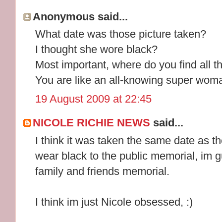
Anonymous said...
What date was those picture taken?
I thought she wore black?
Most important, where do you find all t
You are like an all-knowing super woma
19 August 2009 at 22:45
NICOLE RICHIE NEWS
said...
I think it was taken the same date as t
wear black to the public memorial, im g
family and friends memorial.
I think im just Nicole obsessed, :)