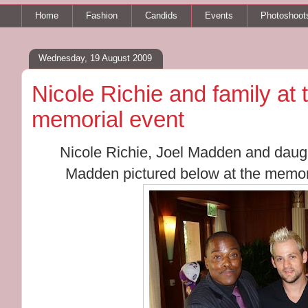
Home
Fashion
Candids
Events
Photoshoot
Wednesday, 19 August 2009
Nicole Richie and family at
memorial event
Nicole Richie, Joel Madden and daug
Madden pictured below at the memori