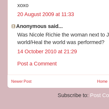
xoxo
20 August 2009 at 11:33
Anonymous said...
Was Nicole Richie the woman next to J
world/Heal the world was performed?
14 October 2010 at 21:29
Post a Comment
Newer Post
Home
Subscribe to:
Post C