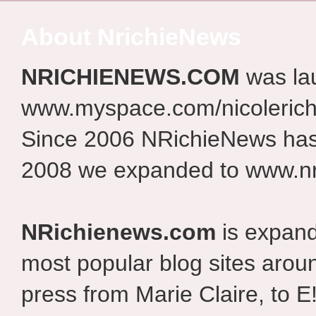
About NrichieNews
NRICHIENEWS.COM
was la
www.myspace.com/nicolerich
Since 2006 NRichieNews has 
2008 we expanded to www.nr
NRichienews.com
is expand
most popular blog sites aroun
press from Marie Claire, to E