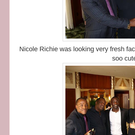
Nicole Richie was looking very fresh fa
soo cut