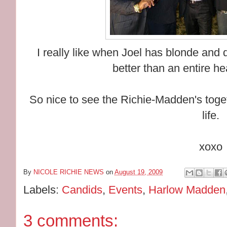
I really like when Joel has blonde and d
better than an entire he
So nice to see the Richie-Madden's toge
life.
xoxo
By
NICOLE RICHIE NEWS
on
August 19, 2009
Labels:
Candids
,
Events
,
Harlow Madden
3 comments: