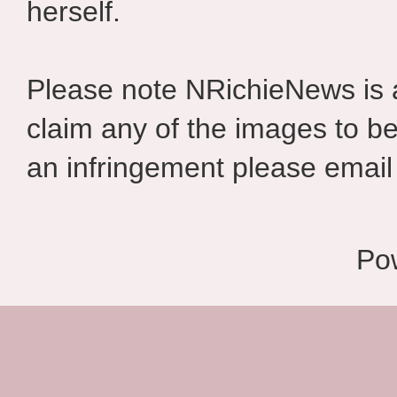
herself.
Please note NRichieNews is
claim any of the images to be
an infringement please email 
Po