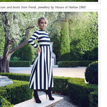
sses and boots from Fendi, jewellery by House of Harlow 1960.