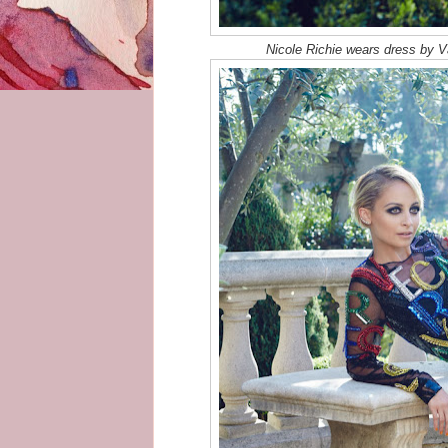
Nicole Richie wears dress by Va