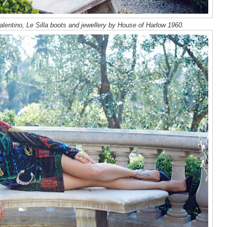
lentino, Le Silla boots and jewellery by House of Harlow 1960.