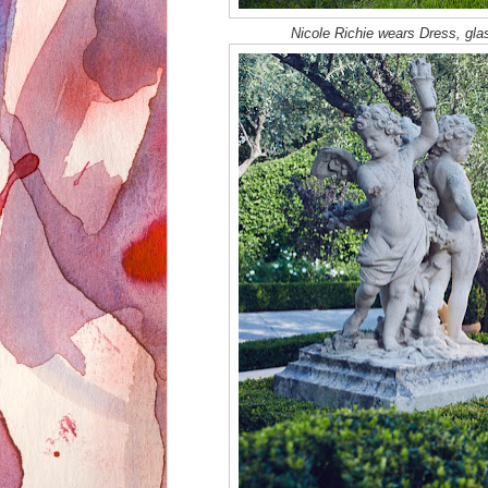
Nicole Richie wears Dress, gla