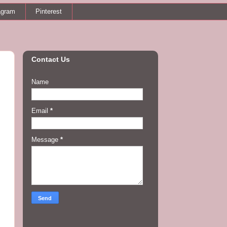
agram
Pinterest
Contact Us
Name
Email
*
Message
*