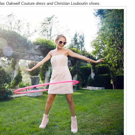
las Oakwell Couture dress and Christian Louboutin shoes.