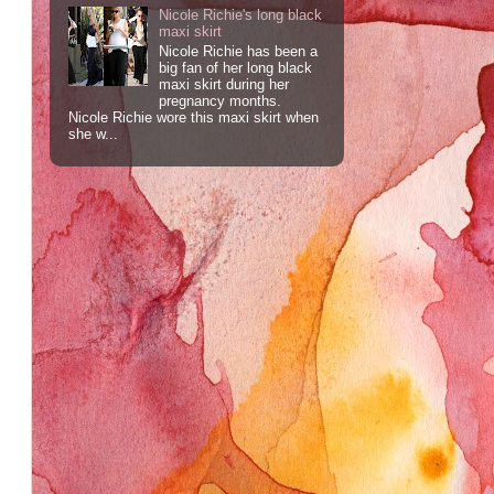
Nicole Richie's long black
maxi skirt
Nicole Richie has been a
big fan of her long black
maxi skirt during her
pregnancy months.
Nicole Richie wore this maxi skirt when
she w...