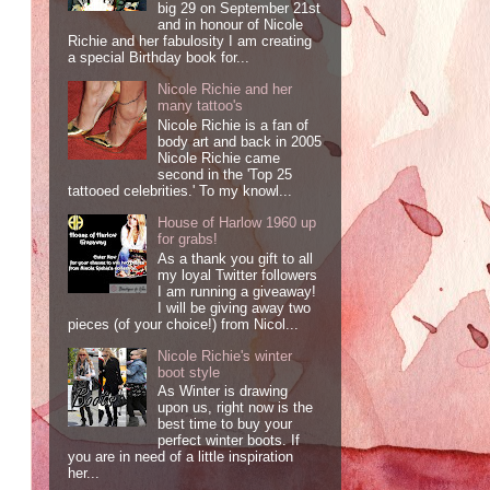
big 29 on September 21st
and in honour of Nicole
Richie and her fabulosity I am creating
a special Birthday book for...
Nicole Richie and her
many tattoo's
Nicole Richie is a fan of
body art and back in 2005
Nicole Richie came
second in the 'Top 25
tattooed celebrities.' To my knowl...
House of Harlow 1960 up
for grabs!
As a thank you gift to all
my loyal Twitter followers
I am running a giveaway!
I will be giving away two
pieces (of your choice!) from Nicol...
Nicole Richie's winter
boot style
As Winter is drawing
upon us, right now is the
best time to buy your
perfect winter boots. If
you are in need of a little inspiration
her...