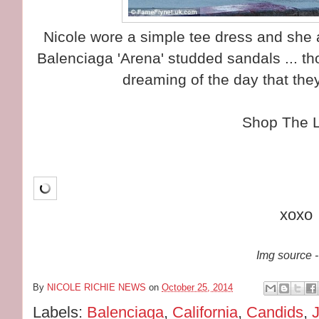
Nicole wore a simple tee dress and she a
Balenciaga 'Arena' studded sandals ... tho
dreaming of the day that the
Shop The 
xoxo
Img source -
By
NICOLE RICHIE NEWS
on
October 25, 2014
Labels:
Balenciaga
,
California
,
Candids
,