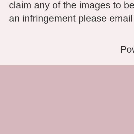
claim any of the images to be
an infringement please email 
Po