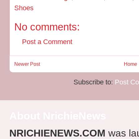
Shoes
No comments:
Post a Comment
Newer Post
Home
Subscribe to:
Post C
About NrichieNews
NRICHIENEWS.COM
was la