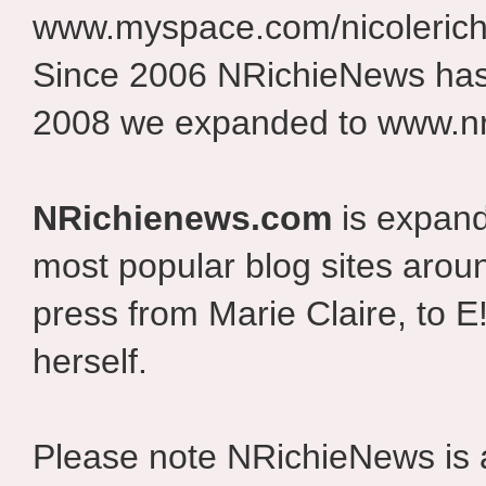
www.myspace.com/nicolerich
Since 2006 NRichieNews has 
2008 we expanded to www.nr
NRichienews.com
is expand
most popular blog sites aroun
press from Marie Claire, to E
herself.
Please note NRichieNews is