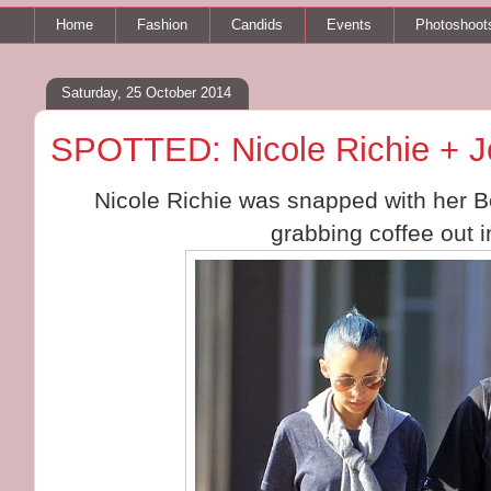
Home
Fashion
Candids
Events
Photoshoot
Saturday, 25 October 2014
SPOTTED: Nicole Richie + J
Nicole Richie was snapped with her 
grabbing coffee out 