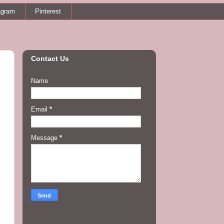
agram
Pinterest
Contact Us
Name
Email
*
Message
*