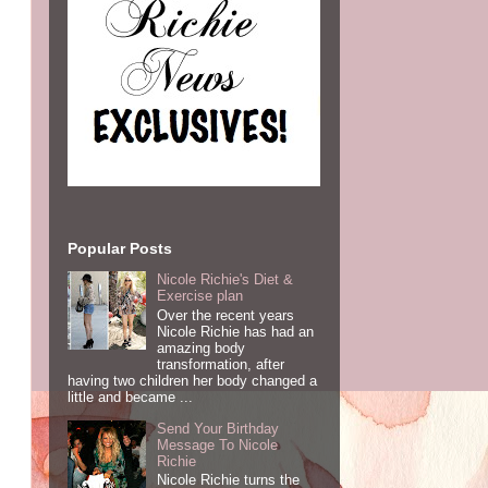
Popular Posts
Nicole Richie's Diet &
Exercise plan
Over the recent years
Nicole Richie has had an
amazing body
transformation, after
having two children her body changed a
little and became ...
Send Your Birthday
Message To Nicole
Richie
Nicole Richie turns the