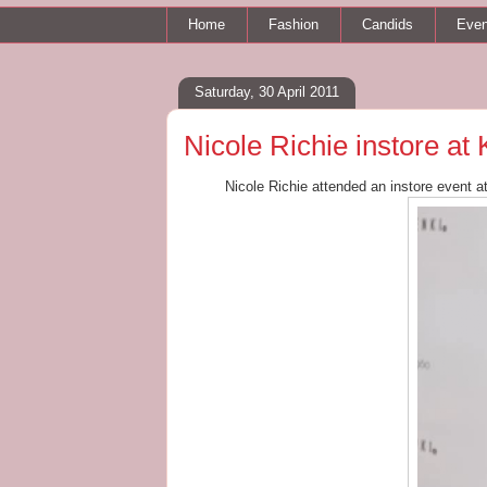
Home
Fashion
Candids
Even
Saturday, 30 April 2011
Nicole Richie instore at
Nicole Richie attended an instore event a