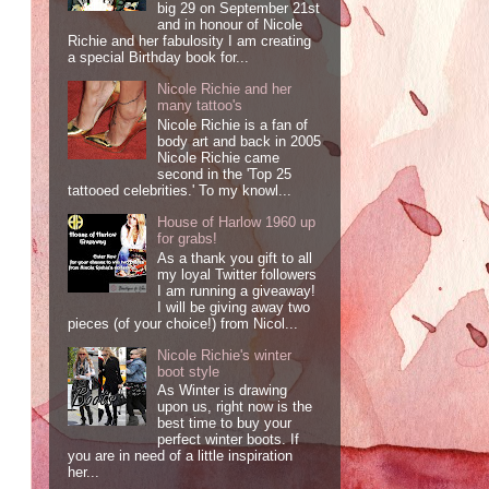
big 29 on September 21st
and in honour of Nicole
Richie and her fabulosity I am creating
a special Birthday book for...
Nicole Richie and her
many tattoo's
Nicole Richie is a fan of
body art and back in 2005
Nicole Richie came
second in the 'Top 25
tattooed celebrities.' To my knowl...
House of Harlow 1960 up
for grabs!
As a thank you gift to all
my loyal Twitter followers
I am running a giveaway!
I will be giving away two
pieces (of your choice!) from Nicol...
Nicole Richie's winter
boot style
As Winter is drawing
upon us, right now is the
best time to buy your
perfect winter boots. If
you are in need of a little inspiration
her...