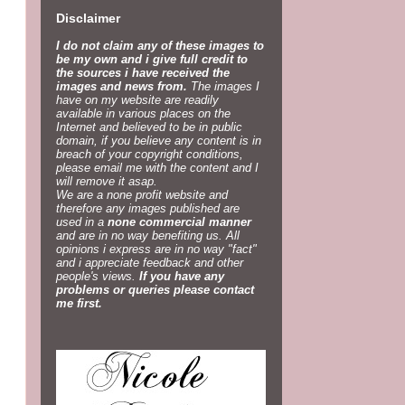
Disclaimer
I do not claim any of these images to
be my own and i give full credit to
the sources i have received the
images and news from.
The images I
have on my website are readily
available in various places on the
Internet and believed to be in public
domain, if you believe any content is in
breach of your copyright conditions,
please email me with the content and I
will remove it asap.
We are a none profit website and
therefore any images published are
used in a
none commercial manner
and are in no way benefiting us. All
opinions i express are in no way "fact"
and i appreciate feedback and other
people's views.
If you have any
problems or queries please contact
me first.