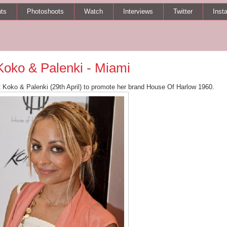
ts
Photoshoots
Watch
Interviews
Twitter
Inst
 Koko & Palenki - Miami
t Koko & Palenki (29th April) to promote her brand House Of Harlow 1960.