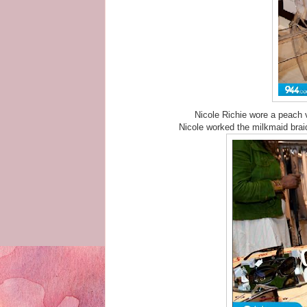
Nicole Richie wore a peach 
Nicole worked the milkmaid bra