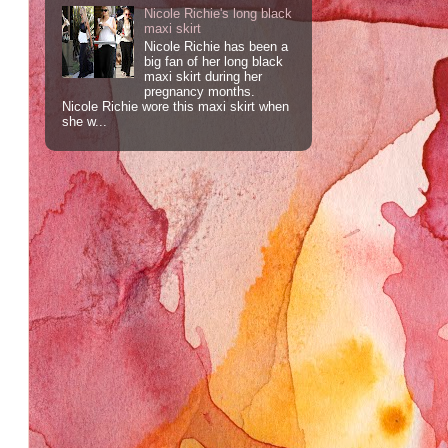
Nicole Richie's long black
maxi skirt
Nicole Richie has been a
big fan of her long black
maxi skirt during her
pregnancy months.
Nicole Richie wore this maxi skirt when
she w...