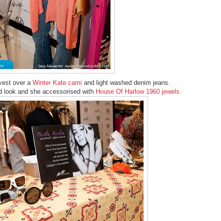
vest over a
Winter Kate cami
and light washed denim jeans.
id look and she accessorised with
House Of Harlow 1960 jewels.