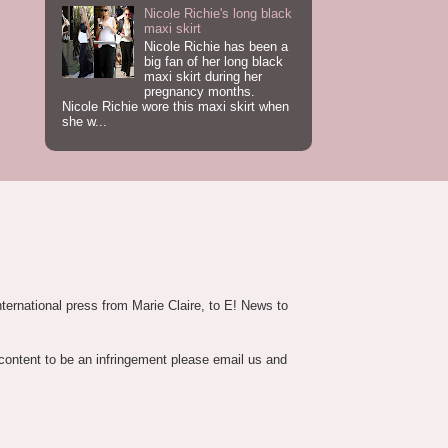
Nicole Richie's long black
maxi skirt
Nicole Richie has been a
big fan of her long black
maxi skirt during her
pregnancy months.
Nicole Richie wore this maxi skirt when
she w...
nternational press from Marie Claire, to E! News to
 content to be an infringement please email us and