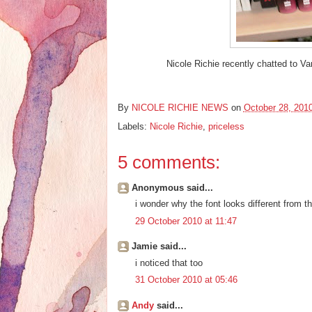
Nicole Richie recently chatted to Va
By
NICOLE RICHIE NEWS
on
October 28, 201
Labels:
Nicole Richie
,
priceless
5 comments:
Anonymous said...
i wonder why the font looks different from t
29 October 2010 at 11:47
Jamie said...
i noticed that too
31 October 2010 at 05:46
Andy
said...