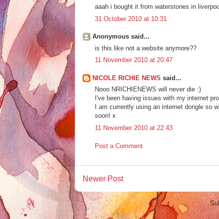
aaah i bought it from waterstones in liverpo
31 October 2010 at 10:31
Anonymous said...
is this like not a website anymore??
11 November 2010 at 20:47
NICOLE RICHIE NEWS
said...
Nooo NRICHIENEWS will never die :)
I've been having issues with my internet pr
I am currently using an internet dongle so wh
soon! x
11 November 2010 at 22:43
Post a Comment
Newer Post
Su