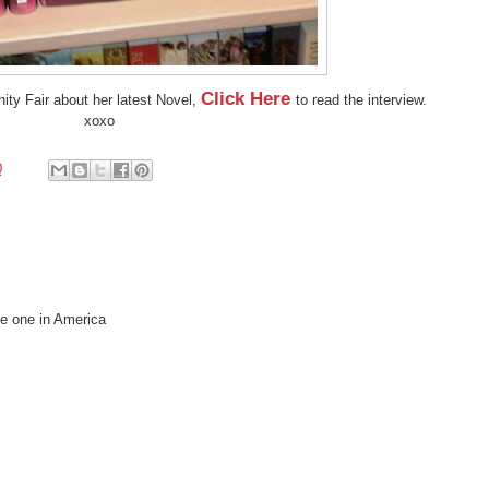
Click Here
nity Fair about her latest Novel,
to read the interview.
xoxo
0
he one in America