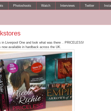
ts
Photoshoots
Watch
Interviews
Twitter
Inst
okstores
s in Liverpool One and look what was there .. PRICELESS!
s now available in hardback across the UK.