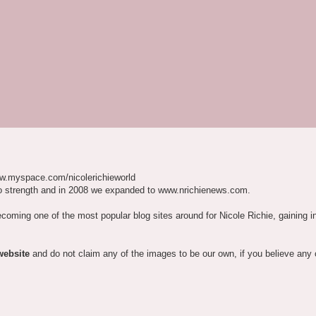
w.myspace.com/nicolerichieworld
o strength and in 2008 we expanded to www.nrichienews.com.
ecoming one of the most popular blog sites around for Nicole Richie, gaining i
website
and do not claim any of the images to be our own, if you believe any