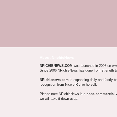
About NrichieNews
NRICHIENEWS.COM
was launched in 2006 on ww
Since 2006 NRichieNews has gone from strength t
NRichienews.com
is expanding daily and fastly b
recognition from Nicole Richie herself.
Please note NRichieNews is a
none commercial 
we will take it down asap.