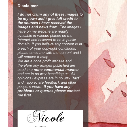
Disclaimer
I do not claim any of these images to
be my own and i give full credit to
the sources i have received the
images and news from.
The images I
have on my website are readily
available in various places on the
Internet and believed to be in public
domain, if you believe any content is in
breach of your copyright conditions,
please email me with the content and I
will remove it asap.
We are a none profit website and
therefore any images published are
used in a
none commercial manner
and are in no way benefiting us. All
opinions i express are in no way "fact"
and i appreciate feedback and other
people's views.
If you have any
problems or queries please contact
me first.