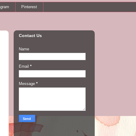
agram
Pinterest
Contact Us
Name
Email
*
Message
*