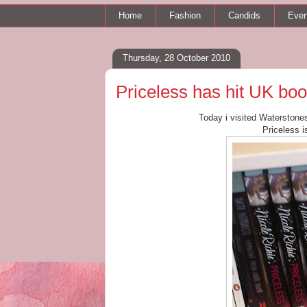
Home
Fashion
Candids
Even
Thursday, 28 October 2010
Priceless has hit UK bo
Today i visited Waterstone
Priceless i