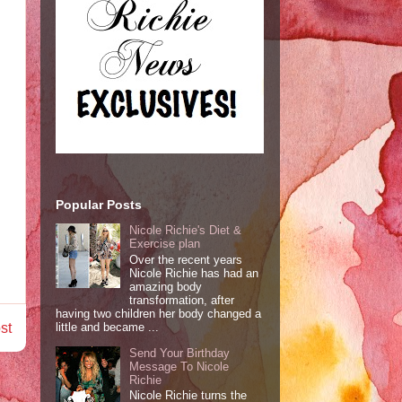
Popular Posts
Nicole Richie's Diet &
Exercise plan
Over the recent years
Nicole Richie has had an
amazing body
transformation, after
having two children her body changed a
st
little and became ...
Send Your Birthday
Message To Nicole
Richie
Nicole Richie turns the