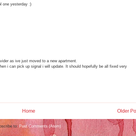
ol one yesterday :)
ovider as ive just moved to a new apartment.
en i can pick up signal i will update. It should hopefully be all fixed very
Home
Older Po
bscribe to:
Post Comments (Atom)