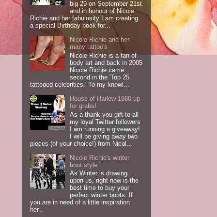
big 29 on September 21st
and in honour of Nicole
Richie and her fabulosity I am creating
a special Birthday book for...
Nicole Richie and her
many tattoo's
Nicole Richie is a fan of
body art and back in 2005
Nicole Richie came
second in the 'Top 25
tattooed celebrities.' To my knowl...
House of Harlow 1960 up
for grabs!
As a thank you gift to all
my loyal Twitter followers
I am running a giveaway!
I will be giving away two
pieces (of your choice!) from Nicol...
Nicole Richie's winter
boot style
As Winter is drawing
upon us, right now is the
best time to buy your
perfect winter boots. If
you are in need of a little inspiration
her...