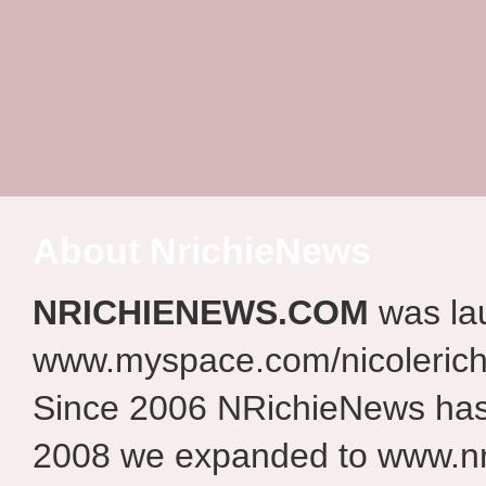
About NrichieNews
NRICHIENEWS.COM
was la
www.myspace.com/nicolerich
Since 2006 NRichieNews has 
2008 we expanded to www.nr