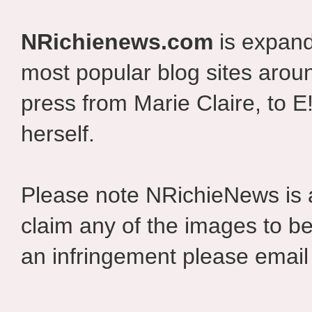
NRichienews.com
is expand
most popular blog sites aroun
press from Marie Claire, to E
herself.
Please note NRichieNews is
claim any of the images to be
an infringement please email 