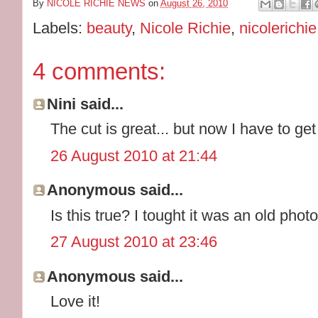
By
NICOLE RICHIE NEWS
on
August 26, 2010
Labels:
beauty
,
Nicole Richie
,
nicolerichi
4 comments:
Nini said...
The cut is great... but now I have to ge
26 August 2010 at 21:44
Anonymous said...
Is this true? I tought it was an old photo
27 August 2010 at 23:46
Anonymous said...
Love it!