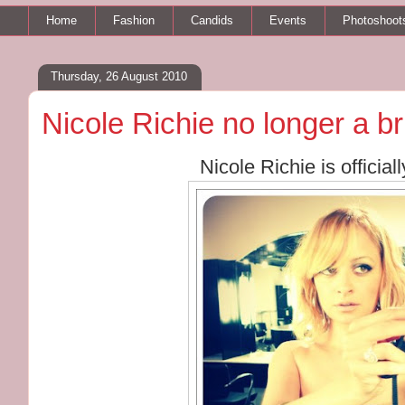
Home
Fashion
Candids
Events
Photoshoot
Thursday, 26 August 2010
Nicole Richie no longer a b
Nicole Richie is officia