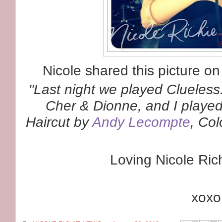
Nicole shared this picture o
"
Last night we played
Clueless
Cher & Dionne, and I played 
Haircut by
Andy Lecompte
, Co
Loving Nicole Rich
xoxo