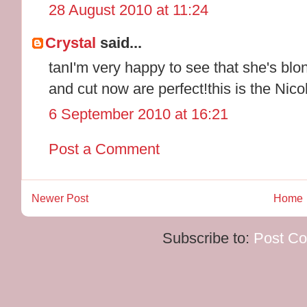
28 August 2010 at 11:24
Crystal
said...
tanI'm very happy to see that she's blon
and cut now are perfect!this is the Nicole
6 September 2010 at 16:21
Post a Comment
Newer Post
Home
Subscribe to:
Post C