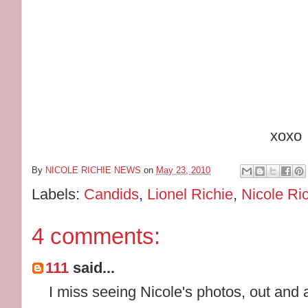
xoxo
By
NICOLE RICHIE NEWS
on
May 23, 2010
Labels:
Candids
,
Lionel Richie
,
Nicole Ri
4 comments:
111
said...
I miss seeing Nicole's photos, out and 