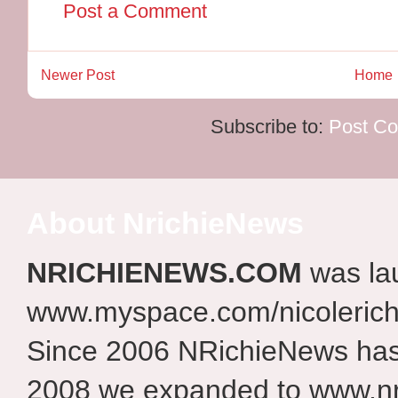
Post a Comment
Newer Post
Home
Subscribe to:
Post C
About NrichieNews
NRICHIENEWS.COM
was la
www.myspace.com/nicolerich
Since 2006 NRichieNews has 
2008 we expanded to www.nr