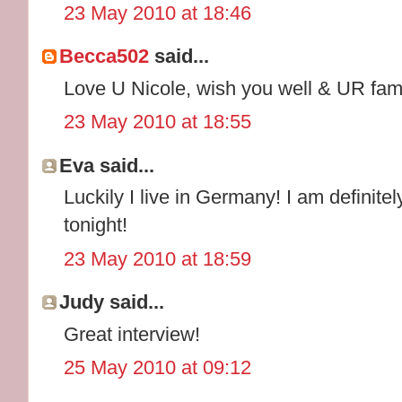
23 May 2010 at 18:46
Becca502
said...
Love U Nicole, wish you well & UR fam
23 May 2010 at 18:55
Eva said...
Luckily I live in Germany! I am definit
tonight!
23 May 2010 at 18:59
Judy said...
Great interview!
25 May 2010 at 09:12