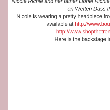
Nicole Richie and her father Lionel Richi
on Wetten Dass th
Nicole is wearing a pretty headpiece fr
available at
http://www.bo
http://www.shopthetre
Here is the backstage i