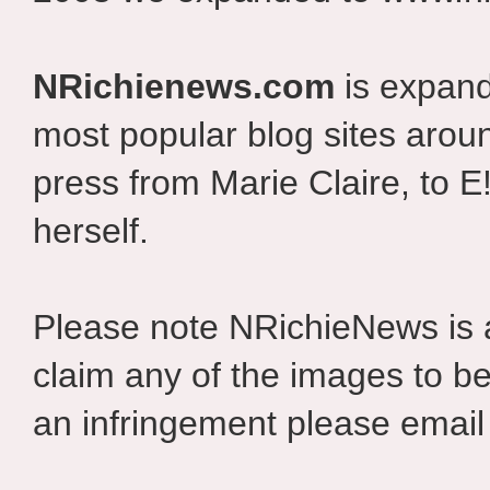
NRichienews.com
is expand
most popular blog sites aroun
press from Marie Claire, to E
herself.
Please note NRichieNews is
claim any of the images to be
an infringement please email 