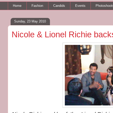
Home
Fashion
Candids
Events
Photoshoot
Sunday, 23 May 2010
Nicole & Lionel Richie bac