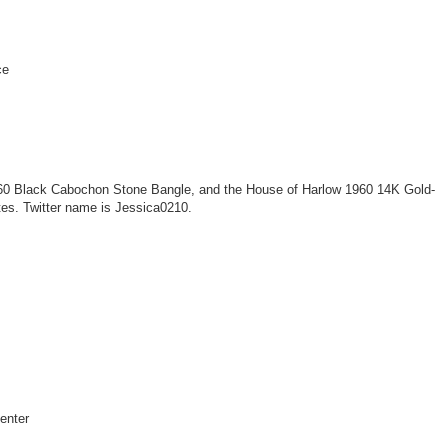
ce
60 Black Cabochon Stone Bangle, and the House of Harlow 1960 14K Gold-
tes. Twitter name is Jessica0210.
center