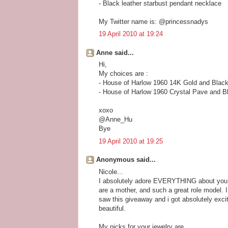
- Black leather starbust pendant necklace
My Twitter name is: @princessnadys
19 April 2010 at 19:24
Anne said...
Hi,
My choices are :
- House of Harlow 1960 14K Gold and Black
- House of Harlow 1960 Crystal Pave and B
xoxo
@Anne_Hu
Bye
19 April 2010 at 19:25
Anonymous said...
Nicole...
I absolutely adore EVERYTHING about you --
are a mother, and such a great role model. I
saw this giveaway and i got absolutely exc
beautiful.
My picks for your jewelry are...