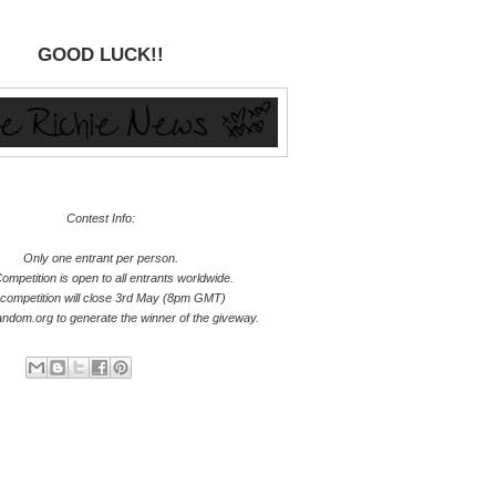
GOOD LUCK!!
Contest Info:
Only one entrant per person.
ompetition is open to all entrants worldwide.
competition will close 3rd May (8pm GMT)
random.org to generate the winner of the giveway.