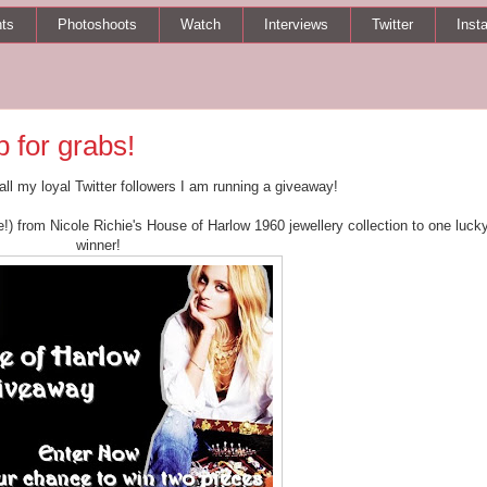
ts
Photoshoots
Watch
Interviews
Twitter
Inst
 for grabs!
 all my loyal Twitter followers I am running a giveaway!
e!) from Nicole Richie's House of Harlow 1960 jewellery collection to one luck
winner!