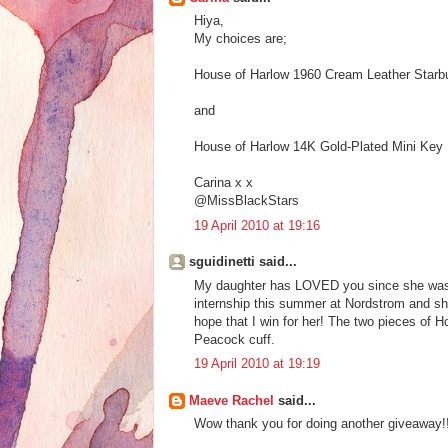
Hiya,
My choices are;
House of Harlow 1960 Cream Leather Starb
and
House of Harlow 14K Gold-Plated Mini Key
Carina x x
@MissBlackStars
19 April 2010 at 19:16
sguidinetti said...
My daughter has LOVED you since she was a l
internship this summer at Nordstrom and she
hope that I win for her! The two pieces of H
Peacock cuff.
19 April 2010 at 19:19
Maeve Rachel
said...
Wow thank you for doing another giveaway!! 