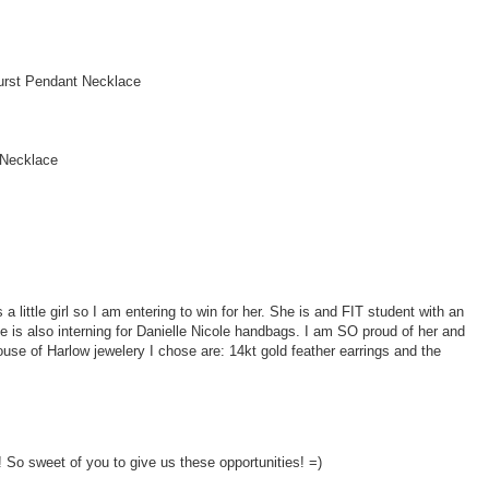
urst Pendant Necklace
 Necklace
ittle girl so I am entering to win for her. She is and FIT student with an
 is also interning for Danielle Nicole handbags. I am SO proud of her and
ouse of Harlow jewelery I chose are: 14kt gold feather earrings and the
So sweet of you to give us these opportunities! =)