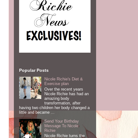
Popular Posts
Nicole Richie's Diet &
Exercise plan
Over the recent years
Nicole Richie has had an
amazing body
transformation, after
having two children her body changed a
little and became ...
Send Your Birthday
Message To Nicole
Richie
Nicole Richie turns the