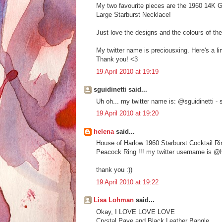
My two favourite pieces are the 1960 14K 
Large Starburst Necklace!
Just love the designs and the colours of the
My twitter name is preciousxing. Here's a lin
Thank you! <3
19 April 2010 at 19:19
sguidinetti said...
Uh oh... my twitter name is: @sguidinetti 
19 April 2010 at 19:20
helena
said...
House of Harlow 1960 Starburst Cocktail Ri
Peacock Ring !!! my twitter username is @h
thank you :))
19 April 2010 at 19:22
Lisa Lohman
said...
Okay, I LOVE LOVE LOVE
Crystal Pave and Black Leather Bangle