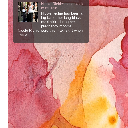
Nicole Richie's long black
maxi skirt
Nicole Richie has been a
big fan of her long black
maxi skirt during her
pregnancy months.
Nicole Richie wore this maxi skirt when
she w...