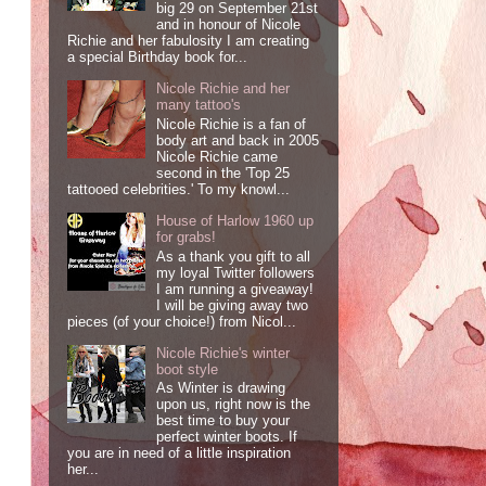
big 29 on September 21st
and in honour of Nicole
Richie and her fabulosity I am creating
a special Birthday book for...
Nicole Richie and her
many tattoo's
Nicole Richie is a fan of
body art and back in 2005
Nicole Richie came
second in the 'Top 25
tattooed celebrities.' To my knowl...
House of Harlow 1960 up
for grabs!
As a thank you gift to all
my loyal Twitter followers
I am running a giveaway!
I will be giving away two
pieces (of your choice!) from Nicol...
Nicole Richie's winter
boot style
As Winter is drawing
upon us, right now is the
best time to buy your
perfect winter boots. If
you are in need of a little inspiration
her...