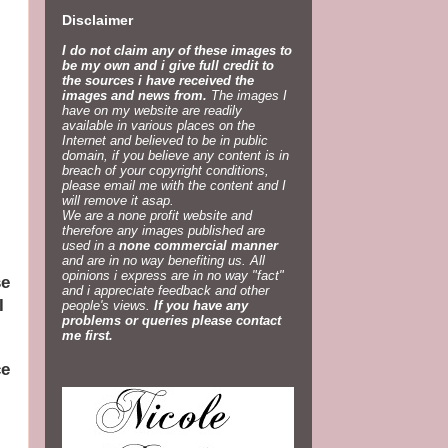
Disclaimer
I do not claim any of these images to
be my own and i give full credit to
the sources i have received the
images and news from.
The images I
have on my website are readily
available in various places on the
Internet and believed to be in public
domain, if you believe any content is in
breach of your copyright conditions,
please email me with the content and I
will remove it asap.
We are a none profit website and
therefore any images published are
used in a
none commercial manner
and are in no way benefiting us. All
opinions i express are in no way "fact"
se
and i appreciate feedback and other
I
people's views.
If you have any
problems or queries please contact
me first.
ce