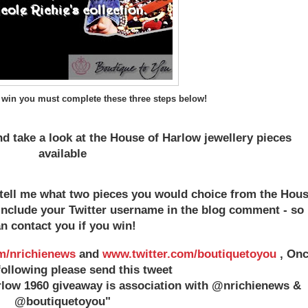
 win you must complete these three steps below!
d take a look at the House of Harlow jewellery pieces
available
tell me what two pieces you would choice from the Hou
 include your Twitter username in the blog comment - so 
n contact you if you win!
m/nrichienews
and
www.twitter.com/boutiquetoyou
, On
following please send this tweet
rlow 1960 giveaway is association with @nrichienews &
@boutiquetoyou"