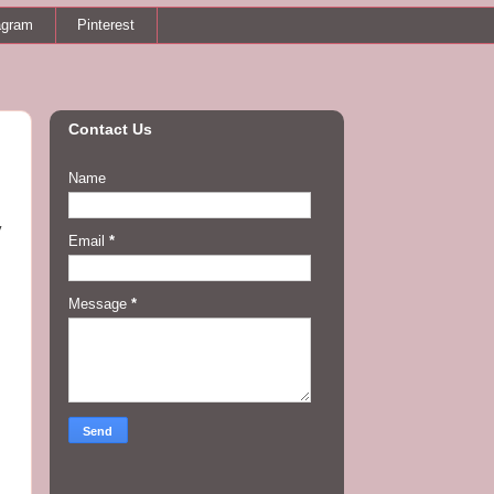
agram
Pinterest
Contact Us
Name
y
Email
*
Message
*