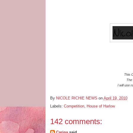
This C
The 
I will use 
By
NICOLE RICHIE NEWS
on
April 19, 2010
Labels:
Competition
,
House of Harlow
142 comments:
Carina
said...