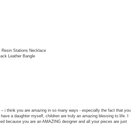
 Resin Stations Necklace
lack Leather Bangle
 i think you are amazing in so many ways - especially the fact that you
 have a daughter myself, children are truly an amazing blessing to life. I
ited because you are an AMAZING designer and all your pieces are just