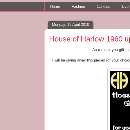
Home
Fashion
Candids
Even
Monday, 19 April 2010
House of Harlow 1960 up
As a thank you gift to
I will be giving away two pieces (of your choic