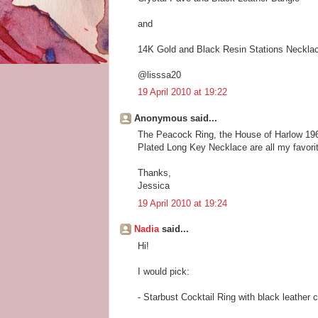
and
14K Gold and Black Resin Stations Neckla
@lisssa20
19 April 2010 at 19:22
Anonymous said...
The Peacock Ring, the House of Harlow 19
Plated Long Key Necklace are all my favori
Thanks,
Jessica
19 April 2010 at 19:24
Nadia
said...
Hi!
I would pick:
- Starbust Cocktail Ring with black leather 