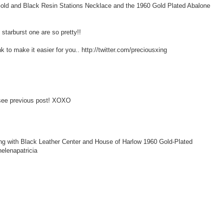
Gold and Black Resin Stations Necklace and the 1960 Gold Plated Abalone
 starburst one are so pretty!!
k to make it easier for you.. http://twitter.com/preciousxing
- see previous post! XOXO
ng with Black Leather Center and House of Harlow 1960 Gold-Plated
elenapatricia