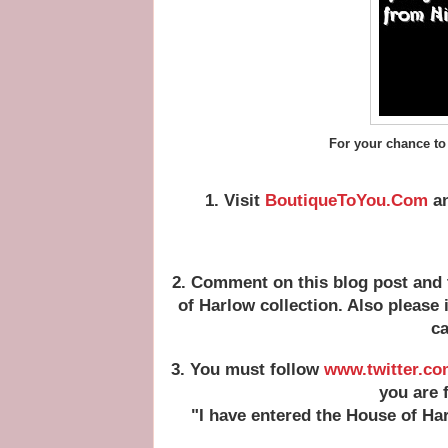
For your chance to
1. Visit
BoutiqueToYou.Com
an
2. Comment on this blog post and 
of Harlow collection. Also please
ca
3. You must follow
www.twitter.co
you are 
"I have entered the House of Ha