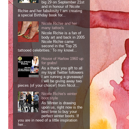
big 29 on September 21st
and in honour of Nicole
Richie and her fabulosity I am creating
a special Birthday book for...
Nicole Richie and her
many tattoo's
Nicole Richie is a fan of
body art and back in 2005
Nicole Richie came
second in the 'Top 25
tattooed celebrities.' To my knowl...
House of Harlow 1960 up
for grabs!
As a thank you gift to all
my loyal Twitter followers
I am running a giveaway!
I will be giving away two
pieces (of your choice!) from Nicol...
Nicole Richie's winter
boot style
As Winter is drawing
upon us, right now is the
best time to buy your
perfect winter boots. If
you are in need of a little inspiration
her...