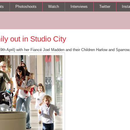
ts
Photoshoots
Watch
Interviews
Twitter
Inst
y out in Studio City
19th April) with her Fiancé Joel Madden and their Children Harlow and Sparrow