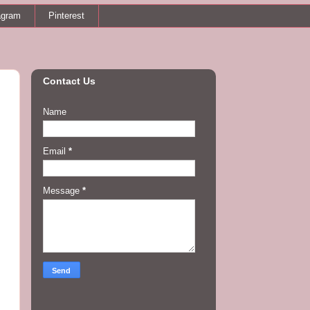
agram
Pinterest
Contact Us
Name
.
Email
*
Message
*