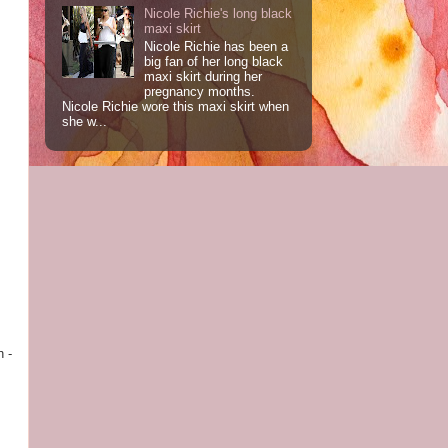
Nicole Richie's long black
maxi skirt
Nicole Richie has been a
big fan of her long black
maxi skirt during her
pregnancy months.
Nicole Richie wore this maxi skirt when
she w...
h -