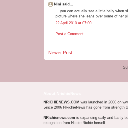
Nini said...
... you can actually see a little belly when 
picture where she leans over some of her pi
22 April 2010 at 07:00
Post a Comment
Newer Post
Su
About NrichieNews
NRICHIENEWS.COM
was launched in 2006 on ww
Since 2006 NRichieNews has gone from strength t
NRichienews.com
is expanding daily and fastly b
recognition from Nicole Richie herself.