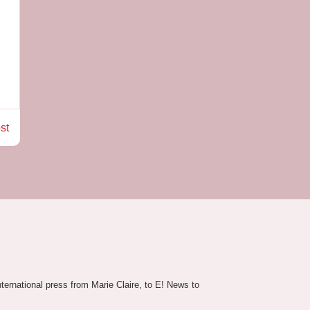
st
nternational press from Marie Claire, to E! News to