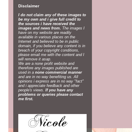
Disclaimer
I do not claim any of these images to
be my own and i give full credit to
the sources i have received the
images and news from.
The images I
have on my website are readily
available in various places on the
Internet and believed to be in public
domain, if you believe any content is in
breach of your copyright conditions,
please email me with the content and I
will remove it asap.
We are a none profit website and
therefore any images published are
used in a
none commercial manner
and are in no way benefiting us. All
opinions i express are in no way "fact"
and i appreciate feedback and other
people's views.
If you have any
problems or queries please contact
me first.