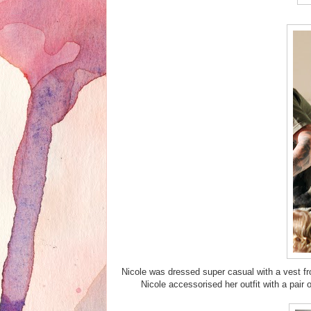
Nicole was dressed super casual with a vest fr
Nicole accessorised her outfit with a pa