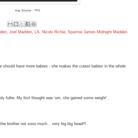
Img Source - TFS.
dden
,
Joel Madden
,
LA
,
Nicole Richie
,
Sparrow James Midnight Madden
 she should have more babies - she makes the cutest babies in the whole
ately fuller. My first thought was 'um, she gained some weight'.
he brother not sooo much... very big big head!!!