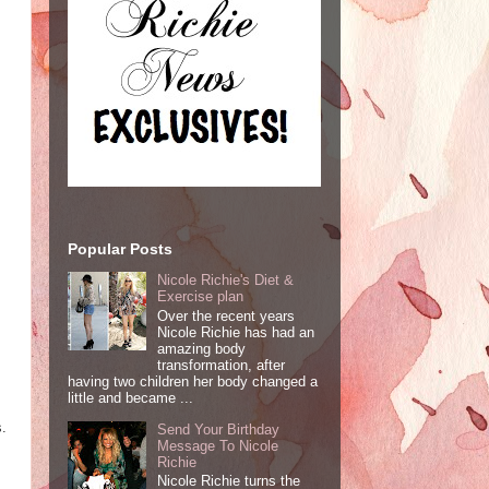
Popular Posts
Nicole Richie's Diet &
Exercise plan
Over the recent years
Nicole Richie has had an
amazing body
transformation, after
having two children her body changed a
little and became ...
s.
Send Your Birthday
Message To Nicole
Richie
Nicole Richie turns the