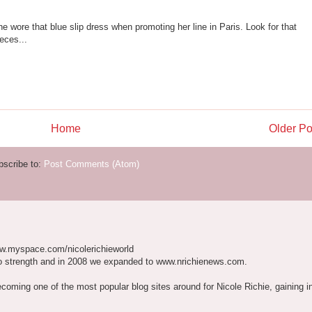
she wore that blue slip dress when promoting her line in Paris. Look for that
eces...
Home
Older Po
bscribe to:
Post Comments (Atom)
w.myspace.com/nicolerichieworld
o strength and in 2008 we expanded to www.nrichienews.com.
ecoming one of the most popular blog sites around for Nicole Richie, gaining i