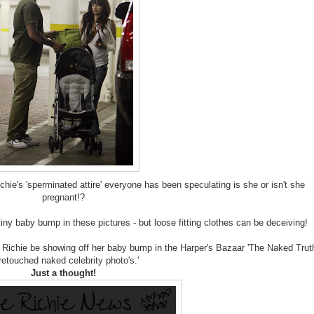
ie's 'sperminated attire' everyone has been speculating is she or isn't she
pregnant!?
iny baby bump in these pictures - but loose fitting clothes can be deceiving!
 Richie be showing off her baby bump in the Harper's Bazaar 'The Naked Trut
retouched naked celebrity photo's.'
Just a thought!