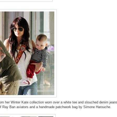
om her Winter Kate collection worn over a white tee and slouched denim jean
ir of Ray Ban aviators and a handmade patchwork bag by Simone Harouche.