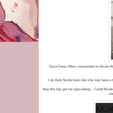
Since Perez Hilton commented on Nicole Rich
I do think Nicole looks like she may have a t
Now this has got me speculating .. Could Nicole
un