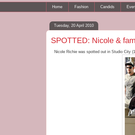
Home
Fashion
Candids
Even
Tuesday, 20 April 2010
SPOTTED: Nicole & famil
Nicole Richie was spotted out in Studio City (