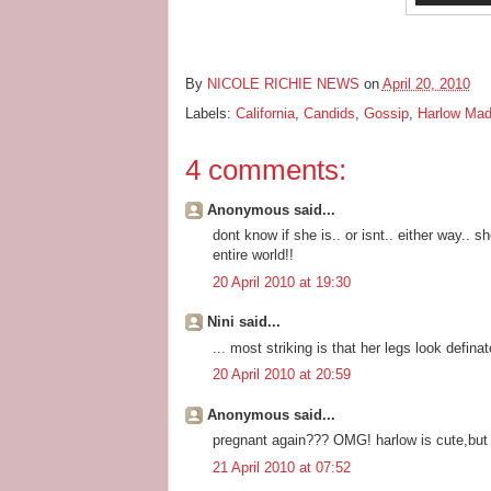
By
NICOLE RICHIE NEWS
on
April 20, 2010
Labels:
California
,
Candids
,
Gossip
,
Harlow Ma
4 comments:
Anonymous said...
dont know if she is.. or isnt.. either way..
entire world!!
20 April 2010 at 19:30
Nini said...
... most striking is that her legs look defin
20 April 2010 at 20:59
Anonymous said...
pregnant again??? OMG! harlow is cute,but t
21 April 2010 at 07:52