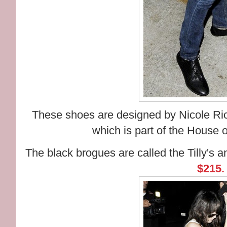
These shoes are designed by Nicole Rich
which is part of the House 
The black brogues are called the Tilly's
$215.