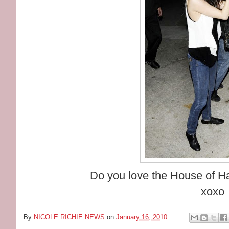
Do you love the House of Ha
xoxo
By
NICOLE RICHIE NEWS
on
January 16, 2010