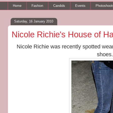
Home
Fashion
Candids
Events
Photoshoot
Saturday, 16 January 2010
Nicole Richie's House of H
Nicole Richie was recently spotted wear
shoes