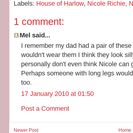
Labels:
House of Harlow
,
Nicole Richie
,
N
1 comment:
Mel said...
I remember my dad had a pair of these h
wouldn't wear them I think they look silly
personally don't even think Nicole can
Perhaps someone with long legs would s
too.
17 January 2010 at 01:50
Post a Comment
Newer Post
Home