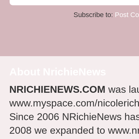
Subscribe to:
Post C
About NrichieNews
NRICHIENEWS.COM
was la
www.myspace.com/nicolerich
Since 2006 NRichieNews has 
2008 we expanded to www.nr