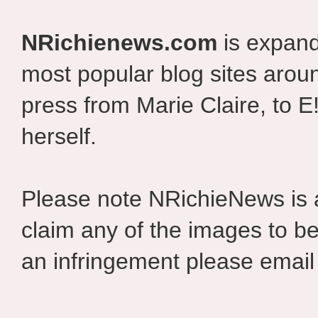
NRichienews.com
is expand
most popular blog sites aroun
press from Marie Claire, to E
herself.
Please note NRichieNews is
claim any of the images to be
an infringement please email 