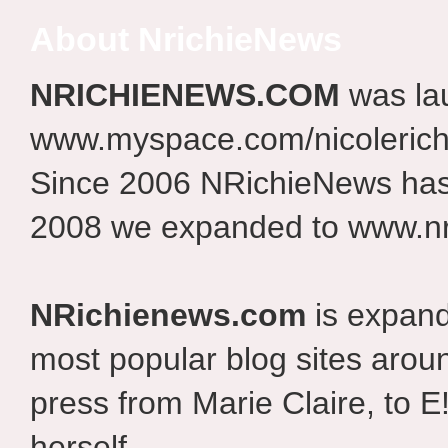
About NrichieNews
NRICHIENEWS.COM
was la
www.myspace.com/nicolerich
Since 2006 NRichieNews has 
2008 we expanded to www.nr
NRichienews.com
is expand
most popular blog sites aroun
press from Marie Claire, to E
herself.