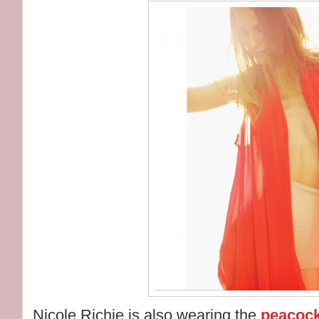
Nicole Richie is also wearing the
peacock