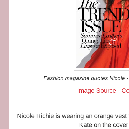
Fashion magazine quotes Nicole - "
Image Source - C
Nicole Richie is wearing an orange vest 
Kate on the cover