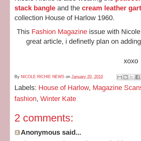
stack bangle
and the
cream leather gart
collection House of Harlow 1960.
This
Fashion Magazine
issue with Nicole 
great article, i definetly plan on addi
xoxo
By
NICOLE RICHIE NEWS
on
January 20, 2010
Labels:
House of Harlow
,
Magazine Scan
fashion
,
Winter Kate
2 comments:
Anonymous said...