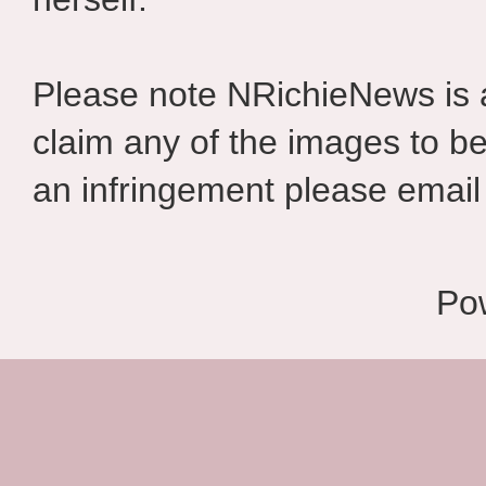
Please note NRichieNews is
claim any of the images to be
an infringement please email 
Po