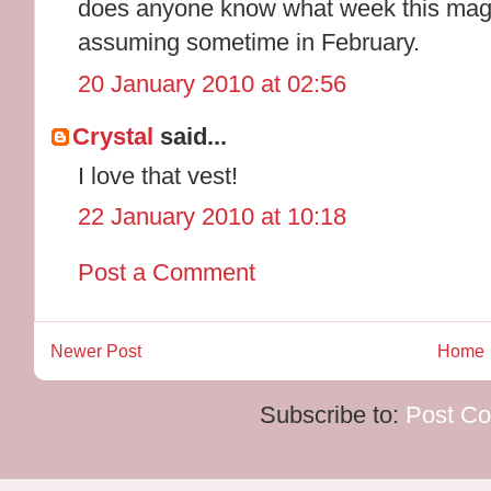
does anyone know what week this maga
assuming sometime in February.
20 January 2010 at 02:56
Crystal
said...
I love that vest!
22 January 2010 at 10:18
Post a Comment
Newer Post
Home
Subscribe to:
Post C