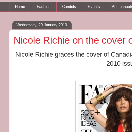
Home
Fashion
Candids
Events
Photoshoot
Wednesday, 20 January 2010
Nicole Richie on the cover
Nicole Richie graces the cover of Cana
2010 iss