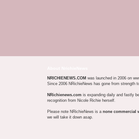
About NrichieNews
NRICHIENEWS.COM
was launched in 2006 on ww
Since 2006 NRichieNews has gone from strength t
NRichienews.com
is expanding daily and fastly b
recognition from Nicole Richie herself.
Please note NRichieNews is a
none commercial 
we will take it down asap.