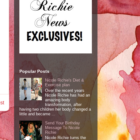
Popular Posts
Nicole Richie's Diet &
Exercise plan
Over the recent years
Nicole Richie has had an
amazing body
st
transformation, after
having two children her body changed a
little and became ...
Send Your Birthday
Message To Nicole
Richie
Nicole Richie turns the