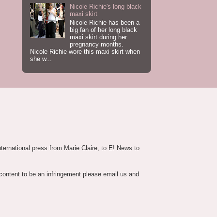
Nicole Richie's long black
maxi skirt
Nicole Richie has been a
big fan of her long black
maxi skirt during her
pregnancy months.
Nicole Richie wore this maxi skirt when
she w...
nternational press from Marie Claire, to E! News to
 content to be an infringement please email us and