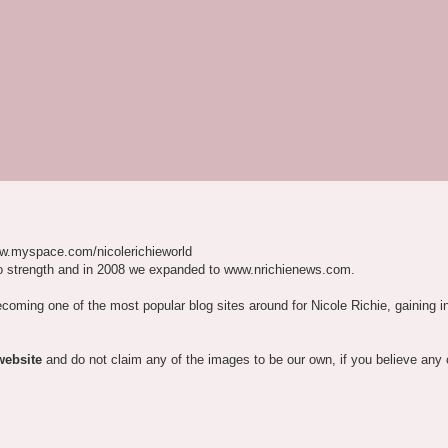
w.myspace.com/nicolerichieworld
o strength and in 2008 we expanded to www.nrichienews.com.
ecoming one of the most popular blog sites around for Nicole Richie, gaining i
website
and do not claim any of the images to be our own, if you believe any