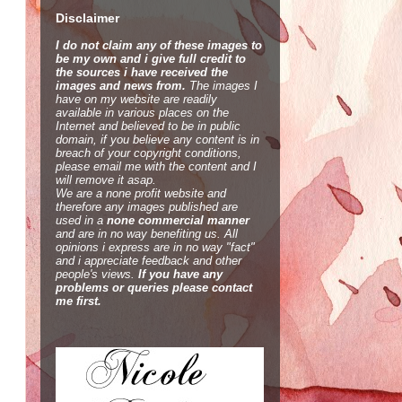
Disclaimer
I do not claim any of these images to
be my own and i give full credit to
the sources i have received the
images and news from.
The images I
have on my website are readily
available in various places on the
Internet and believed to be in public
domain, if you believe any content is in
breach of your copyright conditions,
please email me with the content and I
will remove it asap.
We are a none profit website and
therefore any images published are
used in a
none commercial manner
and are in no way benefiting us. All
opinions i express are in no way "fact"
and i appreciate feedback and other
people's views.
If you have any
problems or queries please contact
me first.