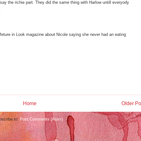
 say the richie part. They did the same thing with Harlow untill everyody
.
 feture in Look magazine about Nicole saying she never had an eating
Home
Older Po
bscribe to:
Post Comments (Atom)