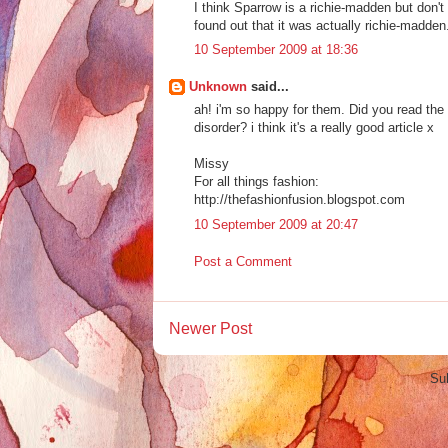
I think Sparrow is a richie-madden but don't
found out that it was actually richie-madden
10 September 2009 at 18:36
Unknown
said...
ah! i'm so happy for them. Did you read the
disorder? i think it's a really good article x
Missy
For all things fashion:
http://thefashionfusion.blogspot.com
10 September 2009 at 20:47
Post a Comment
Newer Post
Su