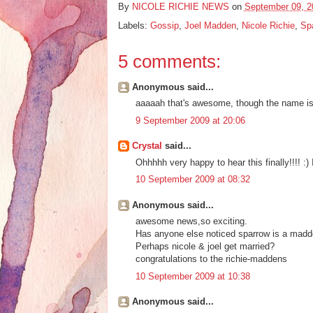
By
NICOLE RICHIE NEWS
on
September 09, 2
Labels:
Gossip
,
Joel Madden
,
Nicole Richie
,
Sp
5 comments:
Anonymous said...
aaaaah that's awesome, though the name is a
9 September 2009 at 20:06
Crystal
said...
Ohhhhh very happy to hear this finally!!!! :) 
10 September 2009 at 08:32
Anonymous said...
awesome news,so exciting.
Has anyone else noticed sparrow is a madd
Perhaps nicole & joel get married?
congratulations to the richie-maddens
10 September 2009 at 10:38
Anonymous said...