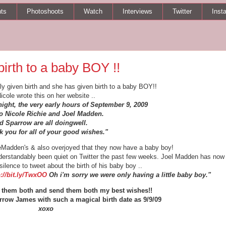
ts
Photoshoots
Watch
Interviews
Twitter
Inst
birth to a baby BOY !!
lly given birth and she has given birth to a baby BOY!!
icole wrote this on her website ..
night, the very early hours of September 9, 2009
 Nicole Richie and Joel Madden.
d Sparrow are all doingwell.
 you for all of your good wishes."
ieMadden's & also overjoyed that they now have a baby boy!
erstandably been quiet on Twitter the past few weeks. Joel Madden has now
silence to tweet about the birth of his baby boy ..
p://bit.ly/TwxOO
Oh i'm sorry we were only having a little baby boy."
or them both and send them both my best wishes!!
rrow James with such a magical birth date as 9/9/09
xoxo