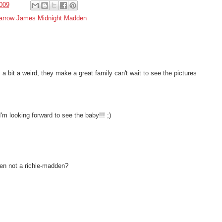
009
arrow James Midnight Madden
 bit a weird, they make a great family can't wait to see the pictures
I'm looking forward to see the baby!!! ;)
en not a richie-madden?