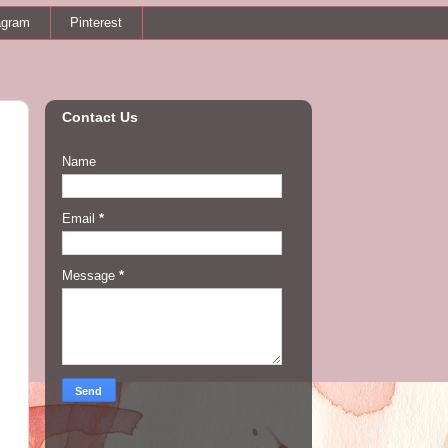
agram
Pinterest
Contact Us
Name
Email
*
Message
*