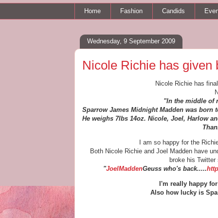
Home
Fashion
Candids
Even
Wednesday, 9 September 2009
Nicole Richie has given 
Nicole Richie has fina
N
"In the middle of 
Sparrow James Midnight Madden was born to
He weighs 7lbs 14oz. Nicole, Joel, Harlow an
Thank
I am so happy for the Rich
Both Nicole Richie and Joel Madden have und
broke his Twitter 
"
JoelMadden
Geuss who's back.....
htt
I'm really happy f
Also how lucky is Spa