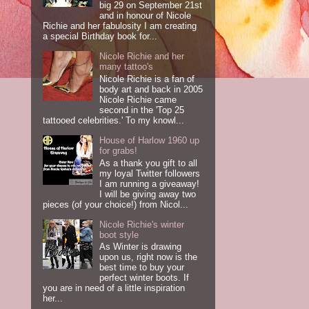
big 29 on September 21st
and in honour of Nicole
Richie and her fabulosity I am creating
a special Birthday book for...
Nicole Richie and her
many tattoo's
Nicole Richie is a fan of
body art and back in 2005
Nicole Richie came
second in the 'Top 25
tattooed celebrities.' To my knowl...
House of Harlow 1960 up
for grabs!
As a thank you gift to all
my loyal Twitter followers
I am running a giveaway!
I will be giving away two
pieces (of your choice!) from Nicol...
Nicole Richie's winter
boot style
As Winter is drawing
upon us, right now is the
best time to buy your
perfect winter boots. If
you are in need of a little inspiration
her...