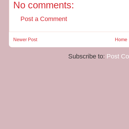
No comments:
Post a Comment
Newer Post
Home
Subscribe to:
Post C