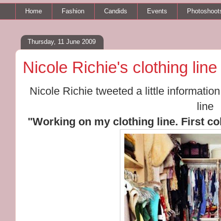
Home
Fashion
Candids
Events
Photoshoot
Thursday, 11 June 2009
Nicole Richie's clothing line
Nicole Richie tweeted a little informati
line
"Working on my clothing line. First col