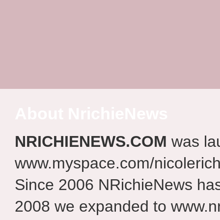
About NrichieNews
NRICHIENEWS.COM
was la
www.myspace.com/nicolerich
Since 2006 NRichieNews has 
2008 we expanded to www.nr