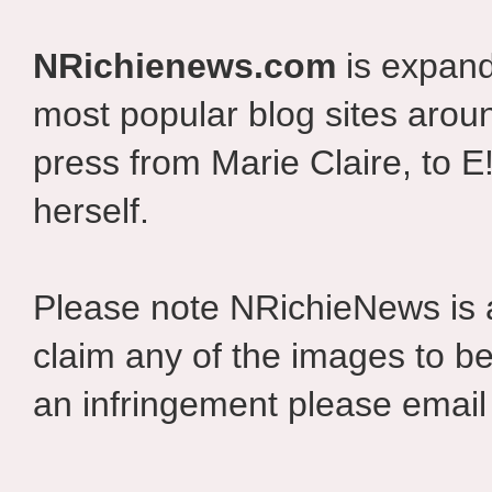
NRichienews.com
is expand
most popular blog sites aroun
press from Marie Claire, to E
herself.
Please note NRichieNews is
claim any of the images to be
an infringement please email 