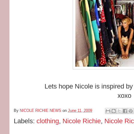
Lets hope Nicole is inspired b
xoxo
By
NICOLE RICHIE NEWS
on
June 11, 2009
Labels:
clothing
,
Nicole Richie
,
Nicole Ric