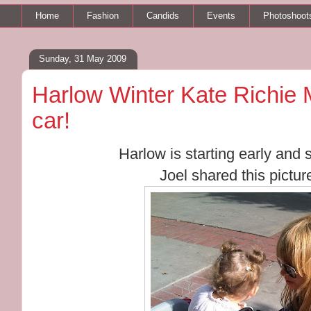
Home
Fashion
Candids
Events
Photoshoot
Sunday, 31 May 2009
Harlow Winter Kate Richie M
car!
Harlow is starting early and s
Joel shared this picture 