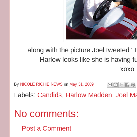
along with the picture Joel tweeted "T
Harlow looks like she is having f
xoxo
By
NICOLE RICHIE NEWS
on
May 31, 2009
Labels:
Candids
,
Harlow Madden
,
Joel M
No comments:
Post a Comment