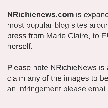
NRichienews.com
is expand
most popular blog sites aroun
press from Marie Claire, to E
herself.
Please note NRichieNews is
claim any of the images to be
an infringement please email 