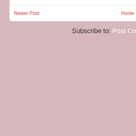
Newer Post
Home
Subscribe to:
Post C