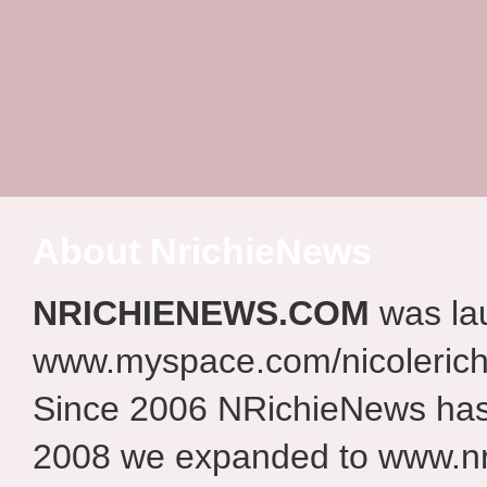
About NrichieNews
NRICHIENEWS.COM
was la
www.myspace.com/nicolerich
Since 2006 NRichieNews has 
2008 we expanded to www.nr