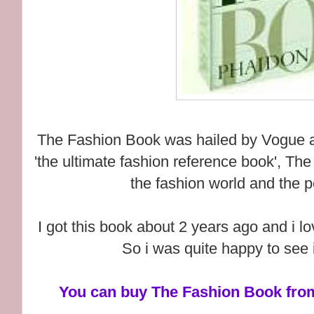
The Fashion Book was hailed by Vogue as 
'the ultimate fashion reference book', Th
the fashion world and the p
I got this book about 2 years ago and i love
So i was quite happy to see i
You can buy The Fashion Book from