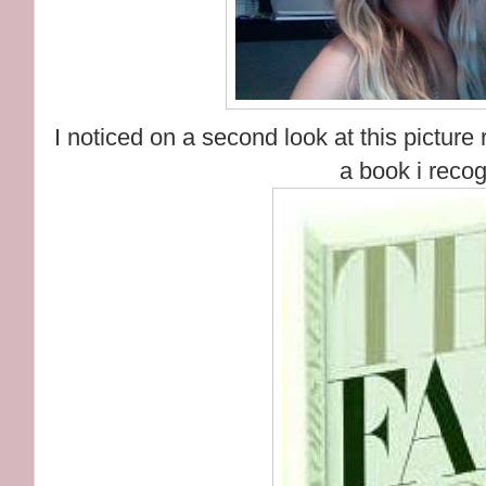
I noticed on a second look at this picture
a book i recog