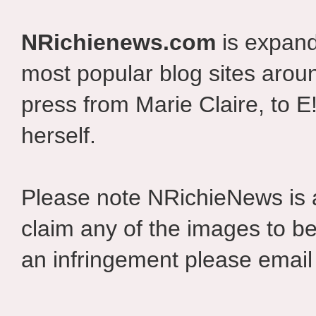
NRichienews.com
is expand
most popular blog sites aroun
press from Marie Claire, to E
herself.
Please note NRichieNews is
claim any of the images to be
an infringement please email 