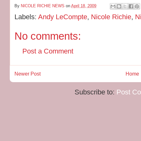
By
NICOLE RICHIE NEWS
on
April 18, 2009
Labels:
Andy LeCompte
,
Nicole Richie
,
N
No comments:
Post a Comment
Newer Post
Home
Subscribe to:
Post C