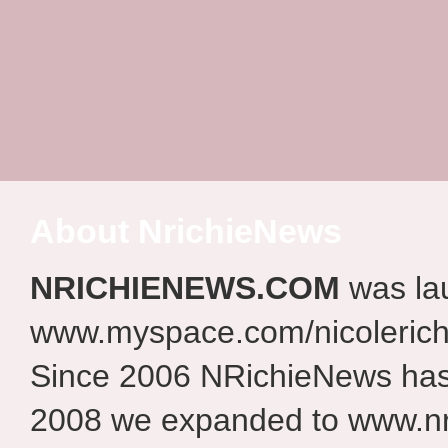
About NrichieNews
NRICHIENEWS.COM
was la
www.myspace.com/nicolerich
Since 2006 NRichieNews has 
2008 we expanded to www.nr