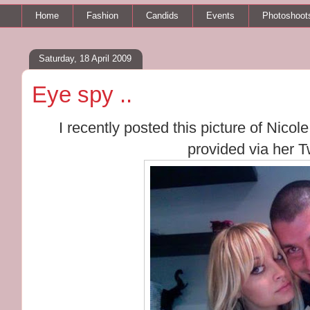
Home
Fashion
Candids
Events
Photoshoot
Saturday, 18 April 2009
Eye spy ..
I recently posted this picture of Nic
provided via her T