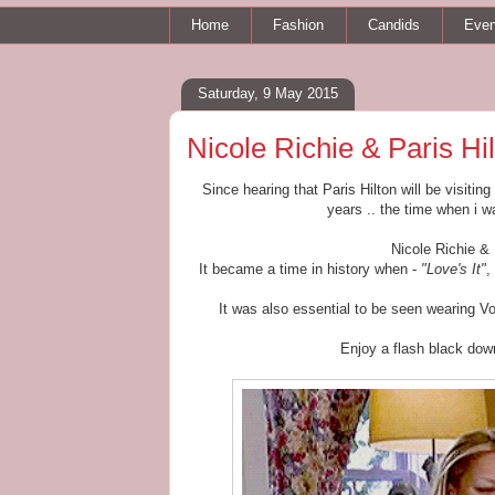
Home
Fashion
Candids
Even
Saturday, 9 May 2015
Nicole Richie & Paris Hi
Since hearing that Paris Hilton will be visitin
years .. the time when i 
Nicole Richie &
It became a time in history when -
"Love's It"
,
It was also essential to be seen wearing V
Enjoy a flash black dow