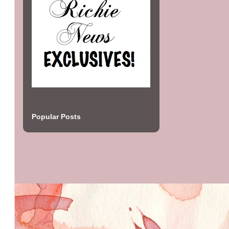
Popular Posts