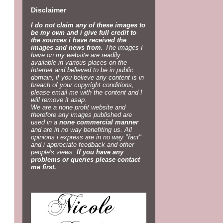
Disclaimer
I do not claim any of these images to
be my own and i give full credit to
the sources i have received the
images and news from.
The images I
have on my website are readily
available in various places on the
Internet and believed to be in public
domain, if you believe any content is in
breach of your copyright conditions,
please email me with the content and I
will remove it asap.
We are a none profit website and
therefore any images published are
used in a
none commercial manner
and are in no way benefiting us. All
opinions i express are in no way "fact"
and i appreciate feedback and other
people's views.
If you have any
problems or queries please contact
me first.