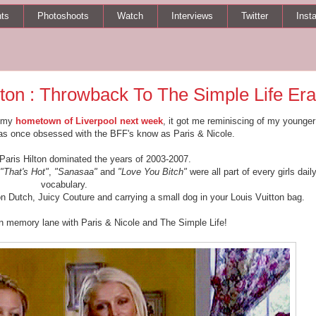
ts
Photoshoots
Watch
Interviews
Twitter
Inst
lton : Throwback To The Simple Life Era
g my
hometown of Liverpool next week
, it got me reminiscing of my younger
was once obsessed with the BFF's know as Paris & Nicole.
 Paris Hilton dominated the years of 2003-2007.
"That's Hot"
,
"Sanasaa"
and
"Love You Bitch"
were all part of every girls dail
vocabulary.
on Dutch, Juicy Couture and carrying a small dog in your Louis Vuitton bag.
n memory lane with Paris & Nicole and The Simple Life!