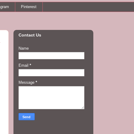
agram
Pinterest
Contact Us
Name
Email
*
y
Message
*