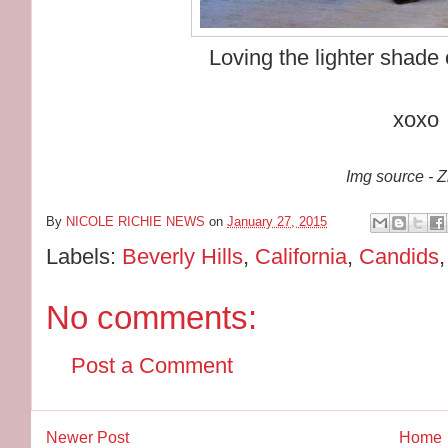
Loving the lighter shade 
xoxo
Img source - 
By
NICOLE RICHIE NEWS
on
January 27, 2015
Labels:
Beverly Hills
,
California
,
Candids
No comments:
Post a Comment
Newer Post
Home