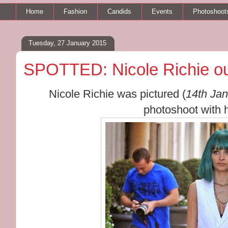
Home
Fashion
Candids
Events
Photoshoot
Tuesday, 27 January 2015
SPOTTED: Nicole Richie out
Nicole Richie was pictured (
14th Ja
photoshoot with h