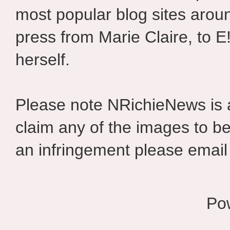
most popular blog sites aroun
press from Marie Claire, to E
herself.
Please note NRichieNews is
claim any of the images to be
an infringement please email 
Po