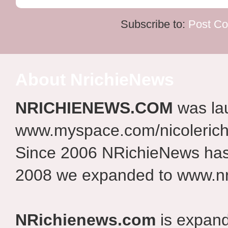
Subscribe to:
Post C
About NrichieNews
NRICHIENEWS.COM
was la
www.myspace.com/nicolerich
Since 2006 NRichieNews has 
2008 we expanded to www.nr
NRichienews.com
is expand