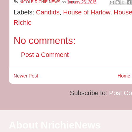
By
NICOLE RICHIE NEWS
on
January 26, 2015
Labels:
Candids
,
House of Harlow
,
House
Richie
No comments:
Post a Comment
Newer Post
Home
Subscribe to:
Post C
About NrichieNews