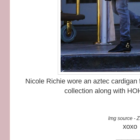
Nicole Richie wore an aztec cardigan
collection along with HO
Img source - 
xoxo