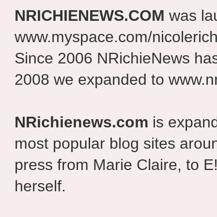
NRICHIENEWS.COM
was la
www.myspace.com/nicolerich
Since 2006 NRichieNews has 
2008 we expanded to www.nr
NRichienews.com
is expand
most popular blog sites aroun
press from Marie Claire, to E
herself.