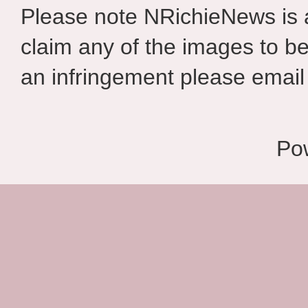
Please note NRichieNews is
claim any of the images to be
an infringement please email 
Po