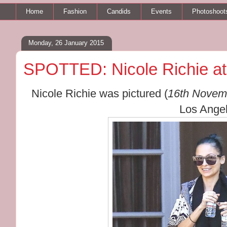
Home
Fashion
Candids
Events
Photoshoot
Monday, 26 January 2015
SPOTTED: Nicole Richie a
Nicole Richie was pictured (
16th Novem
Los Angel