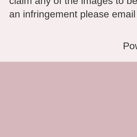
claim any of the images to be
an infringement please email 
Po