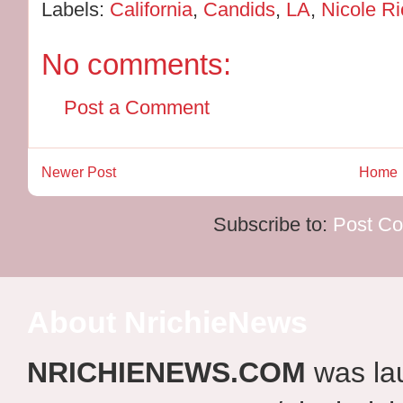
Labels:
California
,
Candids
,
LA
,
Nicole Ri
No comments:
Post a Comment
Newer Post
Home
Subscribe to:
Post C
About NrichieNews
NRICHIENEWS.COM
was la