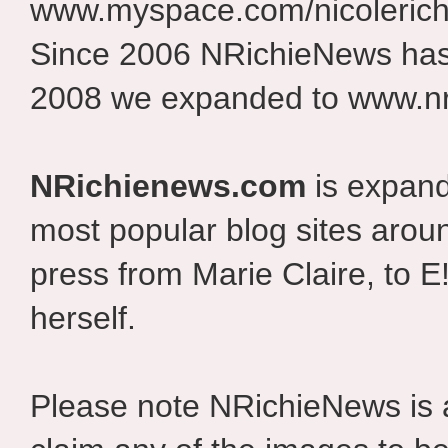
www.myspace.com/nicolerich
Since 2006 NRichieNews has 
2008 we expanded to www.nr
NRichienews.com
is expand
most popular blog sites aroun
press from Marie Claire, to E
herself.
Please note NRichieNews is