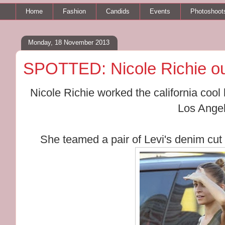
Home
Fashion
Candids
Events
Photoshoot
Monday, 18 November 2013
SPOTTED: Nicole Richie ou
Nicole Richie worked the california cool
Los Angel
She teamed a pair of Levi's denim cut 