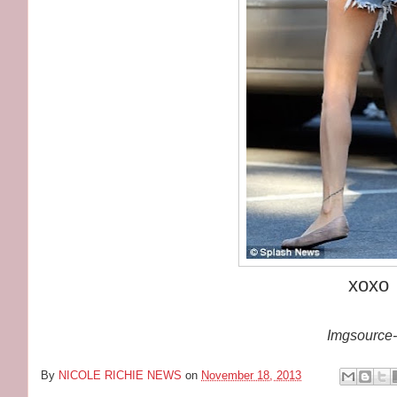
xoxo
Imgsource-
By
NICOLE RICHIE NEWS
on
November 18, 2013