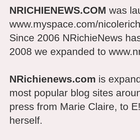
NRICHIENEWS.COM
was la
www.myspace.com/nicolerich
Since 2006 NRichieNews has 
2008 we expanded to www.nr
NRichienews.com
is expand
most popular blog sites aroun
press from Marie Claire, to E
herself.