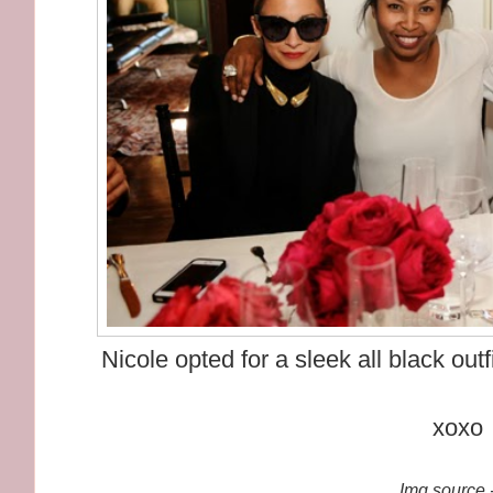
Nicole opted for a sleek all black out
xoxo
Img source -