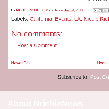
By
NICOLE RICHIE NEWS
on
November 04, 2013
Labels:
California
,
Events
,
LA
,
Nicole Ric
No comments:
Post a Comment
Newer Post
Home
Subscribe to:
Post C
About NrichieNews