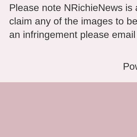
Please note NRichieNews is
claim any of the images to be
an infringement please email 
Po