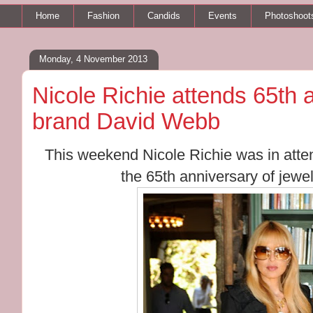
Home
Fashion
Candids
Events
Photoshoot
Monday, 4 November 2013
Nicole Richie attends 65th 
brand David Webb
This weekend Nicole Richie was in atte
the 65th anniversary of jew