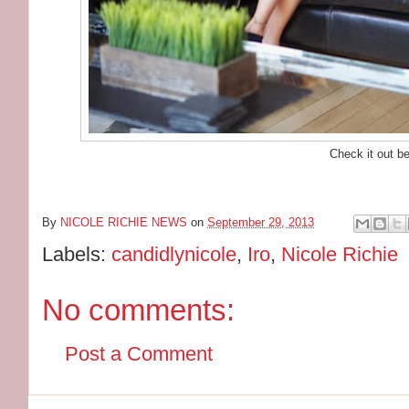
Check it out b
By
NICOLE RICHIE NEWS
on
September 29, 2013
Labels:
candidlynicole
,
Iro
,
Nicole Richie
No comments:
Post a Comment