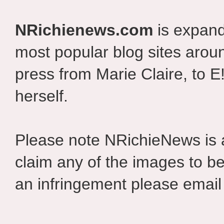
NRichienews.com
is expand
most popular blog sites aroun
press from Marie Claire, to E
herself.
Please note NRichieNews is
claim any of the images to be
an infringement please email 