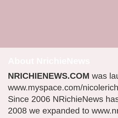
About NrichieNews
NRICHIENEWS.COM
was la
www.myspace.com/nicolerich
Since 2006 NRichieNews has 
2008 we expanded to www.nr