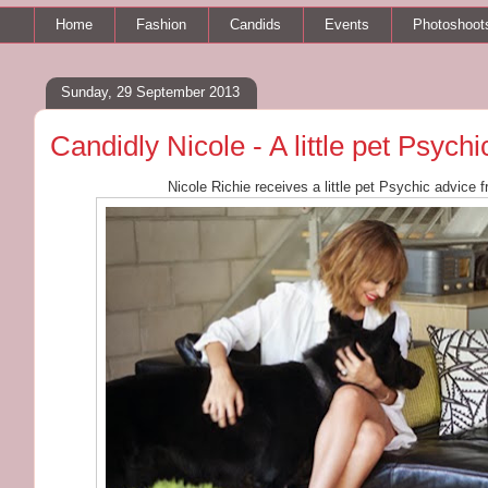
Home
Fashion
Candids
Events
Photoshoot
Sunday, 29 September 2013
Candidly Nicole - A little pet Psych
Nicole Richie receives a little pet Psychic advice