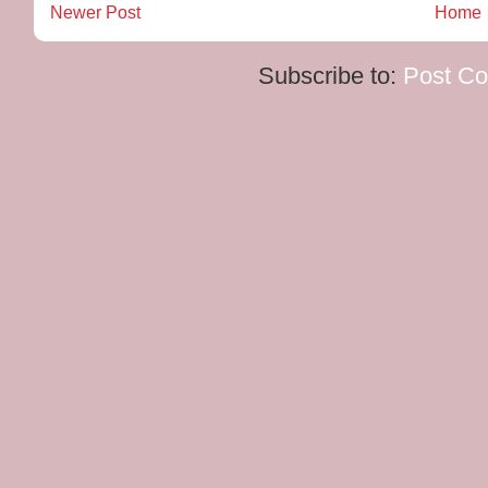
Newer Post
Home
Subscribe to:
Post C