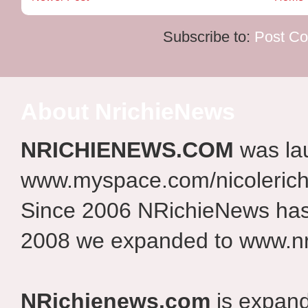
Subscribe to:
Post C
About NrichieNews
NRICHIENEWS.COM
was la
www.myspace.com/nicolerich
Since 2006 NRichieNews has 
2008 we expanded to www.nr
NRichienews.com
is expand