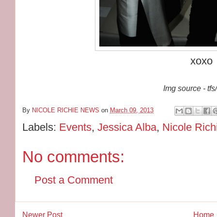
xoxo
Img source - tfs
By
NICOLE RICHIE NEWS
on
March 09, 2013
Labels:
Events
,
Jessica Alba
,
Nicole Rich
No comments:
Post a Comment
Newer Post
Home