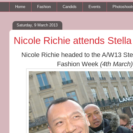
Home
Fashion
Candids
Events
Photoshoot
Saturday, 9 March 2013
Nicole Richie attends Ste
Nicole Richie headed to the A/W13 Ste
Fashion Week
(4th March)