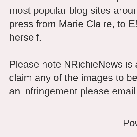
most popular blog sites aroun
press from Marie Claire, to E
herself.
Please note NRichieNews is
claim any of the images to be
an infringement please email 
Po