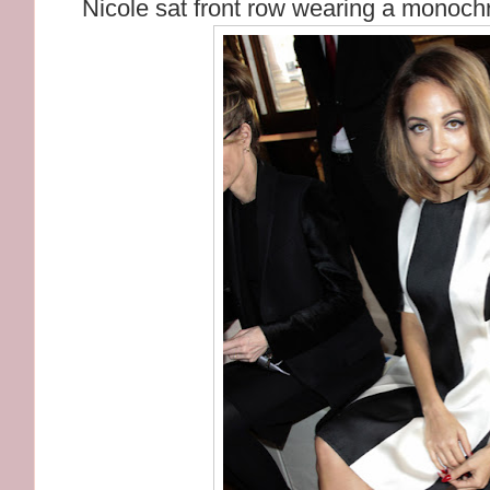
Nicole sat front row wearing a monoch