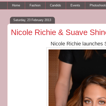
Home
Fashion
Candids
Events
Photoshoot
Saturday, 23 February 2013
Nicole Richie & Suave Shin
Nicole Richie launches 