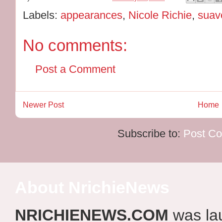
Labels:
appearances
,
Nicole Richie
,
suav
No comments:
Post a Comment
Newer Post
Home
Subscribe to:
Post C
About NrichieNews
NRICHIENEWS.COM
was la