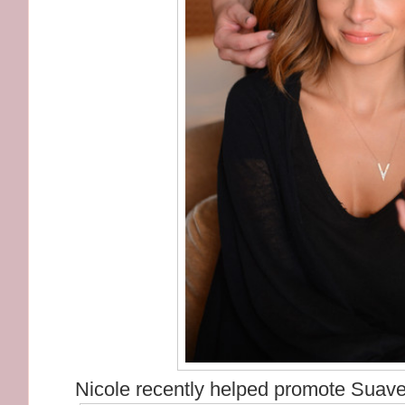
Nicole recently helped promote Suave