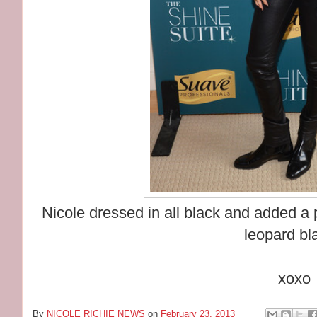
Nicole dressed in all black and added a
leopard bl
xoxo
By
NICOLE RICHIE NEWS
on
February 23, 2013