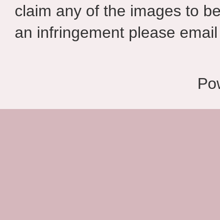
claim any of the images to be
an infringement please email 
Po