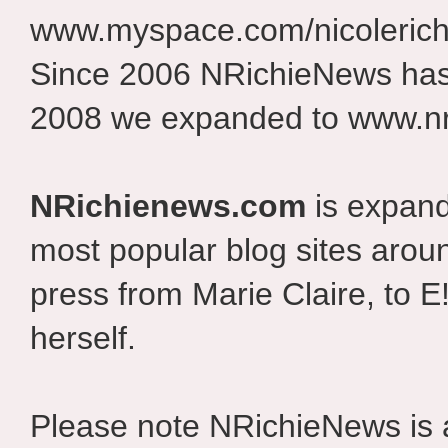
www.myspace.com/nicolerich
Since 2006 NRichieNews has 
2008 we expanded to www.nr
NRichienews.com
is expand
most popular blog sites aroun
press from Marie Claire, to E
herself.
Please note NRichieNews is