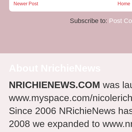
Newer Post
Home
Subscribe to:
Post C
About NrichieNews
NRICHIENEWS.COM
was la
www.myspace.com/nicolerich
Since 2006 NRichieNews has 
2008 we expanded to www.nr