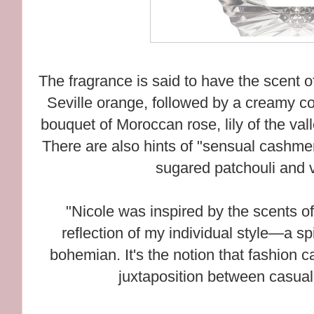
The fragrance is said to have the scent o
Seville orange, followed by a creamy c
bouquet of Moroccan rose, lily of the vall
There are also hints of "sensual cashme
sugared patchouli and v
"Nicole was inspired by the scents of
reflection of my individual style—a sp
bohemian. It's the notion that fashion 
juxtaposition between casual