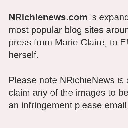
NRichienews.com
is expand
most popular blog sites aroun
press from Marie Claire, to E
herself.
Please note NRichieNews is
claim any of the images to be
an infringement please email 