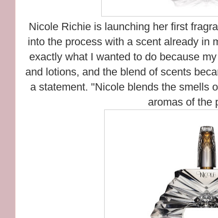
Nicole Richie is launching her first fragr
into the process with a scent already in 
exactly what I wanted to do because my
and lotions, and the blend of scents beca
a statement. "Nicole blends the smells 
aromas of the 