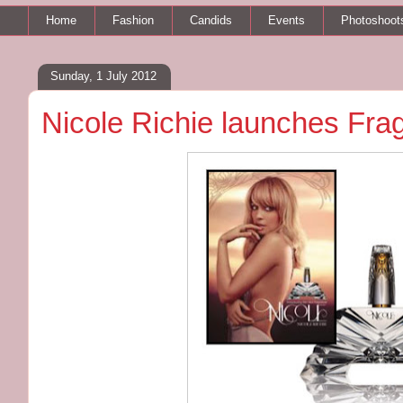
Home
Fashion
Candids
Events
Photoshoot
Sunday, 1 July 2012
Nicole Richie launches Fra