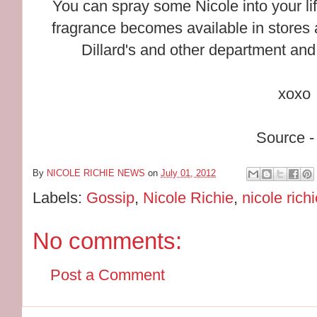
You can spray some Nicole into your l
fragrance becomes available in stores 
Dillard's and other department and
xoxo
Source -
By
NICOLE RICHIE NEWS
on
July 01, 2012
Labels:
Gossip
,
Nicole Richie
,
nicole rich
No comments:
Post a Comment