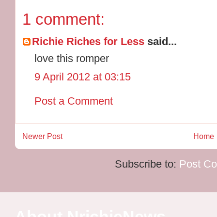
1 comment:
Richie Riches for Less
said...
love this romper
9 April 2012 at 03:15
Post a Comment
Newer Post
Home
Subscribe to:
Post C
About NrichieNews