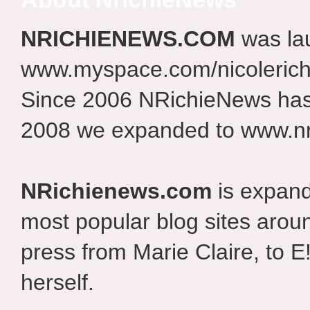
NRICHIENEWS.COM
was la
www.myspace.com/nicolerich
Since 2006 NRichieNews has 
2008 we expanded to www.nr
NRichienews.com
is expand
most popular blog sites aroun
press from Marie Claire, to E
herself.