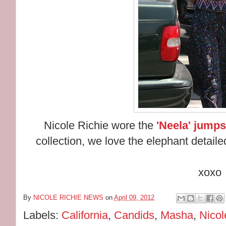
Nicole Richie wore the
'Neela' jumps
collection, we love the elephant detailed
xoxo
By
NICOLE RICHIE NEWS
on
April 09, 2012
Labels:
California
,
Candids
,
Masha
,
Nicol