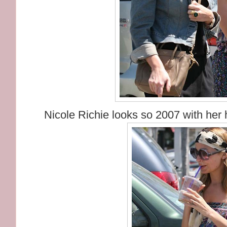
Nicole Richie looks so 2007 with her 