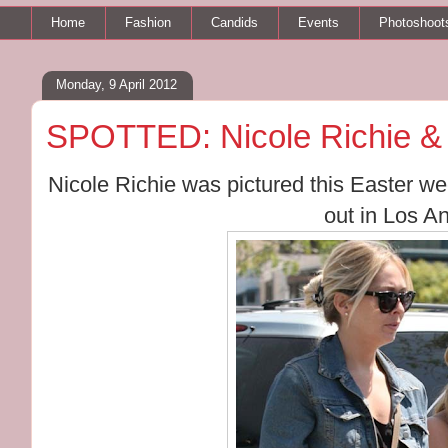
Home
Fashion
Candids
Events
Photoshoot
Monday, 9 April 2012
SPOTTED: Nicole Richie 
Nicole Richie was pictured this Easter 
out in Los A