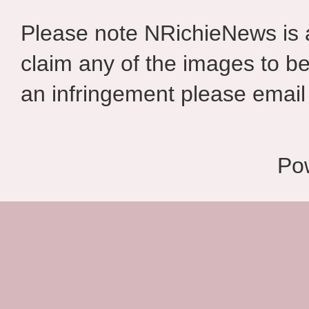
Please note NRichieNews is
claim any of the images to be
an infringement please email 
Po