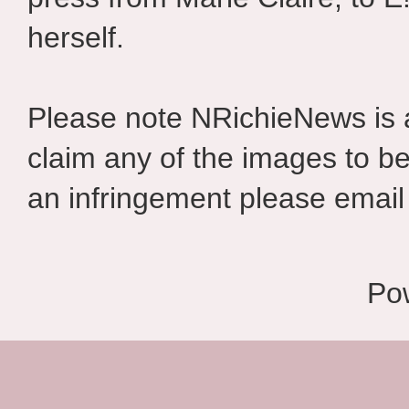
herself.
Please note NRichieNews is
claim any of the images to be
an infringement please email 
Po