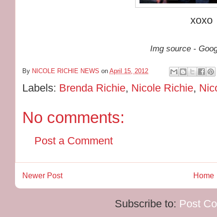
xoxo
Img source - Goo
By
NICOLE RICHIE NEWS
on
April 15, 2012
Labels:
Brenda Richie
,
Nicole Richie
,
Nic
No comments:
Post a Comment
Newer Post
Home
Subscribe to:
Post C