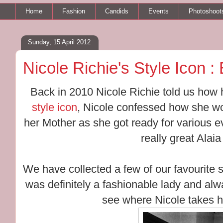
Home
Fashion
Candids
Events
Photoshoot
Sunday, 15 April 2012
Nicole Richie's Style Icon 
Back in 2010 Nicole Richie told us how
style icon
, Nicole confessed how she wou
her Mother as she got ready for various
really great Alai
We have collected a few of our favourite 
was definitely a fashionable lady and al
see where Nicole takes he