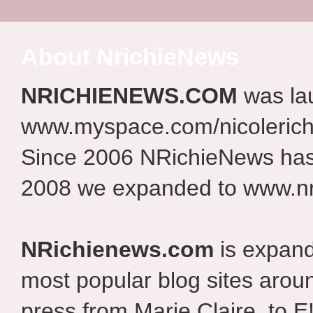
About NrichieNews
NRICHIENEWS.COM
was la
www.myspace.com/nicolerich
Since 2006 NRichieNews has 
2008 we expanded to www.nr
NRichienews.com
is expand
most popular blog sites aroun
press from Marie Claire, to E