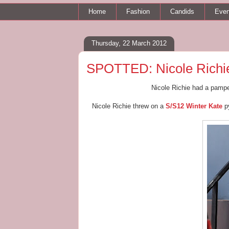
Home
Fashion
Candids
Even
Thursday, 22 March 2012
SPOTTED: Nicole Richie
Nicole Richie had a pamp
Nicole Richie threw on a
S/S12 Winter Kate
py