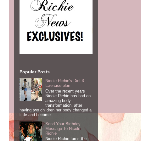
Popular Posts
Nicole Richie's Diet &
Exercise plan
Over the recent years
Nicole Richie has had an
amazing body
transformation, after
having two children her body changed a
little and became ...
Send Your Birthday
Message To Nicole
Richie
Nicole Richie turns the