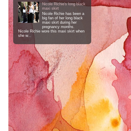
Nicole Richie's long black
maxi skirt
Nicole Richie has been a
big fan of her long black
maxi skirt during her
pregnancy months.
Nicole Richie wore this maxi skirt when
she w...