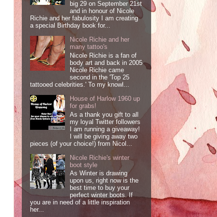
big 29 on September 21st
and in honour of Nicole
Richie and her fabulosity I am creating
a special Birthday book for...
Nicole Richie and her
many tattoo's
Nicole Richie is a fan of
body art and back in 2005
Nicole Richie came
second in the 'Top 25
tattooed celebrities.' To my knowl...
House of Harlow 1960 up
for grabs!
As a thank you gift to all
my loyal Twitter followers
I am running a giveaway!
I will be giving away two
pieces (of your choice!) from Nicol...
Nicole Richie's winter
boot style
As Winter is drawing
upon us, right now is the
best time to buy your
perfect winter boots. If
you are in need of a little inspiration
her...