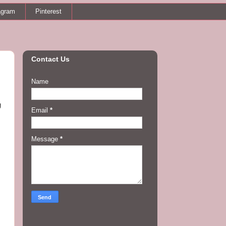
agram
Pinterest
Contact Us
Name
g
Email
*
Message
*