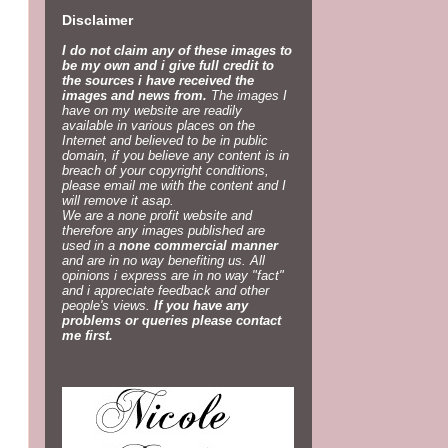
Disclaimer
I do not claim any of these images to
be my own and i give full credit to
the sources i have received the
images and news from.
The images I
have on my website are readily
available in various places on the
Internet and believed to be in public
domain, if you believe any content is in
breach of your copyright conditions,
please email me with the content and I
will remove it asap.
We are a none profit website and
therefore any images published are
used in a
none commercial manner
and are in no way benefiting us. All
opinions i express are in no way "fact"
and i appreciate feedback and other
people's views.
If you have any
problems or queries please contact
me first.