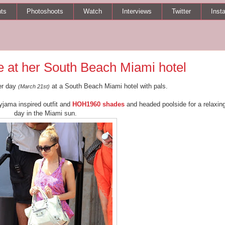
ts
Photoshoots
Watch
Interviews
Twitter
Inst
 at her South Beach Miami hotel
er day
at a South Beach Miami hotel with pals.
(March 21st)
jama inspired outfit and
HOH1960 shades
and headed poolside for a relaxin
day in the Miami sun.