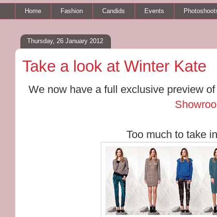
Home
Fashion
Candids
Events
Photoshoot
Thursday, 26 January 2012
Take a look at Winter Kate
We now have a full exclusive preview o
Showroo
Too much to take in! 