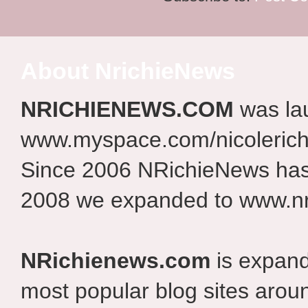
About NrichieNews
NRICHIENEWS.COM
was la
www.myspace.com/nicolerich
Since 2006 NRichieNews has 
2008 we expanded to www.nr
NRichienews.com
is expand
most popular blog sites aroun