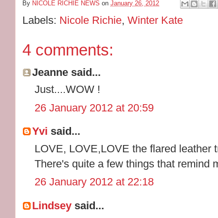
By
NICOLE RICHIE NEWS
on
January 26, 2012
Labels:
Nicole Richie
,
Winter Kate
4 comments:
Jeanne said...
Just....WOW !
26 January 2012 at 20:59
Yvi
said...
LOVE, LOVE,LOVE the flared leather tr
There's quite a few things that remind 
26 January 2012 at 22:18
Lindsey
said...