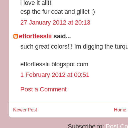
i love it all!!
esp the fur coat and gillet :)
27 January 2012 at 20:13
effortlesslii
said...
such great colors!!! Im digging the turq
effortlesslii.blogspot.com
1 February 2012 at 00:51
Post a Comment
Newer Post
Home
Subscribe to:
Post C