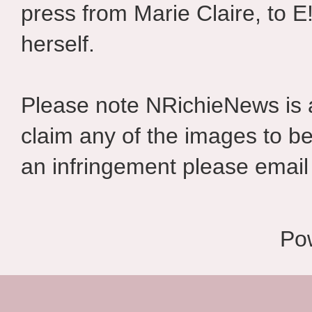
press from Marie Claire, to E
herself.
Please note NRichieNews is
claim any of the images to be
an infringement please email 
Po