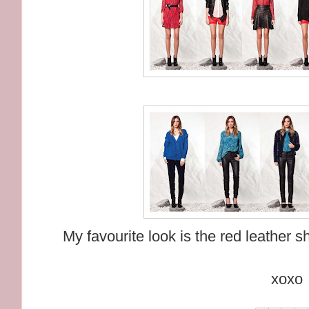
My favourite look is the red leather 
xoxo