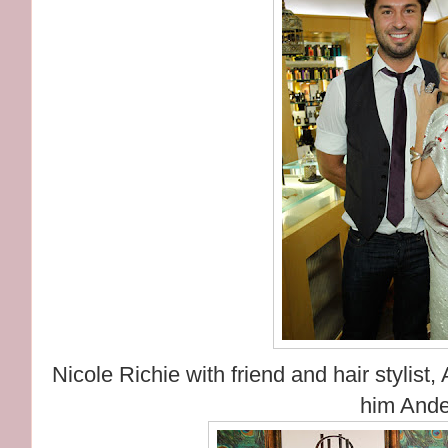
Nicole Richie with friend and hair stylis
him Ande