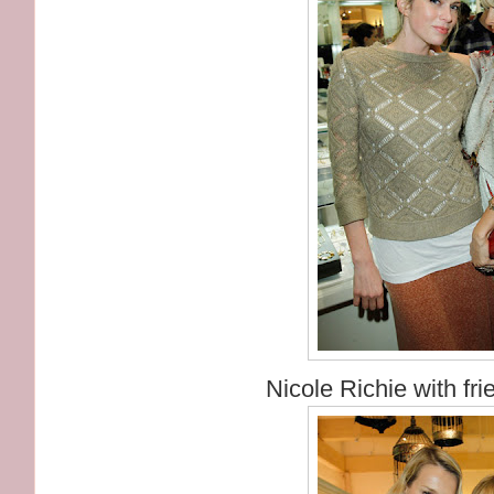
Nicole Richie with fri