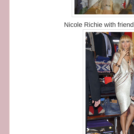
Nicole Richie with frien