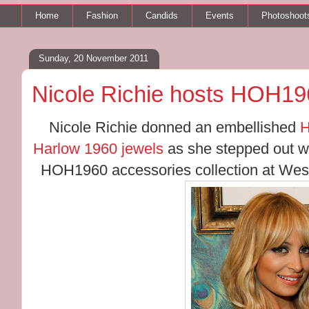
Home
Fashion
Candids
Events
Photoshoot
Sunday, 20 November 2011
Nicole Richie hosts HOH19
Nicole Richie donned an embellished
H
Harlow 1960 jewels
as she stepped out wi
HOH1960 accessories collection at West