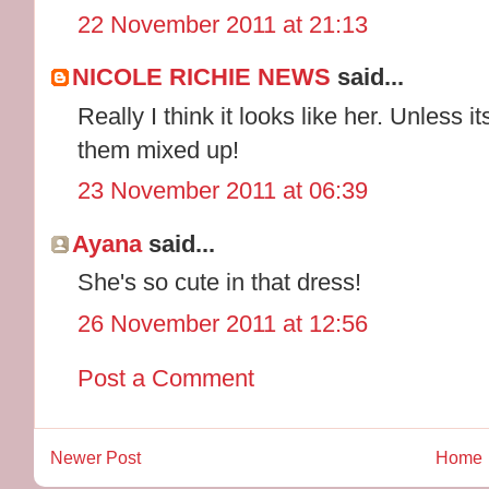
22 November 2011 at 21:13
NICOLE RICHIE NEWS
said...
Really I think it looks like her. Unless i
them mixed up!
23 November 2011 at 06:39
Ayana
said...
She's so cute in that dress!
26 November 2011 at 12:56
Post a Comment
Newer Post
Home