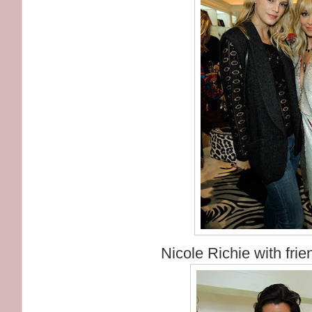
Nicole Richie with fri