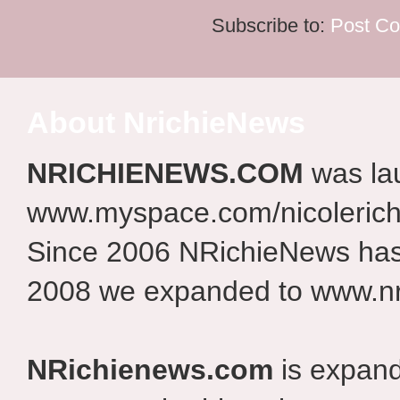
Subscribe to:
Post C
About NrichieNews
NRICHIENEWS.COM
was la
www.myspace.com/nicolerich
Since 2006 NRichieNews has 
2008 we expanded to www.nr
NRichienews.com
is expand