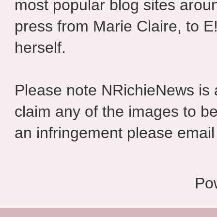
most popular blog sites aroun
press from Marie Claire, to E
herself.
Please note NRichieNews is
claim any of the images to be
an infringement please email 
Po