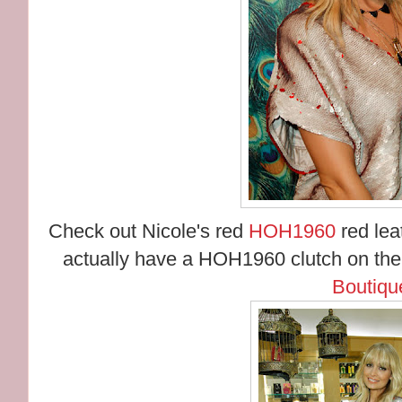
Check out Nicole's red
HOH1960
red leat
actually have a HOH1960 clutch on th
Boutiqu