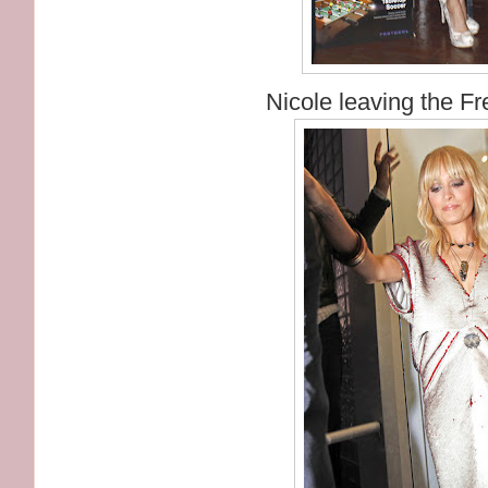
Nicole leaving the Fr