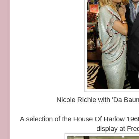
Nicole Richie with 'Da Bau
A selection of the House Of Harlow 196
display at Fre