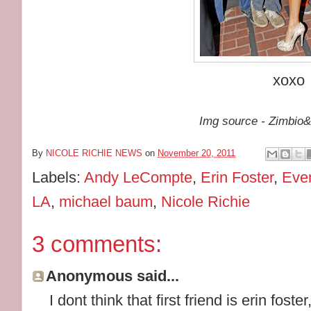
xoxo
Img source - Zimbio
By
NICOLE RICHIE NEWS
on
November 20, 2011
Labels:
Andy LeCompte
,
Erin Foster
,
Eve
LA
,
michael baum
,
Nicole Richie
3 comments:
Anonymous said...
I dont think that first friend is erin foste