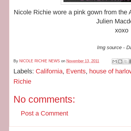
Nicole Richie wore a pink gown from the A
Julien Macd
xoxo
Img source - Da
By
NICOLE RICHIE NEWS
on
November 13, 2011
Labels:
California
,
Events
,
house of harl
Richie
No comments:
Post a Comment