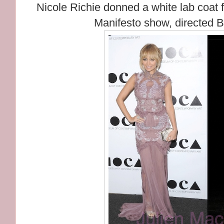
Nicole Richie donned a white lab coat fo
Manifesto show, directed 