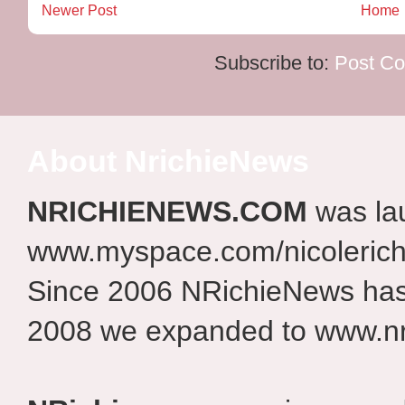
Newer Post
Home
Subscribe to:
Post C
About NrichieNews
NRICHIENEWS.COM
was la
www.myspace.com/nicolerich
Since 2006 NRichieNews has 
2008 we expanded to www.nr