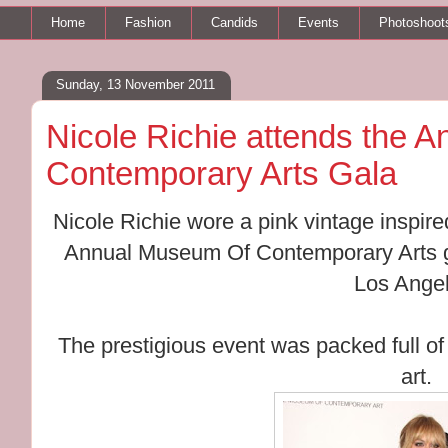
Home
Fashion
Candids
Events
Photoshoot
Sunday, 13 November 2011
Nicole Richie attends the 
Contemporary Arts Gala
Nicole Richie wore a pink vintage inspir
Annual Museum Of Contemporary Arts ga
Los Angel
The prestigious event was packed full of
art.