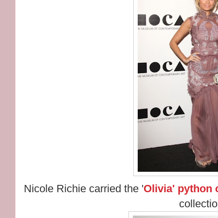
Nicole Richie carried the '
Olivia' python 
collectio