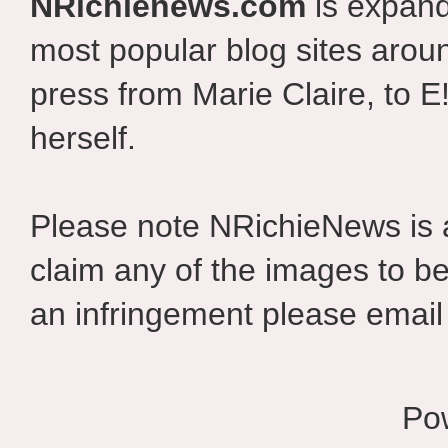
NRichienews.com
is expand
most popular blog sites aroun
press from Marie Claire, to E
herself.
Please note NRichieNews is
claim any of the images to be
an infringement please email 
Po