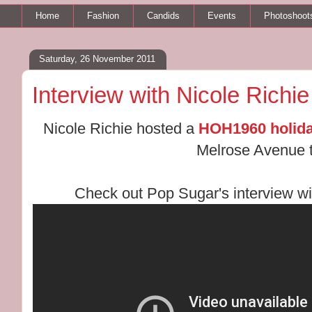
Home
Fashion
Candids
Events
Photoshoot
Saturday, 26 November 2011
Interview with Nicole Richie
Nicole Richie hosted a
HOH1960 holida
Melrose Avenue t
Check out Pop Sugar's interview wit