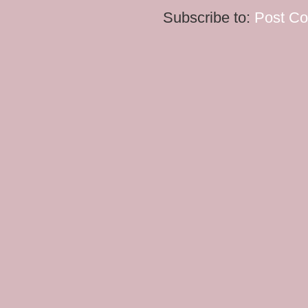
Subscribe to:
Post C