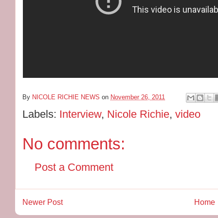
By
NICOLE RICHIE NEWS
on
November 26, 2011
Labels:
Interview
,
Nicole Richie
,
video
No comments:
Post a Comment
Newer Post
Home