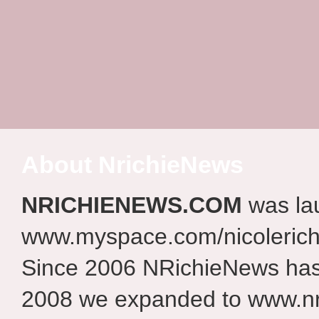
About NrichieNews
NRICHIENEWS.COM
was la
www.myspace.com/nicolerich
Since 2006 NRichieNews has 
2008 we expanded to www.nr