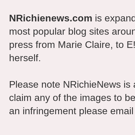
NRichienews.com
is expand
most popular blog sites aroun
press from Marie Claire, to E
herself.
Please note NRichieNews is
claim any of the images to be
an infringement please email 