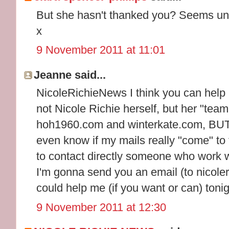
But she hasn't thanked you? Seems unl
x
9 November 2011 at 11:01
Jeanne said...
NicoleRichieNews I think you can help m
not Nicole Richie herself, but her "team
hoh1960.com and winterkate.com, BUT I
even know if my mails really "come" to
to contact directly someone who work wi
I'm gonna send you an email (to nicole
could help me (if you want or can) toni
9 November 2011 at 12:30