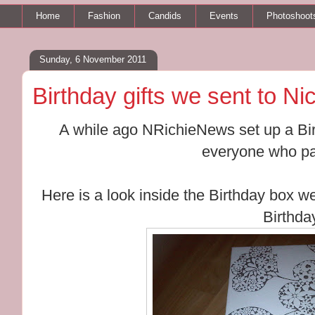
Home
Fashion
Candids
Events
Photoshoot
Sunday, 6 November 2011
Birthday gifts we sent to Ni
A while ago NRichieNews set up a Birt
everyone who par
Here is a look inside the Birthday box we
Birthda