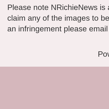
Please note NRichieNews is
claim any of the images to be
an infringement please email 
Po