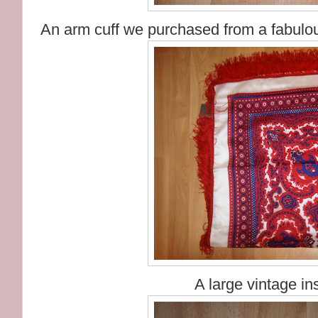
An arm cuff we purchased from a fabulou
A large vintage in