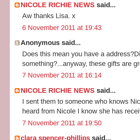
NICOLE RICHIE NEWS
said...
Aw thanks Lisa. x
6 November 2011 at 19:43
Anonymous said...
Does this mean you have a address?Di
something?...anyway, these gifts are gr
7 November 2011 at 16:14
NICOLE RICHIE NEWS
said...
I sent them to someone who knows Nicol
heard from Nicole I know she has receiv
7 November 2011 at 19:50
clara spencer-phillips
said...