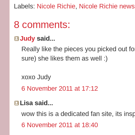
Labels:
Nicole Richie
,
Nicole Richie news
8 comments:
Judy
said...
Really like the pieces you picked out fo
sure) she likes them as well :)
xoxo Judy
6 November 2011 at 17:12
Lisa said...
wow this is a dedicated fan site, its inspi
6 November 2011 at 18:40