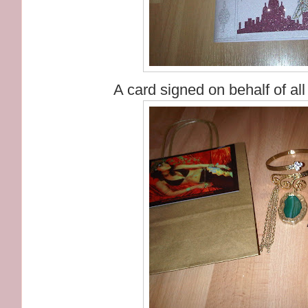
A card signed on behalf of a