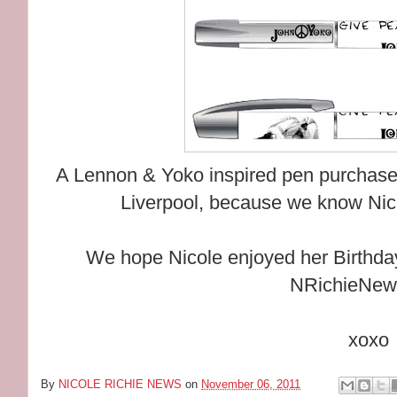
A Lennon & Yoko inspired pen purchased 
Liverpool, because we know Nicol
We hope Nicole enjoyed her Birthday 
NRichieNew
xoxo
By
NICOLE RICHIE NEWS
on
November 06, 2011