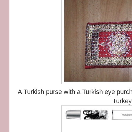
A Turkish purse with a Turkish eye purch
Turkey