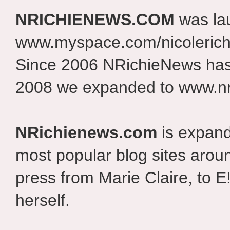
NRICHIENEWS.COM
was la
www.myspace.com/nicolerich
Since 2006 NRichieNews has 
2008 we expanded to www.nr
NRichienews.com
is expand
most popular blog sites aroun
press from Marie Claire, to E
herself.