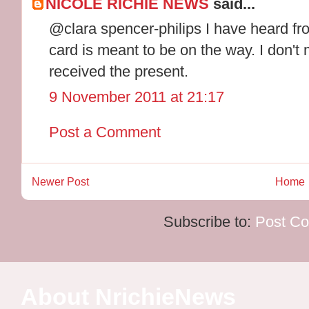
NICOLE RICHIE NEWS
said...
@clara spencer-philips I have heard f
card is meant to be on the way. I don't
received the present.
9 November 2011 at 21:17
Post a Comment
Newer Post
Home
Subscribe to:
Post C
About NrichieNews