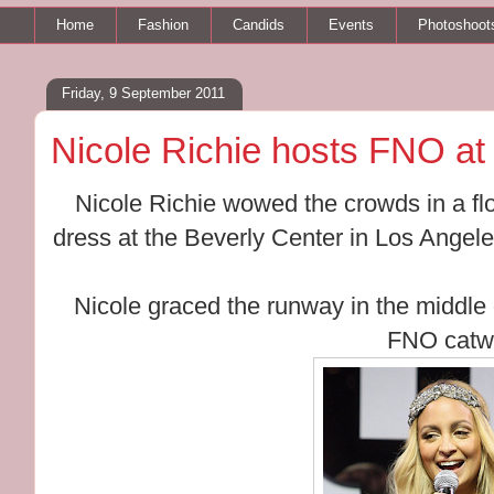
Home
Fashion
Candids
Events
Photoshoot
Friday, 9 September 2011
Nicole Richie hosts FNO at
Nicole Richie wowed the crowds in a f
dress at the Beverly Center in Los Angeles
Nicole graced the runway in the middle 
FNO catw