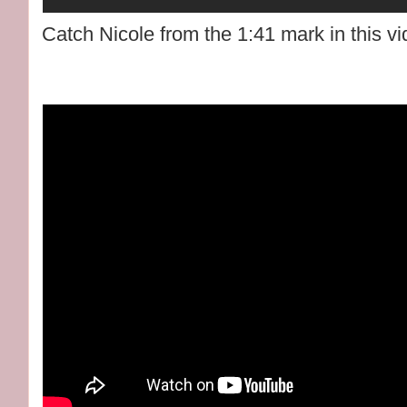
Catch Nicole from the 1:41 mark in this vi