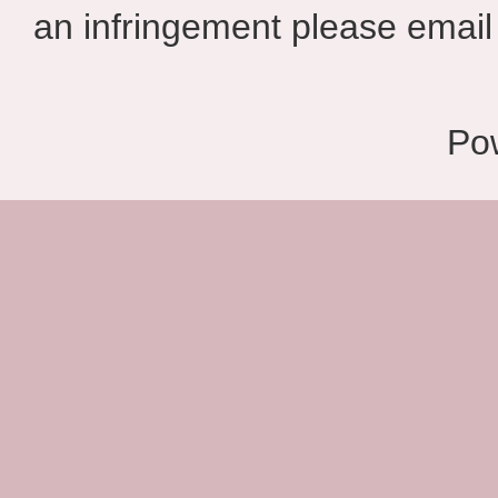
an infringement please email 
Po