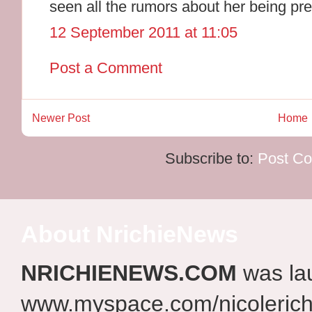
seen all the rumors about her being pr
12 September 2011 at 11:05
Post a Comment
Newer Post
Home
Subscribe to:
Post C
About NrichieNews
NRICHIENEWS.COM
was la
www.myspace.com/nicolerich