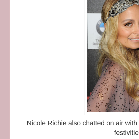
Nicole Richie also chatted on air wi
festiviti