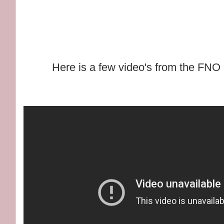
Here is a few video's from the FNO 