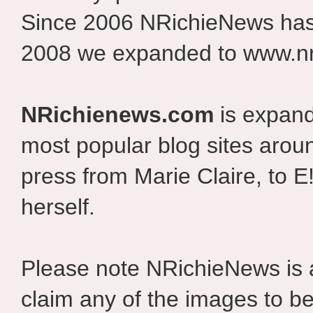
Since 2006 NRichieNews has 
2008 we expanded to www.nr
NRichienews.com
is expand
most popular blog sites aroun
press from Marie Claire, to E
herself.
Please note NRichieNews is
claim any of the images to be