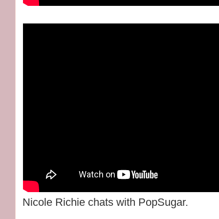
Nicole Richie chats with PopSugar.