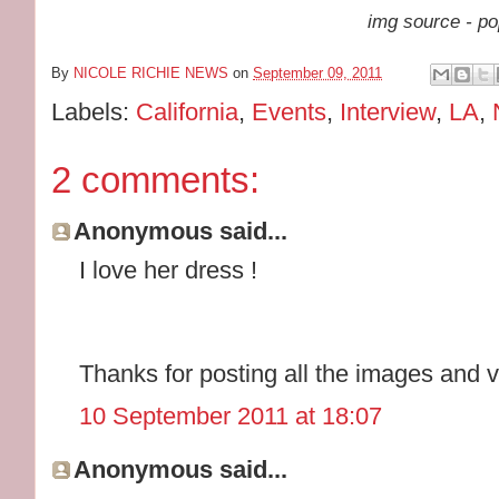
img source - po
By
NICOLE RICHIE NEWS
on
September 09, 2011
Labels:
California
,
Events
,
Interview
,
LA
,
2 comments:
Anonymous said...
I love her dress !
Thanks for posting all the images and v
10 September 2011 at 18:07
Anonymous said...