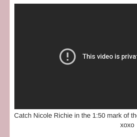
Catch Nicole Richie in the 1:50 mark of t
xoxo