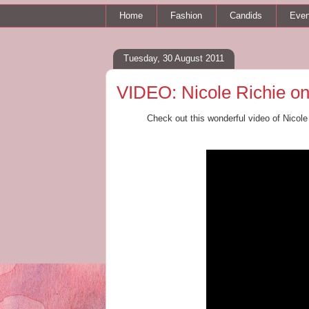
Home
Fashion
Candids
Even
Tuesday, 30 August 2011
VIDEO: Nicole Richie on
Check out this wonderful video of Nicole