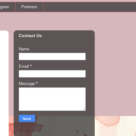
agram
Pinterest
Contact Us
Name
Email
*
Message
*