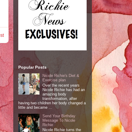
st
Popular Posts
Nicole Richie's Diet &
Exercise plan
Over the recent years
Nicole Richie has had an
amazing body
transformation, after
having two children her body changed a
little and became ...
Send Your Birthday
Message To Nicole
Richie
Nicole Richie turns the