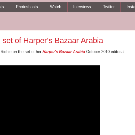
ts
Photoshoots
Watch
Interviews
Twitter
Inst
 set of Harper's Bazaar Arabia
 Richie on the set of her
Harper's Bazaar Arabia
October 2010 editorial.