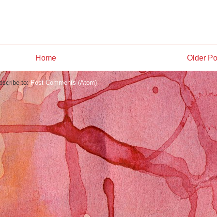
Home
Older Po
bscribe to:
Post Comments (Atom)