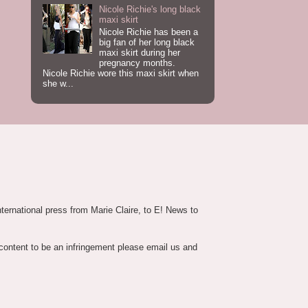
Nicole Richie's long black
maxi skirt
Nicole Richie has been a
big fan of her long black
maxi skirt during her
pregnancy months.
Nicole Richie wore this maxi skirt when
she w...
nternational press from Marie Claire, to E! News to
 content to be an infringement please email us and