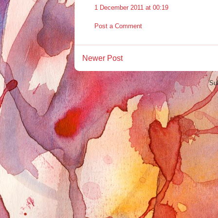
1 December 2011 at 00:19
Post a Comment
Newer Post
Su