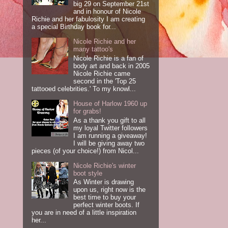
big 29 on September 21st
and in honour of Nicole
Richie and her fabulosity I am creating
a special Birthday book for...
Nicole Richie and her
many tattoo's
Nicole Richie is a fan of
body art and back in 2005
Nicole Richie came
second in the 'Top 25
tattooed celebrities.' To my knowl...
House of Harlow 1960 up
for grabs!
As a thank you gift to all
my loyal Twitter followers
I am running a giveaway!
I will be giving away two
pieces (of your choice!) from Nicol...
Nicole Richie's winter
boot style
As Winter is drawing
upon us, right now is the
best time to buy your
perfect winter boots. If
you are in need of a little inspiration
her...