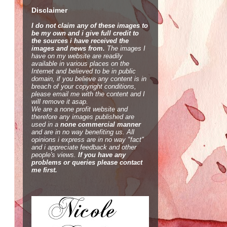
Disclaimer
I do not claim any of these images to
be my own and i give full credit to
the sources i have received the
images and news from.
The images I
have on my website are readily
available in various places on the
Internet and believed to be in public
domain, if you believe any content is in
breach of your copyright conditions,
please email me with the content and I
will remove it asap.
We are a none profit website and
therefore any images published are
used in a
none commercial manner
and are in no way benefiting us. All
opinions i express are in no way "fact"
and i appreciate feedback and other
people's views.
If you have any
problems or queries please contact
me first.