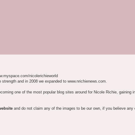
w.myspace.com/nicolerichieworld
o strength and in 2008 we expanded to www.nrichienews.com.
ecoming one of the most popular blog sites around for Nicole Richie, gaining i
website
and do not claim any of the images to be our own, if you believe any