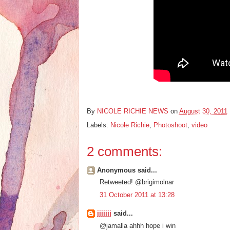
By
NICOLE RICHIE NEWS
on
August 30, 2011
Labels:
Nicole Richie
,
Photoshoot
,
video
2 comments:
Anonymous said...
Retweeted! @brigimolnar
31 October 2011 at 13:28
jjjjjjj
said...
@jamalla ahhh hope i win