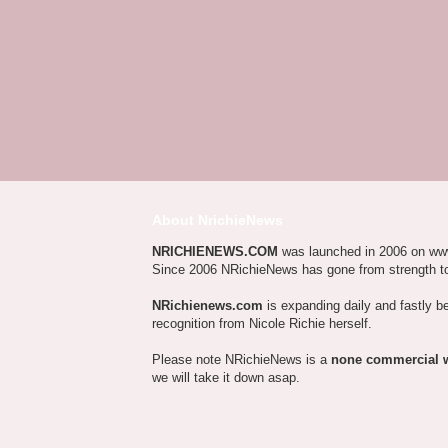
About NrichieNews
NRICHIENEWS.COM
was launched in 2006 on ww
Since 2006 NRichieNews has gone from strength t
NRichienews.com
is expanding daily and fastly b
recognition from Nicole Richie herself.
Please note NRichieNews is a
none commercial 
we will take it down asap.