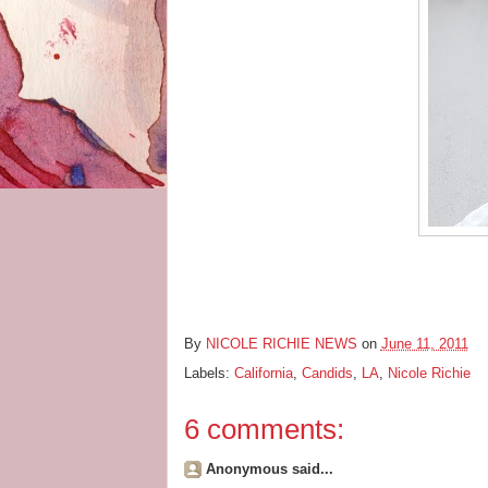
By
NICOLE RICHIE NEWS
on
June 11, 2011
Labels:
California
,
Candids
,
LA
,
Nicole Richie
6 comments:
Anonymous said...