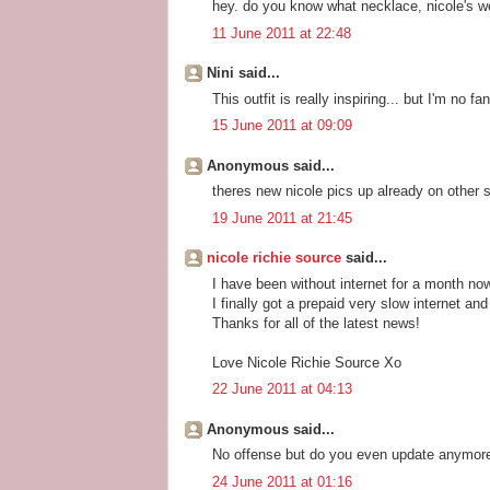
hey. do you know what necklace, nicole's we
11 June 2011 at 22:48
Nini said...
This outfit is really inspiring... but I'm no f
15 June 2011 at 09:09
Anonymous said...
theres new nicole pics up already on other s
19 June 2011 at 21:45
nicole richie source
said...
I have been without internet for a month no
I finally got a prepaid very slow internet and
Thanks for all of the latest news!
Love Nicole Richie Source Xo
22 June 2011 at 04:13
Anonymous said...
No offense but do you even update anymore
24 June 2011 at 01:16