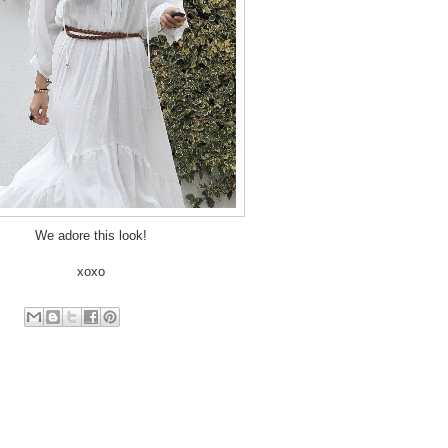
We adore this look!
xoxo