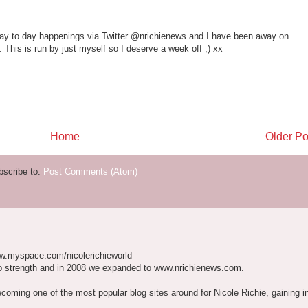
day to day happenings via Twitter @nrichienews and I have been away on
This is run by just myself so I deserve a week off ;) xx
Home
Older Po
bscribe to:
Post Comments (Atom)
w.myspace.com/nicolerichieworld
o strength and in 2008 we expanded to www.nrichienews.com.
ecoming one of the most popular blog sites around for Nicole Richie, gaining i