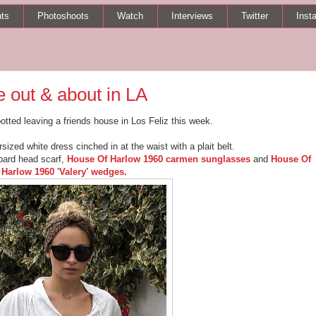
ts
Photoshoots
Watch
Interviews
Twitter
Inst
 out & about in LA
otted leaving a friends house in Los Feliz this week.
sized white dress cinched in at the waist with a plait belt.
opard head scarf,
House Of Harlow 1960 carmen sunglasses
and
House Of
Harlow 1960 'Valery' wedges.