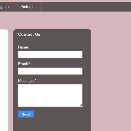
agram
Pinterest
Contact Us
Name
Email
*
Message
*