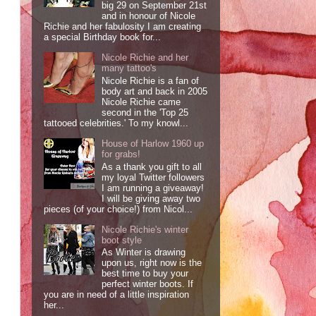
big 29 on September 21st
and in honour of Nicole
Richie and her fabulosity I am creating
a special Birthday book for...
Nicole Richie and her
many tattoo's
Nicole Richie is a fan of
body art and back in 2005
Nicole Richie came
second in the 'Top 25
tattooed celebrities.' To my knowl...
House of Harlow 1960 up
for grabs!
As a thank you gift to all
my loyal Twitter followers
I am running a giveaway!
I will be giving away two
pieces (of your choice!) from Nicol...
Nicole Richie's winter
boot style
As Winter is drawing
upon us, right now is the
best time to buy your
perfect winter boots. If
you are in need of a little inspiration
her...