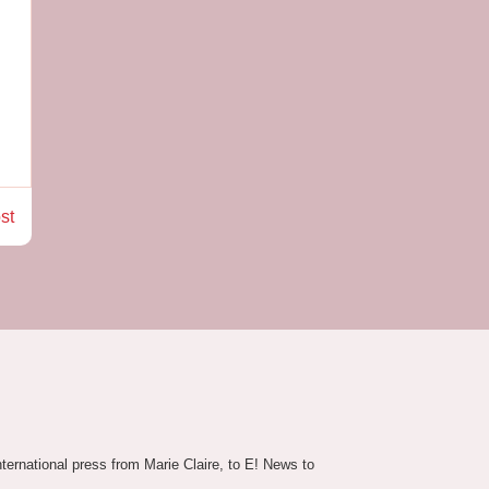
st
nternational press from Marie Claire, to E! News to