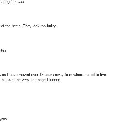
aring? its cool
an of the heels. They look too bulky.
ites
w as I have moved over 18 hours away from where I used to live.
 this was the very first page I loaded.
!?!?