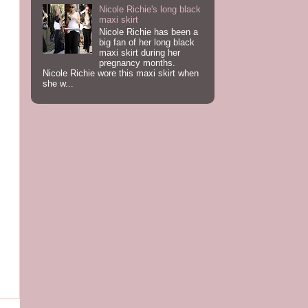
Nicole Richie's long black
maxi skirt
Nicole Richie has been a
big fan of her long black
maxi skirt during her
pregnancy months.
Nicole Richie wore this maxi skirt when
she w...