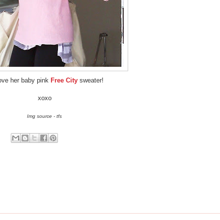
ove her baby pink
Free City
sweater!
xoxo
Img source - tfs