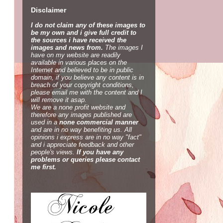
Disclaimer
I do not claim any of these images to
be my own and i give full credit to
the sources i have received the
images and news from.
The images I
have on my website are readily
available in various places on the
Internet and believed to be in public
domain, if you believe any content is in
breach of your copyright conditions,
please email me with the content and I
will remove it asap.
We are a none profit website and
therefore any images published are
used in a
none commercial manner
and are in no way benefiting us. All
opinions i express are in no way "fact"
and i appreciate feedback and other
people's views.
If you have any
problems or queries please contact
me first.