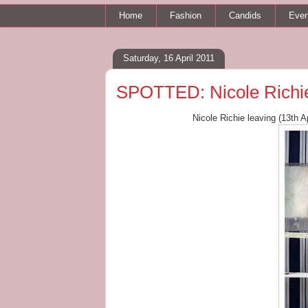
Home
Fashion
Candids
Even
Saturday, 16 April 2011
SPOTTED: Nicole Richie
Nicole Richie leaving (13th A