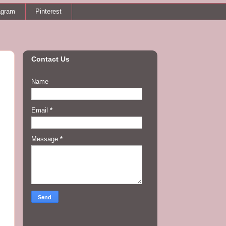
agram
Pinterest
Contact Us
Name
Email
*
Message
*