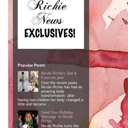
Popular Posts
Nicole Richie's Diet &
Exercise plan
Over the recent years
Nicole Richie has had an
amazing body
transformation, after
having two children her body changed a
little and became ...
Send Your Birthday
Message To Nicole
Richie
Nicole Richie turns the