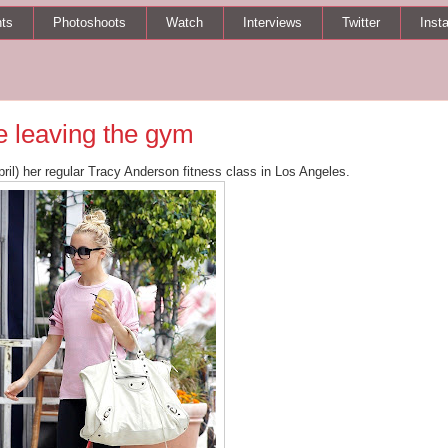
ts
Photoshoots
Watch
Interviews
Twitter
Inst
 leaving the gym
pril) her regular Tracy Anderson fitness class in Los Angeles.