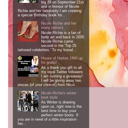
big 29 on September 21st
and in honour of Nicole
Richie and her fabulosity I am creating
a special Birthday book for...
Nicole Richie and her
many tattoo's
Nicole Richie is a fan of
body art and back in 2005
Nicole Richie came
second in the 'Top 25
tattooed celebrities.' To my knowl...
House of Harlow 1960 up
for grabs!
As a thank you gift to all
my loyal Twitter followers
I am running a giveaway!
I will be giving away two
pieces (of your choice!) from Nicol...
Nicole Richie's winter
boot style
As Winter is drawing
upon us, right now is the
best time to buy your
perfect winter boots. If
you are in need of a little inspiration
her...