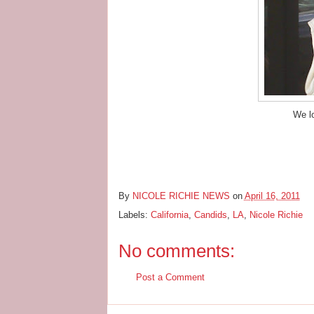
We l
By
NICOLE RICHIE NEWS
on
April 16, 2011
Labels:
California
,
Candids
,
LA
,
Nicole Richie
No comments:
Post a Comment