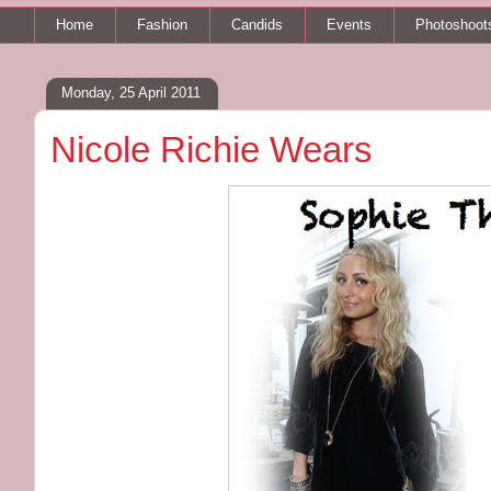
Home
Fashion
Candids
Events
Photoshoot
Monday, 25 April 2011
Nicole Richie Wears