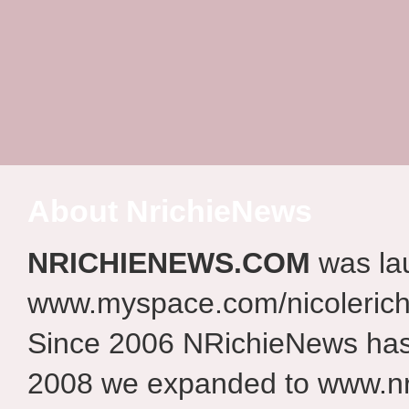
About NrichieNews
NRICHIENEWS.COM
was la
www.myspace.com/nicolerich
Since 2006 NRichieNews has 
2008 we expanded to www.nr