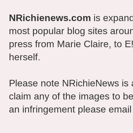
NRichienews.com
is expand
most popular blog sites aroun
press from Marie Claire, to E
herself.
Please note NRichieNews is
claim any of the images to be
an infringement please email 