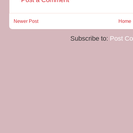
Newer Post
Home
Subscribe to:
Post C