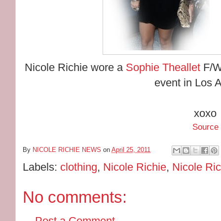
Nicole Richie wore a
Sophie Theallet
F/W
event in Los 
xoxo
Source
By
NICOLE RICHIE NEWS
on
April 25, 2011
Labels:
clothing
,
Nicole Richie
,
Nicole Ric
No comments:
Post a Comment