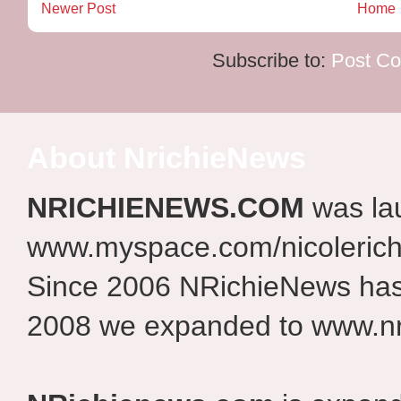
Newer Post
Home
Subscribe to:
Post C
About NrichieNews
NRICHIENEWS.COM
was la
www.myspace.com/nicolerich
Since 2006 NRichieNews has 
2008 we expanded to www.nr