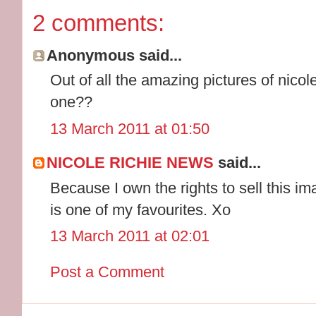
2 comments:
Anonymous said...
Out of all the amazing pictures of nico
one??
13 March 2011 at 01:50
NICOLE RICHIE NEWS
said...
Because I own the rights to sell this im
is one of my favourites. Xo
13 March 2011 at 02:01
Post a Comment