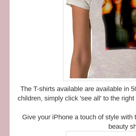
The T-shirts available are available in
children, simply click 'see all' to the righ
Give your iPhone a touch of style with 
beauty sh