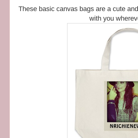
These basic canvas bags are a cute and 
with you wherev