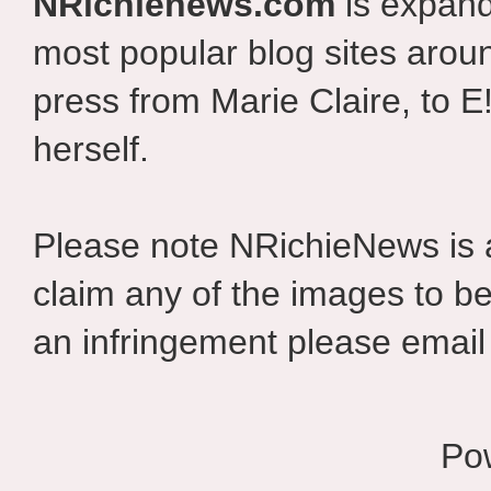
NRichienews.com
is expand
most popular blog sites aroun
press from Marie Claire, to E
herself.
Please note NRichieNews is
claim any of the images to be
an infringement please email 
Po