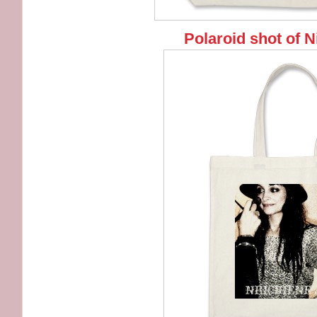
Polaroid shot of N