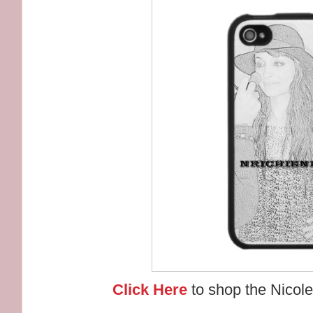
Click Here
to shop the Nicole