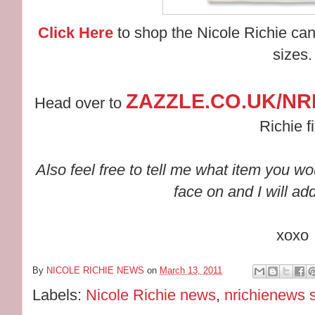
Click Here
to shop the Nicole Richie can
sizes.
ZAZZLE.CO.UK/NR
Head over to
Richie fi
Also feel free to tell me what item you wo
face on and I will ad
xoxo
By
NICOLE RICHIE NEWS
on
March 13, 2011
Labels:
Nicole Richie news
,
nrichienews 