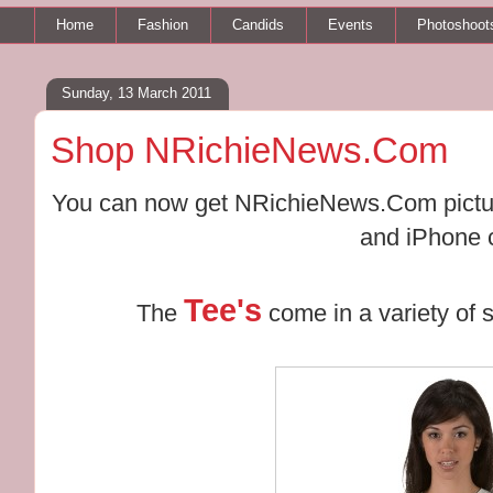
Home
Fashion
Candids
Events
Photoshoot
Sunday, 13 March 2011
Shop NRichieNews.Com
You can now get NRichieNews.Com picture
and iPhone 
Tee's
The
come in a variety of s