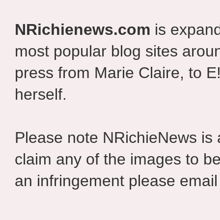
NRichienews.com
is expand
most popular blog sites aroun
press from Marie Claire, to E
herself.
Please note NRichieNews is
claim any of the images to be
an infringement please email 