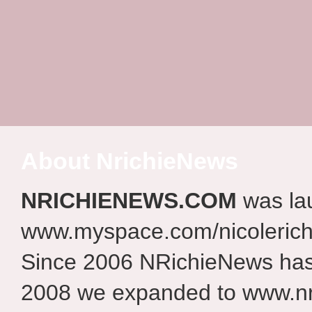
About NrichieNews
NRICHIENEWS.COM
was la
www.myspace.com/nicolerich
Since 2006 NRichieNews has 
2008 we expanded to www.nr