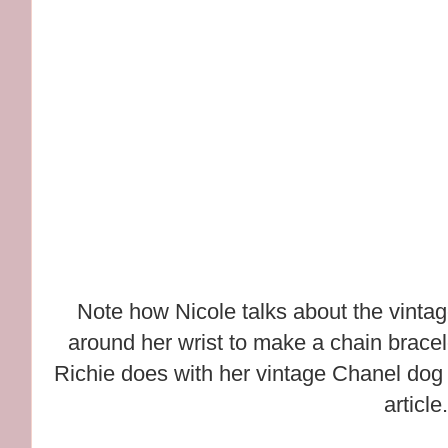
Note how Nicole talks about the vinta
around her wrist to make a chain bracele
Richie does with her vintage Chanel dog 
article