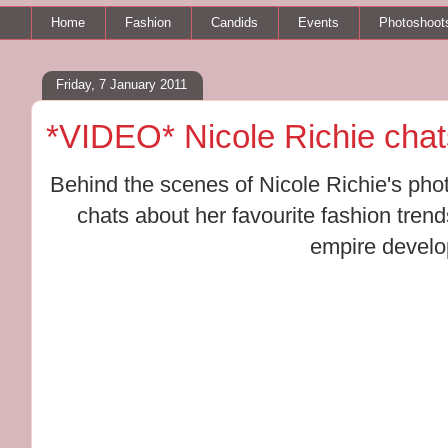
Home
Fashion
Candids
Events
Photoshoot
Friday, 7 January 2011
*VIDEO* Nicole Richie cha
Behind the scenes of Nicole Richie's pho
chats about her favourite fashion tren
empire devel