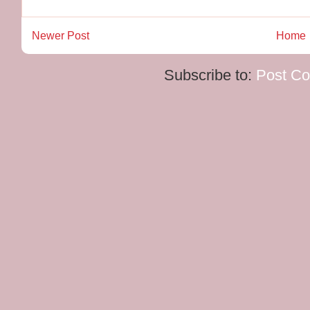
Newer Post
Home
Subscribe to:
Post C