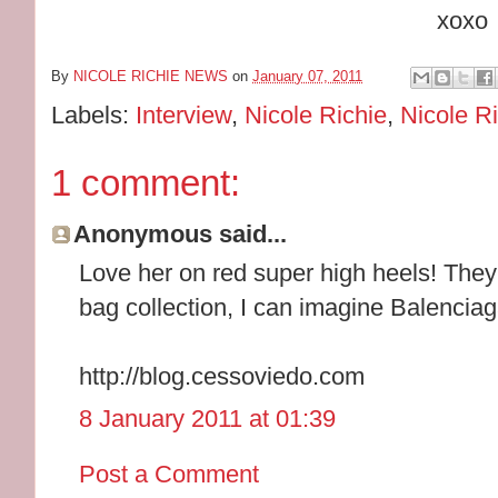
xoxo
By
NICOLE RICHIE NEWS
on
January 07, 2011
Labels:
Interview
,
Nicole Richie
,
Nicole Ri
1 comment:
Anonymous said...
Love her on red super high heels! They
bag collection, I can imagine Balencia
http://blog.cessoviedo.com
8 January 2011 at 01:39
Post a Comment