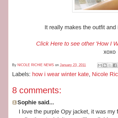
It really makes the outfit and 
Click Here to see other 'How I W
xoxo
By
NICOLE RICHIE NEWS
on
January 23, 2011
Labels:
how i wear winter kate
,
Nicole Ric
8 comments:
Sophie said...
I love the purple Opy jacket, it was my f