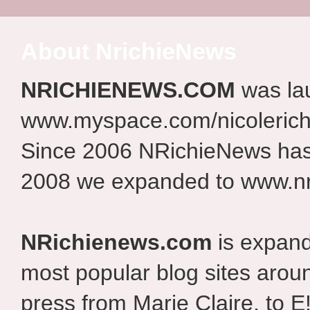
About NrichieNews
NRICHIENEWS.COM
was la
www.myspace.com/nicolerich
Since 2006 NRichieNews has 
2008 we expanded to www.nr
NRichienews.com
is expand
most popular blog sites aroun
press from Marie Claire, to E