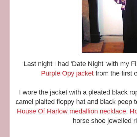
Last night I had 'Date Night' with my 
Purple Opy jacket
from the first 
I wore the jacket with a pleated black r
camel plaited floppy hat and black peep 
House Of Harlow medallion necklace
,
Ho
horse shoe jewelled r