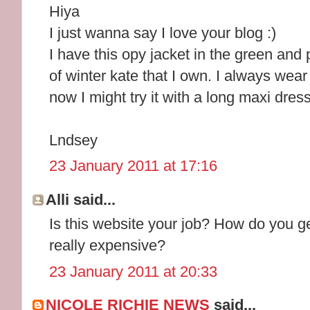
Hiya
I just wanna say I love your blog :)
I have this opy jacket in the green and 
of winter kate that I own. I always wear
now I might try it with a long maxi dress
Lndsey
23 January 2011 at 17:16
Alli said...
Is this website your job? How do you get 
really expensive?
23 January 2011 at 20:33
NICOLE RICHIE NEWS
said...