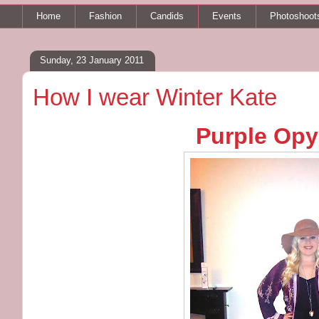
Home
Fashion
Candids
Events
Photoshoot
Sunday, 23 January 2011
How I wear Winter Kate
Purple Opy