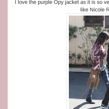
I love the purple Opy jacket as it is so v
like Nicole 