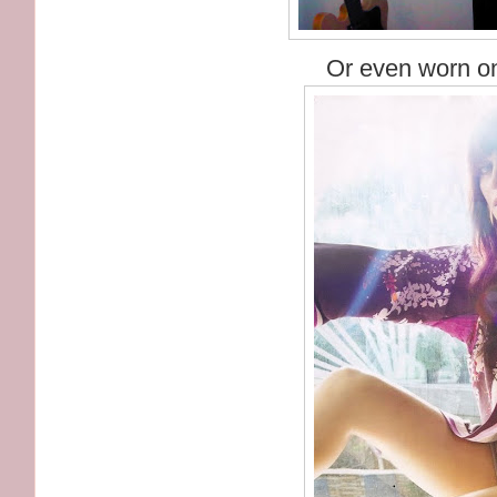
Or even worn on