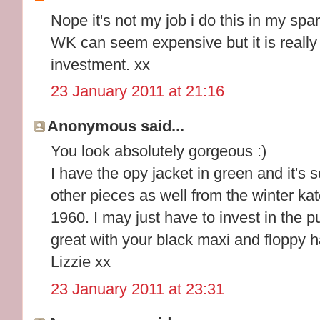
Nope it's not my job i do this in my spar
WK can seem expensive but it is really
investment. xx
23 January 2011 at 21:16
Anonymous said...
You look absolutely gorgeous :)
I have the opy jacket in green and it's s
other pieces as well from the winter ka
1960. I may just have to invest in the pu
great with your black maxi and floppy ha
Lizzie xx
23 January 2011 at 23:31