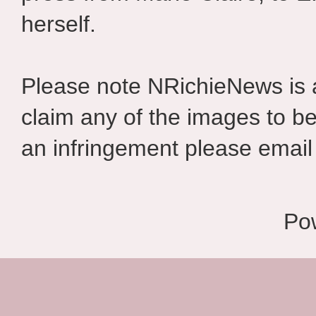
herself.
Please note NRichieNews is
claim any of the images to be
an infringement please email 
Po