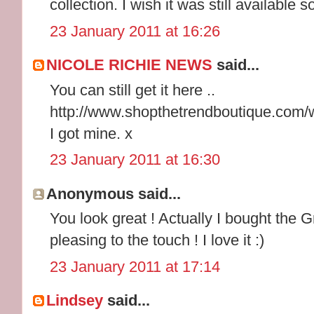
collection. I wish it was still available
23 January 2011 at 16:26
NICOLE RICHIE NEWS
said...
You can still get it here ..
http://www.shopthetrendboutique.com/
I got mine. x
23 January 2011 at 16:30
Anonymous said...
You look great ! Actually I bought the 
pleasing to the touch ! I love it :)
23 January 2011 at 17:14
Lindsey
said...