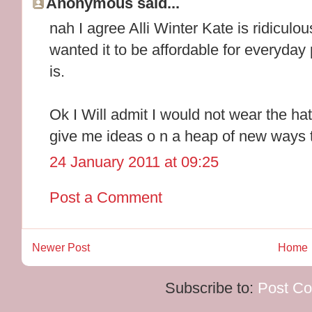
Anonymous said...
nah I agree Alli Winter Kate is ridiculo
wanted it to be affordable for everyday p
is.
Ok I Will admit I would not wear the ha
give me ideas o n a heap of new ways t
24 January 2011 at 09:25
Post a Comment
Newer Post
Home
Subscribe to:
Post C