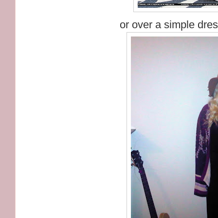
or over a simple dres