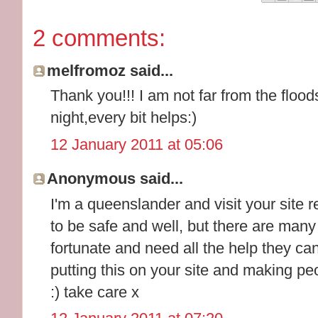
2 comments:
melfromoz said...
Thank you!!! I am not far from the flood
night,every bit helps:)
12 January 2011 at 05:06
Anonymous said...
I'm a queenslander and visit your site r
to be safe and well, but there are man
fortunate and need all the help they c
putting this on your site and making peo
:) take care x