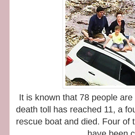
It is known that 78 people are
death toll has reached 11, a fou
rescue boat and died. Four of
have been c