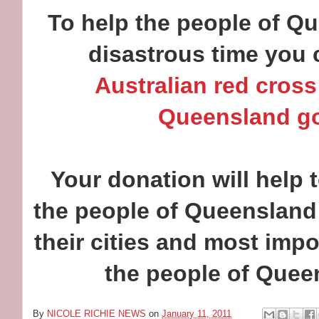
To help the people of Q
disastrous time you 
Australian red cross
Queensland g
Your donation will help t
the people of Queensland 
their cities and most impo
the people of Quee
By
NICOLE RICHIE NEWS
on
January 11, 2011