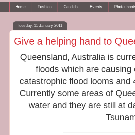
Home
Fashion
Candids
Events
Photoshoot
Tuesday, 11 January 2011
Give a helping hand to Qu
Queensland, Australia is curr
floods which are causing c
catastrophic flood looms and 
Currently some areas of Quee
water and they are still at
Tsunam