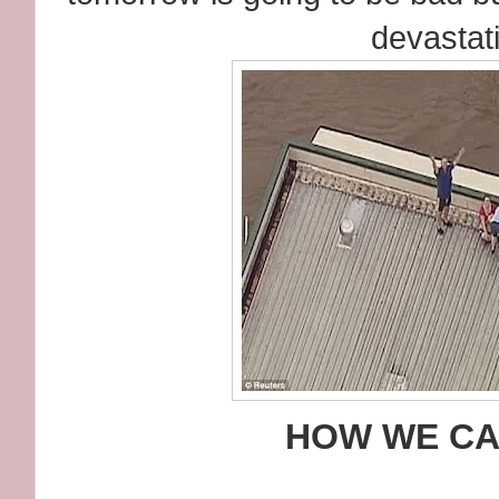
devastat
HOW WE CA