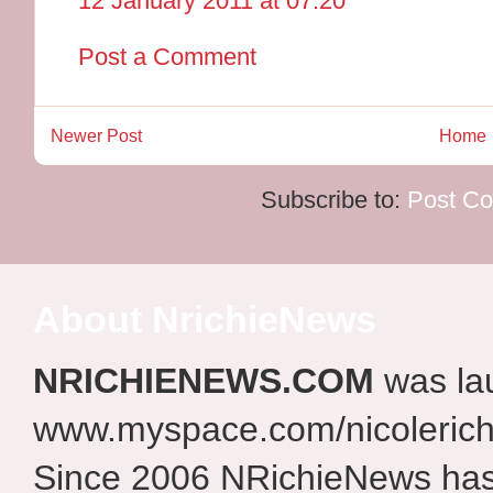
12 January 2011 at 07:20
Post a Comment
Newer Post
Home
Subscribe to:
Post C
About NrichieNews
NRICHIENEWS.COM
was la
www.myspace.com/nicolerich
Since 2006 NRichieNews has 