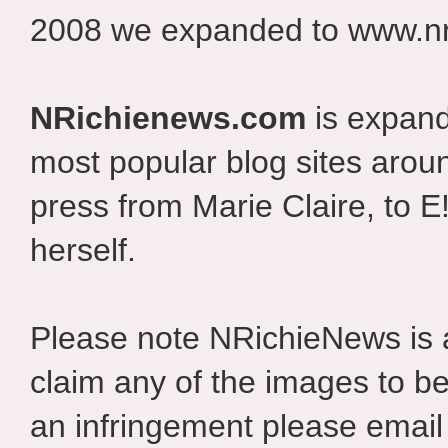
2008 we expanded to www.nr
NRichienews.com
is expand
most popular blog sites aroun
press from Marie Claire, to E
herself.
Please note NRichieNews is
claim any of the images to be
an infringement please email 