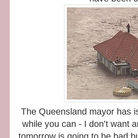
The Queensland mayor has is
while you can - I don't want a
tomorrow is going to be bad b