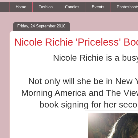
Home
Fashion
Candids
Events
Photoshoot
Friday, 24 September 2010
Nicole Richie 'Priceless' B
Nicole Richie is a bus
Not only will she be in New
Morning America and The View
book signing for her sec