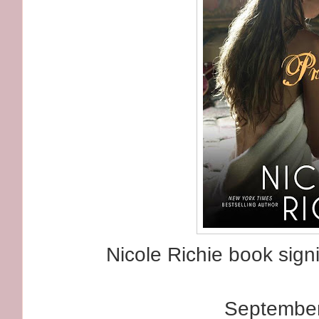
Nicole Richie book signi
September