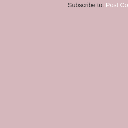
Subscribe to:
Post C