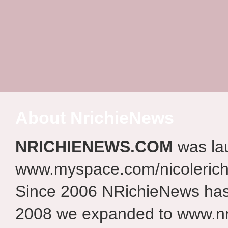
About NrichieNews
NRICHIENEWS.COM
was la
www.myspace.com/nicolerich
Since 2006 NRichieNews has 
2008 we expanded to www.nr