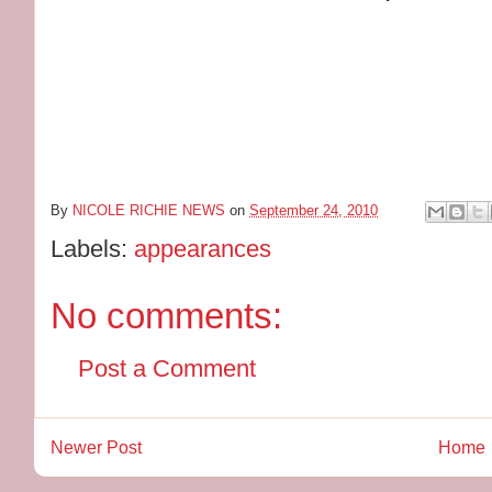
BORDE
10 Columbus
New Yor
7:00
By
NICOLE RICHIE NEWS
on
September 24, 2010
Labels:
appearances
No comments:
Post a Comment
Newer Post
Home