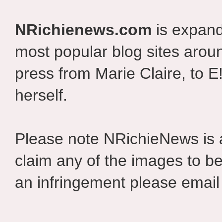
NRichienews.com
is expand
most popular blog sites aroun
press from Marie Claire, to E
herself.
Please note NRichieNews is
claim any of the images to be
an infringement please email 