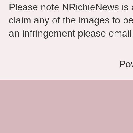
Please note NRichieNews is
claim any of the images to be
an infringement please email 
Po