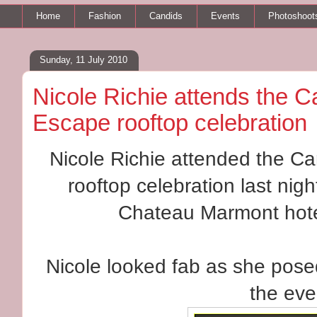
Home
Fashion
Candids
Events
Photoshoot
Sunday, 11 July 2010
Nicole Richie attends the 
Escape rooftop celebration
Nicole Richie attended the C
rooftop celebration last nigh
Chateau Marmont hote
Nicole looked fab as she posed
the eve