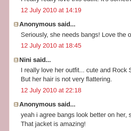
12 July 2010 at 14:19
Anonymous said...
Seriously, she needs bangs! Love the ou
12 July 2010 at 18:45
Nini said...
I really love her outfit... cute and Rock
But her hair is not very flattering.
12 July 2010 at 22:18
Anonymous said...
yeah i agree bangs look better on her, 
That jacket is amazing!