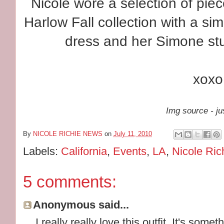
Nicole wore a selection of pi
Harlow Fall collection with a si
dress and her Simone stu
xoxo
Img source - ju
By
NICOLE RICHIE NEWS
on
July 11, 2010
Labels:
California
,
Events
,
LA
,
Nicole Ric
5 comments:
Anonymous said...
I really really love this outfit. It's somet