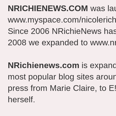
NRICHIENEWS.COM
was la
www.myspace.com/nicolerich
Since 2006 NRichieNews has 
2008 we expanded to www.nr
NRichienews.com
is expand
most popular blog sites aroun
press from Marie Claire, to E
herself.