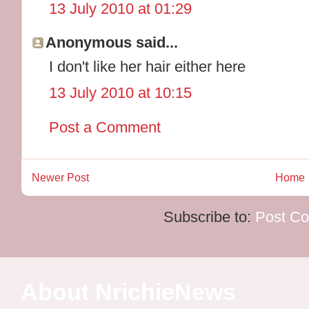
13 July 2010 at 01:29
Anonymous said...
I don't like her hair either here
13 July 2010 at 10:15
Post a Comment
Newer Post
Home
Subscribe to:
Post C
About NrichieNews