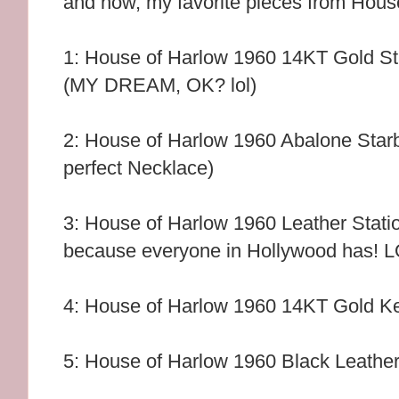
and now, my favorite pieces from Hous
1: House of Harlow 1960 14KT Gold St
(MY DREAM, OK? lol)
2: House of Harlow 1960 Abalone Star
perfect Necklace)
3: House of Harlow 1960 Leather Stati
because everyone in Hollywood has! 
4: House of Harlow 1960 14KT Gold Ke
5: House of Harlow 1960 Black Leathe