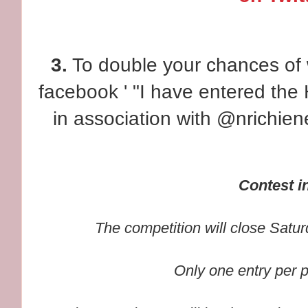
3.
To double your chances of w
facebook ' "I have entered th
in association with @nrichie
Contest in
The competition will close Satu
Only one entry per 