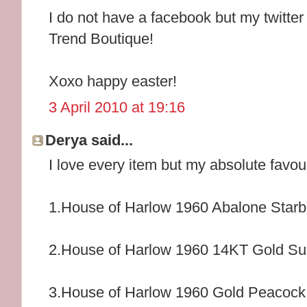
I do not have a facebook but my twitter
Trend Boutique!
Xoxo happy easter!
3 April 2010 at 19:16
Derya said...
I love every item but my absolute favou
1.House of Harlow 1960 Abalone Starb
2.House of Harlow 1960 14KT Gold Su
3.House of Harlow 1960 Gold Peacock