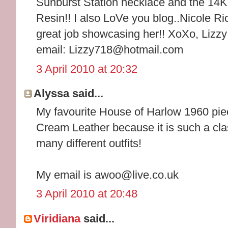
Sunburst Station necklace and the 14K
Resin!! I also LoVe you blog..Nicole Ri
great job showcasing her!! XoXo, Lizzy
email: Lizzy718@hotmail.com
3 April 2010 at 20:32
Alyssa said...
My favourite House of Harlow 1960 pie
Cream Leather because it is such a cla
many different outfits!
My email is awoo@live.co.uk
3 April 2010 at 20:48
Viridiana
said...