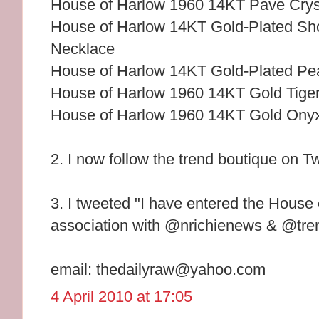
House of Harlow 1960 14KT Pave Cryst
House of Harlow 14KT Gold-Plated Sho
Necklace
House of Harlow 14KT Gold-Plated Pe
House of Harlow 1960 14KT Gold Tiger
House of Harlow 1960 14KT Gold Ony
2. I now follow the trend boutique on Tw
3. I tweeted "I have entered the House
association with @nrichienews & @tren
email: thedailyraw@yahoo.com
4 April 2010 at 17:05