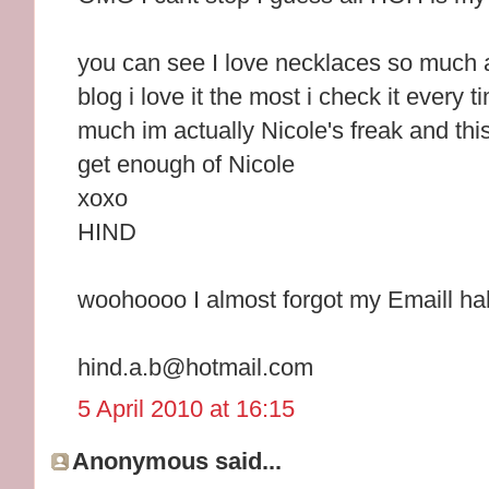
you can see I love necklaces so much 
blog i love it the most i check it every t
much im actually Nicole's freak and this 
get enough of Nicole
xoxo
HIND
woohoooo I almost forgot my Emaill h
hind.a.b@hotmail.com
5 April 2010 at 16:15
Anonymous said...