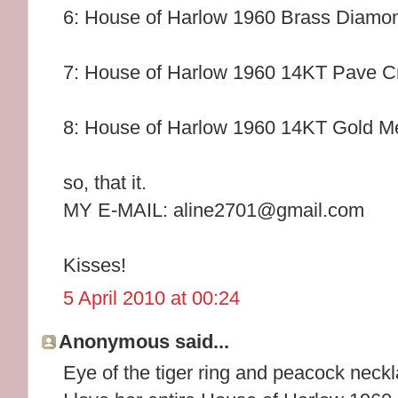
6: House of Harlow 1960 Brass Diamo
7: House of Harlow 1960 14KT Pave Cr
8: House of Harlow 1960 14KT Gold Me
so, that it.
MY E-MAIL: aline2701@gmail.com
Kisses!
5 April 2010 at 00:24
Anonymous said...
Eye of the tiger ring and peacock neckl