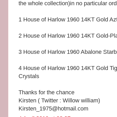
the whole collection)in no particular or
1 House of Harlow 1960 14KT Gold Az
2 House of Harlow 1960 14KT Gold-Pl
3 House of Harlow 1960 Abalone Starb
4 House of Harlow 1960 14KT Gold Tig
Crystals
Thanks for the chance
Kirsten ( Twitter : Willow william)
Kirsten_1975@hotmail.com