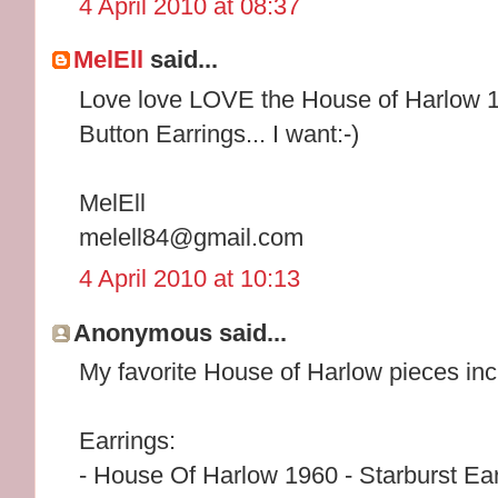
4 April 2010 at 08:37
MelEll
said...
Love love LOVE the House of Harlow 1
Button Earrings... I want:-)
MelEll
melell84@gmail.com
4 April 2010 at 10:13
Anonymous said...
My favorite House of Harlow pieces inc
Earrings:
- House Of Harlow 1960 - Starburst Ear