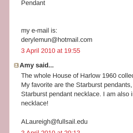
Pendant
my e-mail is:
derylemun@hotmail.com
3 April 2010 at 19:55
Amy said...
The whole House of Harlow 1960 collec
My favorite are the Starburst pendants, 
Starburst pendant necklace. I am also i
necklace!
ALaureigh@fullsail.edu
3 April 2010 at 20:13