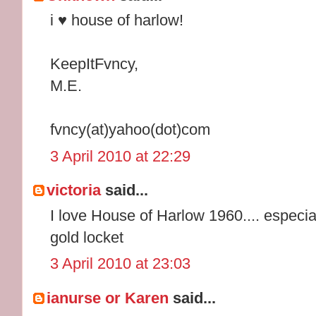
i ♥ house of harlow!
KeepItFvncy,
M.E.
fvncy(at)yahoo(dot)com
3 April 2010 at 22:29
victoria
said...
I love House of Harlow 1960.... especia
gold locket
3 April 2010 at 23:03
ianurse or Karen
said...