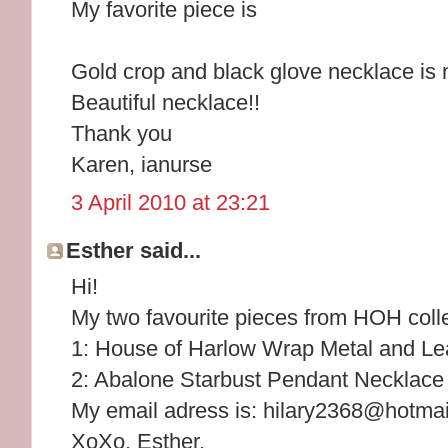
My favorite piece is
Gold crop and black glove necklace is 
Beautiful necklace!!
Thank you
Karen, ianurse
3 April 2010 at 23:21
Esther said...
Hi!
My two favourite pieces from HOH colle
1: House of Harlow Wrap Metal and Lea
2: Abalone Starbust Pendant Necklace
My email adress is: hilary2368@hotma
XoXo, Esther.