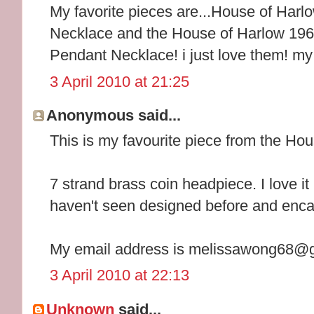
My favorite pieces are...House of Ha
Necklace and the House of Harlow 196
Pendant Necklace! i just love them! m
3 April 2010 at 21:25
Anonymous said...
This is my favourite piece from the Ho
7 strand brass coin headpiece. I love it
haven't seen designed before and encap
My email address is melissawong68@
3 April 2010 at 22:13
Unknown
said...