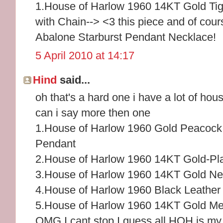
1.House of Harlow 1960 14KT Gold Tig
with Chain--> <3 this piece and of cou
Abalone Starburst Pendant Necklace!
5 April 2010 at 14:17
Hind
said...
oh that's a hard one i have a lot of hou
can i say more then one
1.House of Harlow 1960 Gold Peacock
Pendant
2.House of Harlow 1960 14KT Gold-Pl
3.House of Harlow 1960 14KT Gold Nec
4.House of Harlow 1960 Black Leather
5.House of Harlow 1960 14KT Gold Me
OMG I cant stop I guess all HOH is my f