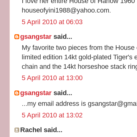
I love her entire House of Harlow 1960 
houseofyini1988@yahoo.com.
5 April 2010 at 06:03
gsangstar
said...
My favorite two pieces from the House 
limited edition 14kt gold-plated Tiger's
chain and the 14kt horseshoe stack rin
5 April 2010 at 13:00
gsangstar
said...
...my email address is gsangstar@gma
5 April 2010 at 13:02
Rachel said...