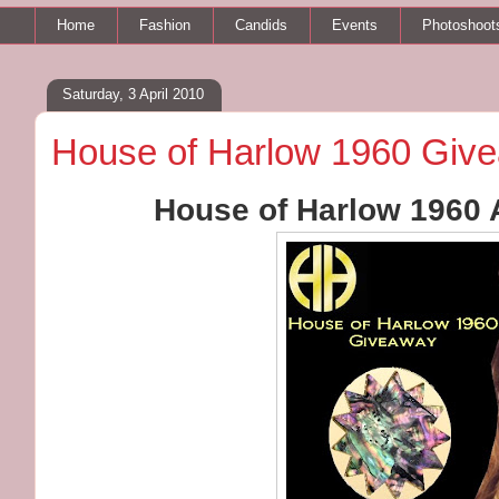
Home
Fashion
Candids
Events
Photoshoot
Saturday, 3 April 2010
House of Harlow 1960 Giv
House of Harlow 1960 