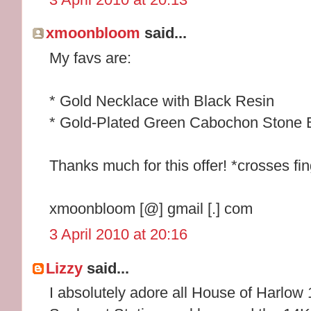
xmoonbloom
said...
My favs are:
* Gold Necklace with Black Resin
* Gold-Plated Green Cabochon Stone 
Thanks much for this offer! *crosses fi
xmoonbloom [@] gmail [.] com
3 April 2010 at 20:16
Lizzy
said...
I absolutely adore all House of Harlow 