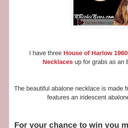
I have three
House of Harlow 1960
Necklaces
up for grabs as an E
The beautiful abalone necklace is made f
features an iridescent abalon
For your chance to win you m