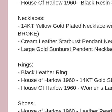
- House Of Harlow 1960 - Black Resin 
Necklaces:
- 14KT Yellow Gold Plated Necklace 
BROKE)
- Cream Leather Starburst Pendant Ne
- Large Gold Sunburst Pendent Neckla
Rings:
- Black Leather Ring
- House of Harlow 1960 - 14KT Gold St
- House Of Harlow 1960 - Women's Lar
Shoes:
- House of Harlow 1960 - Leather Pear