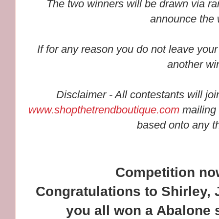
The two winners will be drawn via ra
announce the 
If for any reason you do not leave your
another wi
Disclaimer - All contestants will jo
www.shopthetrendboutique.com
mailing 
based onto any th
Competition n
Congratulations to Shirley
you all won a Abalone 