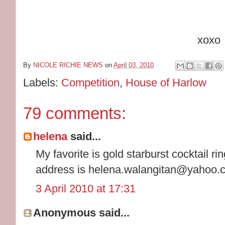
xoxo
By
NICOLE RICHIE NEWS
on
April 03, 2010
Labels:
Competition
,
House of Harlow
79 comments:
helena
said...
My favorite is gold starburst cocktail ri
address is helena.walangitan@yahoo.
3 April 2010 at 17:31
Anonymous said...