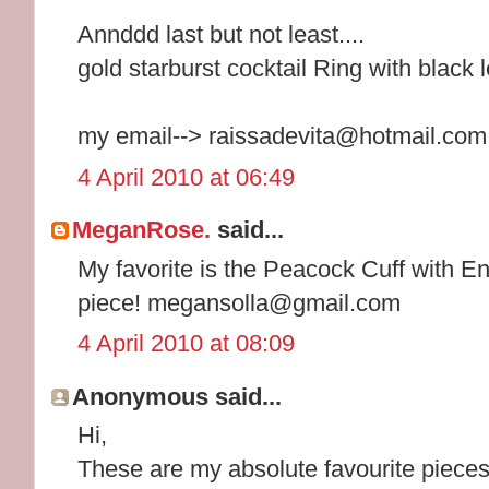
Annddd last but not least....
gold starburst cocktail Ring with black 
my email--> raissadevita@hotmail.com
4 April 2010 at 06:49
MeganRose.
said...
My favorite is the Peacock Cuff with E
piece! megansolla@gmail.com
4 April 2010 at 08:09
Anonymous said...
Hi,
These are my absolute favourite pieces