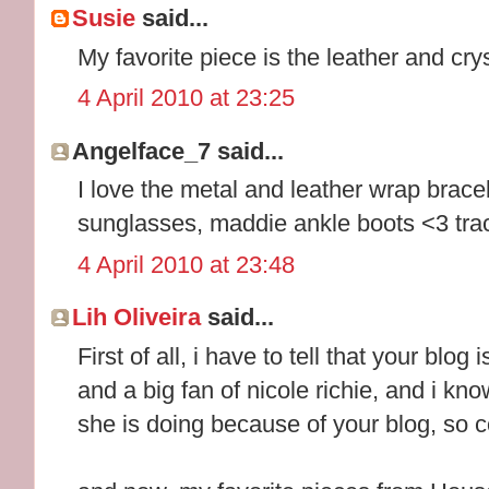
Susie
said...
My favorite piece is the leather and crys
4 April 2010 at 23:25
Angelface_7 said...
I love the metal and leather wrap brace
sunglasses, maddie ankle boots <3 tr
4 April 2010 at 23:48
Lih Oliveira
said...
First of all, i have to tell that your blog
and a big fan of nicole richie, and i k
she is doing because of your blog, so c