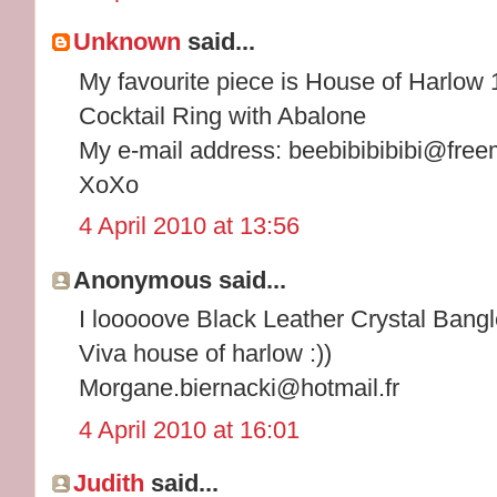
Unknown
said...
My favourite piece is House of Harlow
Cocktail Ring with Abalone
My e-mail address: beebibibibibi@free
XoXo
4 April 2010 at 13:56
Anonymous said...
I looooove Black Leather Crystal Bangle
Viva house of harlow :))
Morgane.biernacki@hotmail.fr
4 April 2010 at 16:01
Judith
said...