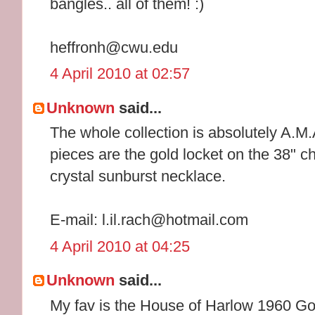
bangles.. all of them! :)
heffronh@cwu.edu
4 April 2010 at 02:57
Unknown
said...
The whole collection is absolutely A.M.
pieces are the gold locket on the 38" 
crystal sunburst necklace.
E-mail: l.il.rach@hotmail.com
4 April 2010 at 04:25
Unknown
said...
My fav is the House of Harlow 1960 G