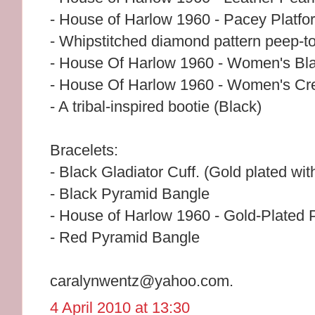
- House of Harlow 1960 - Pacey Platfo
- Whipstitched diamond pattern peep-t
- House Of Harlow 1960 - Women's Blac
- House Of Harlow 1960 - Women's Crea
- A tribal-inspired bootie (Black)
Bracelets:
- Black Gladiator Cuff. (Gold plated wit
- Black Pyramid Bangle
- House of Harlow 1960 - Gold-Plated
- Red Pyramid Bangle
caralynwentz@yahoo.com.
4 April 2010 at 13:30