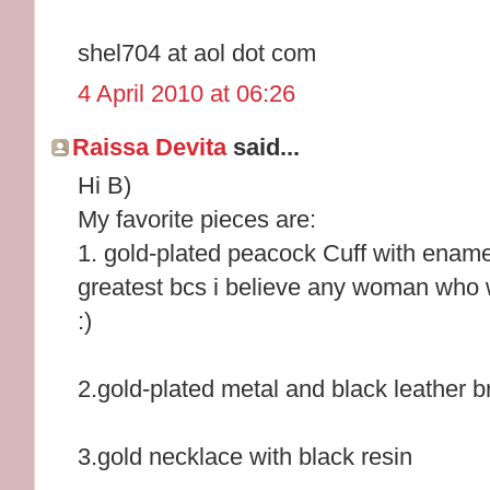
shel704 at aol dot com
4 April 2010 at 06:26
Raissa Devita
said...
Hi B)
My favorite pieces are:
1. gold-plated peacock Cuff with enamel 
greatest bcs i believe any woman who we
:)
2.gold-plated metal and black leather 
3.gold necklace with black resin