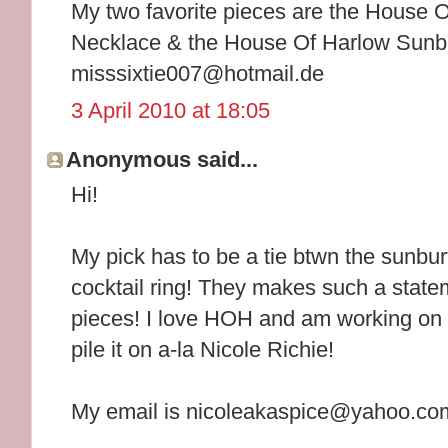
My two favorite pieces are the House
Necklace & the House Of Harlow Sunbur
misssixtie007@hotmail.de
3 April 2010 at 18:05
Anonymous said...
Hi!
My pick has to be a tie btwn the sunbur
cocktail ring! They makes such a state
pieces! I love HOH and am working on 
pile it on a-la Nicole Richie!
My email is nicoleakaspice@yahoo.co