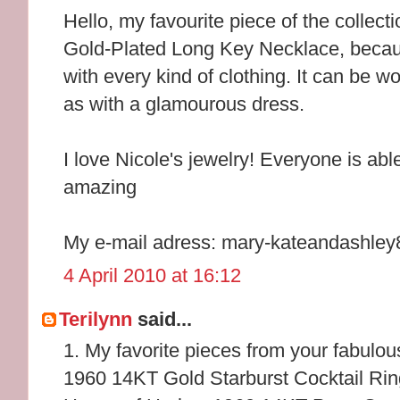
Hello, my favourite piece of the collec
Gold-Plated Long Key Necklace, because
with every kind of clothing. It can be wo
as with a glamourous dress.
I love Nicole's jewelry! Everyone is abl
amazing
My e-mail adress: mary-kateandashl
4 April 2010 at 16:12
Terilynn
said...
1. My favorite pieces from your fabulou
1960 14KT Gold Starburst Cocktail Rin