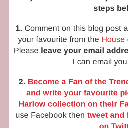
steps be
1.
Comment on this blog post a
your favourite from the
House o
Please
leave your email addr
I can email you 
2.
Become a Fan of the Tren
and write your favourite p
Harlow collection on their F
use Facebook then
tweet and 
on Twitt