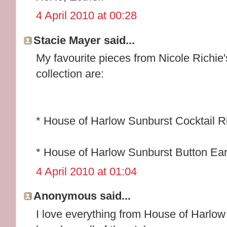
4 April 2010 at 00:28
Stacie Mayer said...
My favourite pieces from Nicole Richi
collection are:
* House of Harlow Sunburst Cocktail R
* House of Harlow Sunburst Button Ear
4 April 2010 at 01:04
Anonymous said...
I love everything from House of Harlow