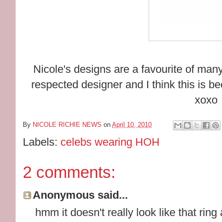
Nicole's designs are a favourite of man
respected designer and I think this is b
xoxo
By
NICOLE RICHIE NEWS
on
April 10, 2010
Labels:
celebs wearing HOH
2 comments:
Anonymous said...
hmm it doesn't really look like that ring a