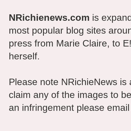
NRichienews.com
is expand
most popular blog sites aroun
press from Marie Claire, to E
herself.
Please note NRichieNews is
claim any of the images to be
an infringement please email 