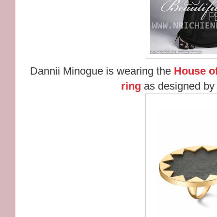
Dannii Minogue is wearing the
House of
ring
as designed by 