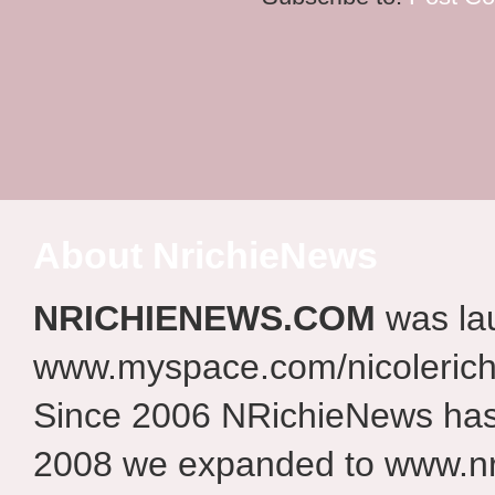
About NrichieNews
NRICHIENEWS.COM
was la
www.myspace.com/nicolerich
Since 2006 NRichieNews has 
2008 we expanded to www.nr