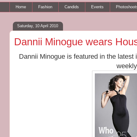
Home
Fashion
Candids
Events
Photoshoot
Saturday, 10 April 2010
Dannii Minogue wears Hous
Dannii Minogue is featured in the lates
weekly