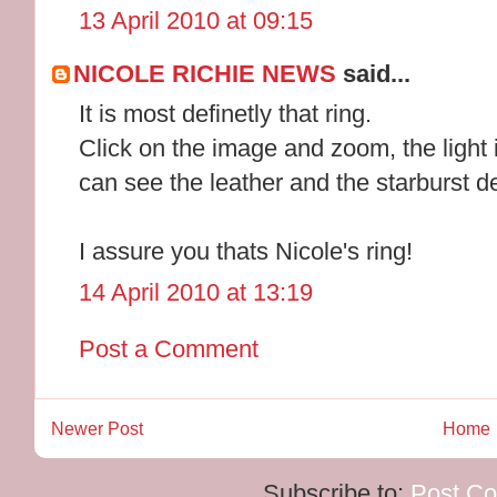
13 April 2010 at 09:15
NICOLE RICHIE NEWS
said...
It is most definetly that ring.
Click on the image and zoom, the light 
can see the leather and the starburst d
I assure you thats Nicole's ring!
14 April 2010 at 13:19
Post a Comment
Newer Post
Home
Subscribe to:
Post C