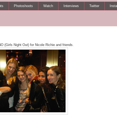
ts
Photoshoots
Watch
Interviews
Twitter
Inst
 (Girls Night Out) for Nicole Richie and friends.