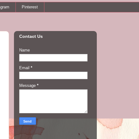
agram
Pinterest
Contact Us
Name
Email
*
Message
*