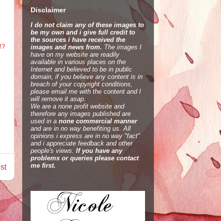
Disclaimer
I do not claim any of these images to
be my own and i give full credit to
the sources i have received the
!?
images and news from.
The images I
have on my website are readily
available in various places on the
Internet and believed to be in public
domain, if you believe any content is in
breach of your copyright conditions,
please email me with the content and I
will remove it asap.
We are a none profit website and
therefore any images published are
used in a
none commercial manner
and are in no way benefiting us. All
opinions i express are in no way "fact"
and i appreciate feedback and other
people's views.
If you have any
problems or queries please contact
me first.
st