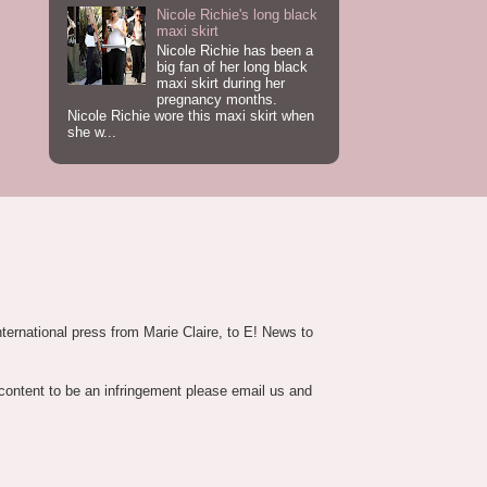
Nicole Richie's long black
maxi skirt
Nicole Richie has been a
big fan of her long black
maxi skirt during her
pregnancy months.
Nicole Richie wore this maxi skirt when
she w...
nternational press from Marie Claire, to E! News to
 content to be an infringement please email us and