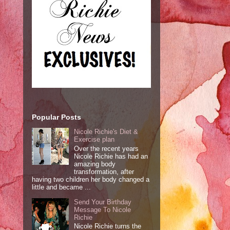
Popular Posts
Nicole Richie's Diet &
Exercise plan
Over the recent years
Nicole Richie has had an
amazing body
transformation, after
having two children her body changed a
little and became ...
Send Your Birthday
Message To Nicole
Richie
Nicole Richie turns the