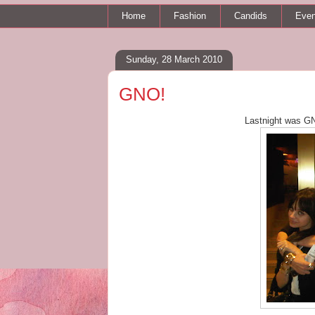
Home
Fashion
Candids
Even
Sunday, 28 March 2010
GNO!
Lastnight was GNO