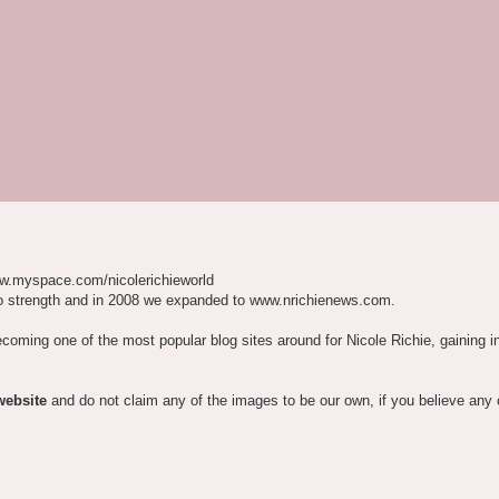
w.myspace.com/nicolerichieworld
o strength and in 2008 we expanded to www.nrichienews.com.
ecoming one of the most popular blog sites around for Nicole Richie, gaining i
website
and do not claim any of the images to be our own, if you believe any