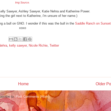
Img Source.
 Kelly Sawyer, Ashley Sawyer, Katie Nehra and Katherine Power.
ng the girl next to Katherine, i'm unsure of her name.)
ng a bull on GNO. I wonder if this was the bull in the
Saddle Ranch on Sunset
xoxo
Nehra
,
kelly sawyer
,
Nicole Richie
,
Twitter
Home
Older Po
bscribe to:
Post Comments (Atom)