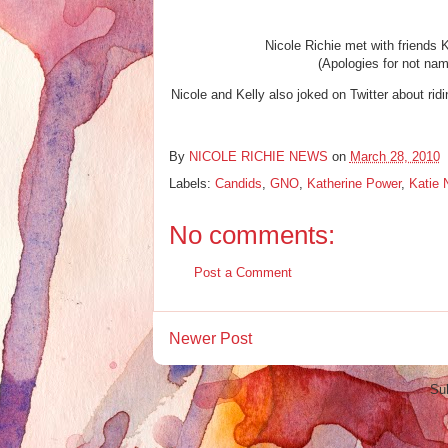
Nicole Richie met with friends
(Apologies for not nami
Nicole and Kelly also joked on Twitter about ridi
By
NICOLE RICHIE NEWS
on
March 28, 2010
Labels:
Candids
,
GNO
,
Katherine Power
,
Katie 
No comments:
Post a Comment
Newer Post
Su