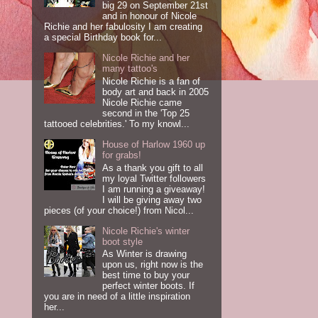
big 29 on September 21st
and in honour of Nicole
Richie and her fabulosity I am creating
a special Birthday book for...
Nicole Richie and her
many tattoo's
Nicole Richie is a fan of
body art and back in 2005
Nicole Richie came
second in the 'Top 25
tattooed celebrities.' To my knowl...
House of Harlow 1960 up
for grabs!
As a thank you gift to all
my loyal Twitter followers
I am running a giveaway!
I will be giving away two
pieces (of your choice!) from Nicol...
Nicole Richie's winter
boot style
As Winter is drawing
upon us, right now is the
best time to buy your
perfect winter boots. If
you are in need of a little inspiration
her...