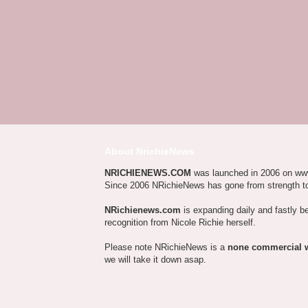
About NrichieNews
NRICHIENEWS.COM
was launched in 2006 on ww
Since 2006 NRichieNews has gone from strength t
NRichienews.com
is expanding daily and fastly b
recognition from Nicole Richie herself.
Please note NRichieNews is a
none commercial 
we will take it down asap.