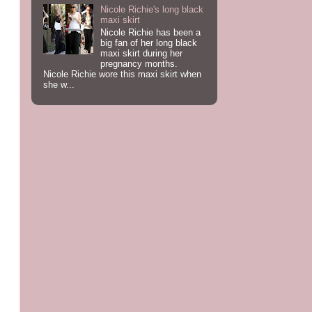
Nicole Richie's long black
maxi skirt
Nicole Richie has been a
big fan of her long black
maxi skirt during her
pregnancy months.
Nicole Richie wore this maxi skirt when
she w...