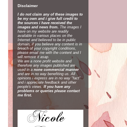
Disclaimer
I do not claim any of these images to
be my own and i give full credit to
the sources i have received the
images and news from.
The images I
have on my website are readily
available in various places on the
Internet and believed to be in public
domain, if you believe any content is in
breach of your copyright conditions,
please email me with the content and I
will remove it asap.
We are a none profit website and
therefore any images published are
used in a
none commercial manner
and are in no way benefiting us. All
opinions i express are in no way "fact"
and i appreciate feedback and other
people's views.
If you have any
problems or queries please contact
me first.