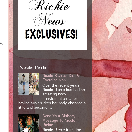
w,
Popular Posts
Nicole Richie's Diet &
Exercise plan
Over the recent years
Nicole Richie has had an
amazing body
transformation, after
having two children her body changed a
little and became ...
Send Your Birthday
Message To Nicole
Richie
Nicole Richie turns the