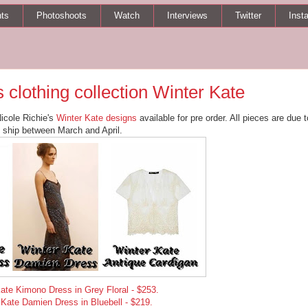
ts
Photoshoots
Watch
Interviews
Twitter
Inst
 clothing collection Winter Kate
Nicole Richie's
Winter Kate designs
available for pre order. All pieces are due t
ship between March and April.
ate Kimono Dress in Grey Floral - $253.
 Kate Damien Dress in Bluebell - $219.