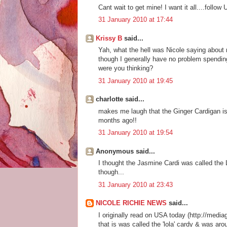
Cant wait to get mine! I want it all....follo
31 January 2010 at 17:44
Krissy B
said...
Yah, what the hell was Nicole saying about 
though I generally have no problem spendin
were you thinking?
31 January 2010 at 19:45
charlotte said...
makes me laugh that the Ginger Cardigan is 
months ago!!
31 January 2010 at 19:54
Anonymous said...
I thought the Jasmine Cardi was called the 
though...
31 January 2010 at 23:43
NICOLE RICHIE NEWS
said...
I originally read on USA today (http://medi
that is was called the 'lola' cardy & was ar