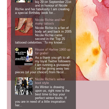
big 29 on September 21st
and in honour of Nicole
Richie and her fabulosity I am creating
a special Birthday book for...
Nicole Richie and her
many tattoo's
Nicole Richie is a fan of
body art and back in 2005
Nicole Richie came
second in the 'Top 25
tattooed celebrities.' To my knowl...
House of Harlow 1960 up
for grabs!
As a thank you gift to all
my loyal Twitter followers
I am running a giveaway!
I will be giving away two
pieces (of your choice!) from Nicol...
Nicole Richie's winter
boot style
As Winter is drawing
upon us, right now is the
best time to buy your
perfect winter boots. If
you are in need of a little inspiration
her...