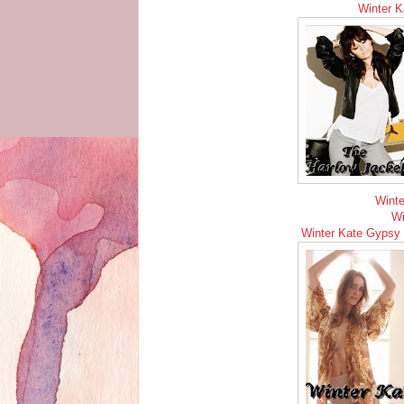
Winter K
Winte
Wi
Winter Kate Gypsy R