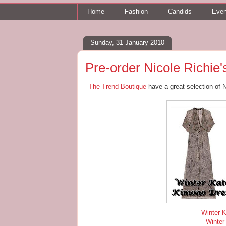
Home
Fashion
Candids
Even
Sunday, 31 January 2010
Pre-order Nicole Richie's
The Trend Boutique
have a great selection of 
Winter K
Winter