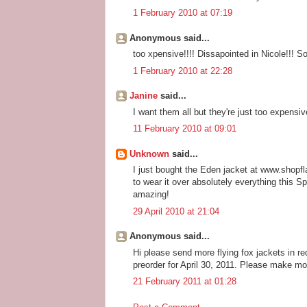
1 February 2010 at 07:19
Anonymous said...
too xpensive!!!! Dissapointed in Nicole!!! S
1 February 2010 at 22:28
Janine
said...
I want them all but they're just too expensive
11 February 2010 at 09:01
Unknown
said...
I just bought the Eden jacket at www.shopflai
to wear it over absolutely everything this 
amazing!
29 April 2010 at 21:04
Anonymous said...
Hi please send more flying fox jackets in red
preorder for April 30, 2011. Please make mo
21 February 2011 at 01:28