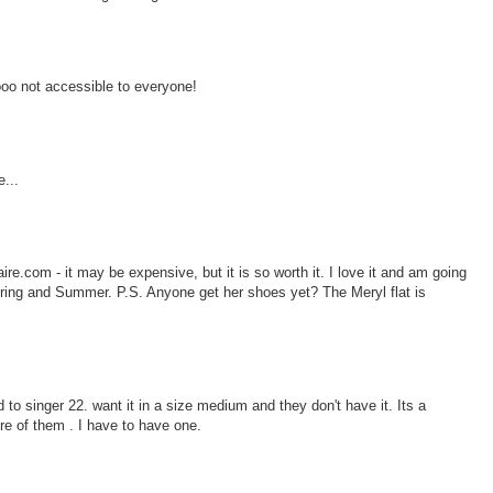
ooo not accessible to everyone!
...
re.com - it may be expensive, but it is so worth it. I love it and am going
Spring and Summer. P.S. Anyone get her shoes yet? The Meryl flat is
 to singer 22. want it in a size medium and they don't have it. Its a
re of them . I have to have one.