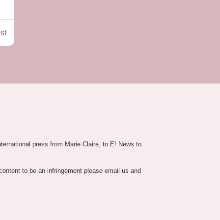
st
nternational press from Marie Claire, to E! News to
 content to be an infringement please email us and