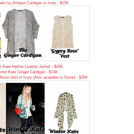
ate Ivy Antique Cardigan in Ivory - $159.
r Kate Harlow Leather Jacket - $495.
nter Kate Ginger Cardigan - $138.
ose Vest in Ivory (Also available in Stone) - $284.