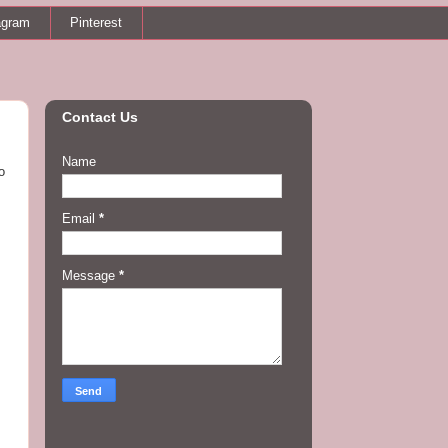
agram
Pinterest
Contact Us
Name
o
Email
*
Message
*