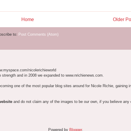
Home
Older Po
bscribe to:
Post Comments (Atom)
w.myspace.com/nicolerichieworld
o strength and in 2008 we expanded to www.nrichienews.com.
ecoming one of the most popular blog sites around for Nicole Richie, gaining i
website
and do not claim any of the images to be our own, if you believe any
Powered by
Blogger
.