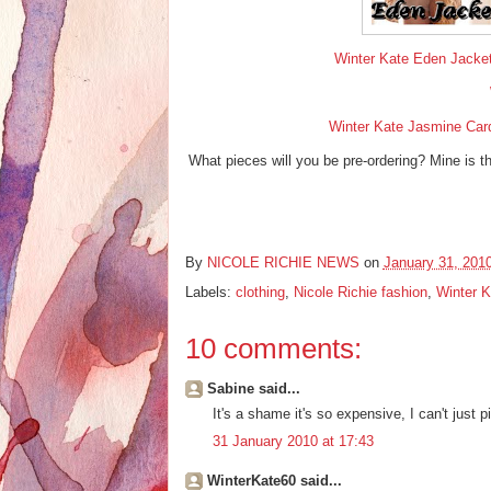
Winter Kate Eden Jacket 
Winter Kate Jasmine Cardi
What pieces will you be pre-ordering? Mine is the
By
NICOLE RICHIE NEWS
on
January 31, 201
Labels:
clothing
,
Nicole Richie fashion
,
Winter K
10 comments:
Sabine said...
It's a shame it's so expensive, I can't just pi
31 January 2010 at 17:43
WinterKate60 said...