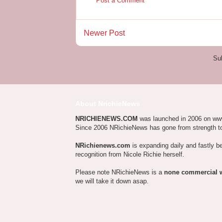
Post a Comment
Newer Post
Su
About NrichieNews
NRICHIENEWS.COM
was launched in 2006 on ww
Since 2006 NRichieNews has gone from strength t
NRichienews.com
is expanding daily and fastly b
recognition from Nicole Richie herself.
Please note NRichieNews is a
none commercial 
we will take it down asap.