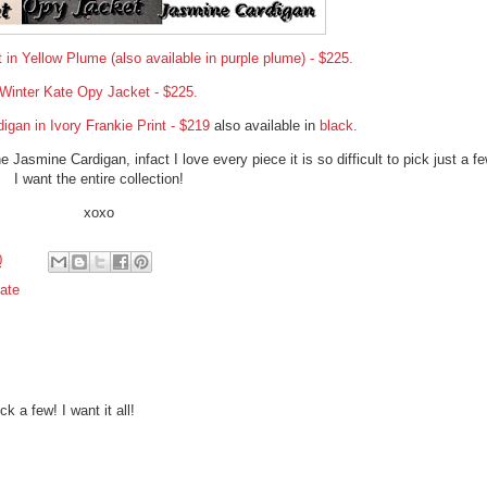
in Yellow Plume (also available in purple plume) - $225.
Winter Kate Opy Jacket - $225.
gan in Ivory Frankie Print - $219
also available in
black.
 Jasmine Cardigan, infact I love every piece it is so difficult to pick just a fe
I want the entire collection!
xoxo
0
ate
ck a few! I want it all!