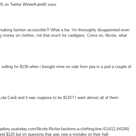
w US on Twitter WinterKate60 xoxo
making fashion accessible?! What a liar. I'm thoroughly disappointed even
g money on clothes, not that much for cardigans. Come on, Nicole, what
selling for $138 when i brought mine on sale from pea in a pod a couple of
Lola Cardi and it was suppose to be $125? I want almost all of them
agallery.usatoday.com/Nicole-Richie-fashions-a-clothing-line-/G1412,A6184)
ound $125 but im guessing that was now a mistake on their half.