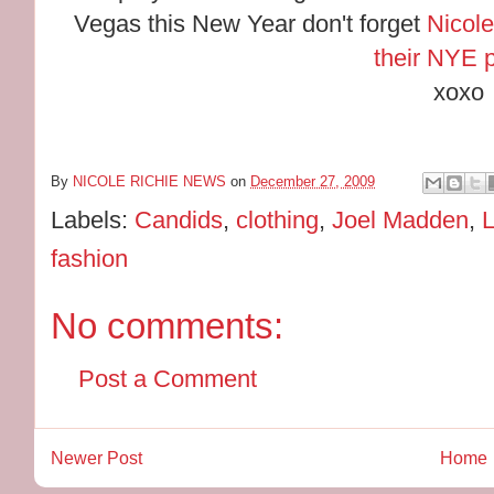
Vegas this New Year don't forget
Nicole
their NYE p
xoxo
By
NICOLE RICHIE NEWS
on
December 27, 2009
Labels:
Candids
,
clothing
,
Joel Madden
,
fashion
No comments:
Post a Comment
Newer Post
Home