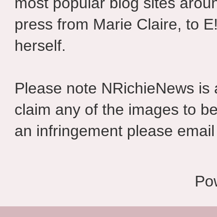
most popular blog sites aroun
press from Marie Claire, to E
herself.
Please note NRichieNews is
claim any of the images to be
an infringement please email 
Po