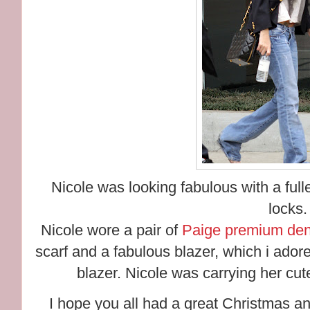
Nicole was looking fabulous with a fulle
locks.
Nicole wore a pair of
Paige premium den
scarf and a fabulous blazer, which i adore!
blazer. Nicole was carrying her cu
I hope you all had a great Christmas a