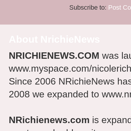
Subscribe to:
Post C
About NrichieNews
NRICHIENEWS.COM
was la
www.myspace.com/nicolerich
Since 2006 NRichieNews has 
2008 we expanded to www.nr
NRichienews.com
is expand