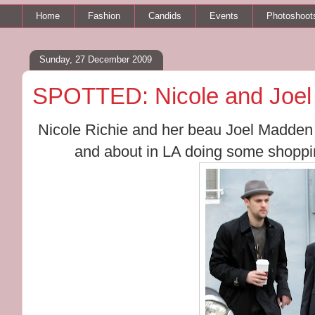
Home
Fashion
Candids
Events
Photoshoot
Sunday, 27 December 2009
SPOTTED: Nicole and Joel 
Nicole Richie and her beau Joel Madden
and about in LA doing some shoppin