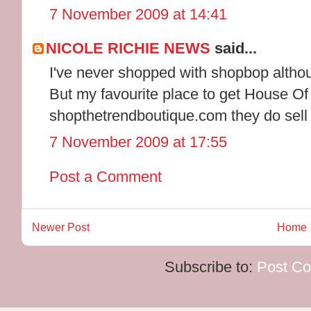
7 November 2009 at 14:41
NICOLE RICHIE NEWS
said...
I've never shopped with shopbop althou
But my favourite place to get House Of
shopthetrendboutique.com they do sell 
7 November 2009 at 17:55
Post a Comment
Newer Post
Home
Subscribe to:
Post C