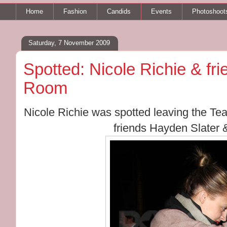
Home
Fashion
Candids
Events
Photoshoot
Saturday, 7 November 2009
Spotted: Nicole Richie & fr
Room
Nicole Richie was spotted leaving the T
friends Hayden Slater