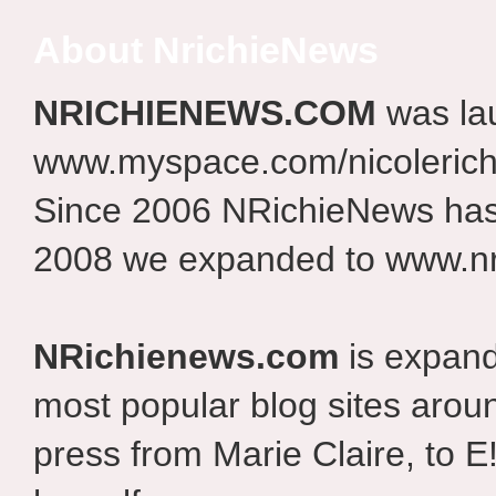
About NrichieNews
NRICHIENEWS.COM
was la
www.myspace.com/nicolerich
Since 2006 NRichieNews has 
2008 we expanded to www.nr
NRichienews.com
is expand
most popular blog sites aroun
press from Marie Claire, to E