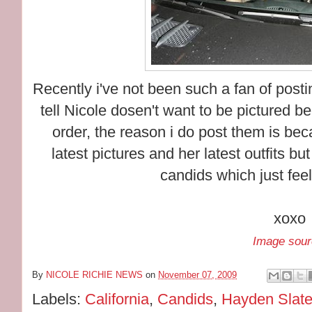
Recently i've not been such a fan of post
tell Nicole dosen't want to be pictured b
order, the reason i do post them is be
latest pictures and her latest outfits but
candids which just fee
xoxo
Image sour
By
NICOLE RICHIE NEWS
on
November 07, 2009
Labels:
California
,
Candids
,
Hayden Slate