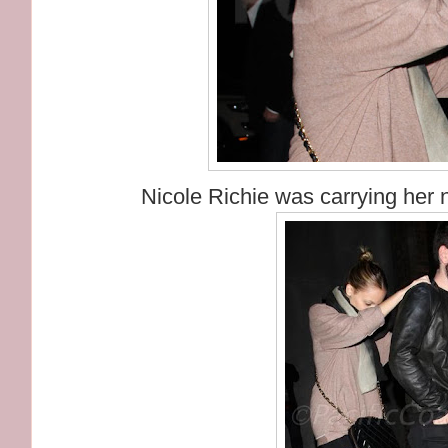
Nicole Richie was carrying her 