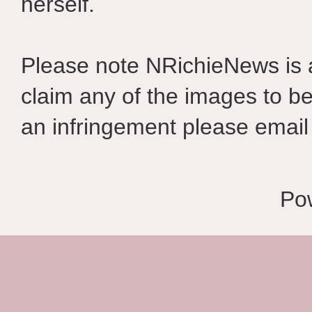
herself.
Please note NRichieNews is
claim any of the images to be
an infringement please email 
Po