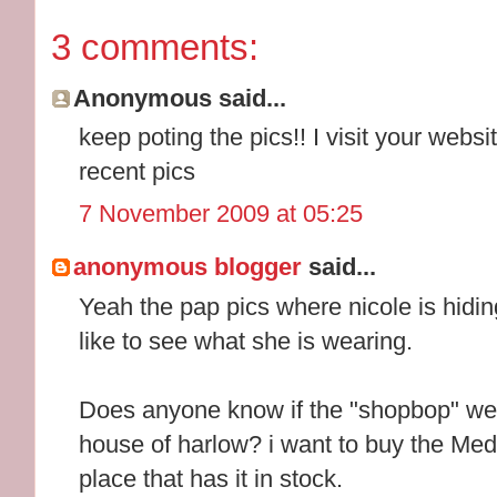
3 comments:
Anonymous said...
keep poting the pics!! I visit your webs
recent pics
7 November 2009 at 05:25
anonymous blogger
said...
Yeah the pap pics where nicole is hiding
like to see what she is wearing.
Does anyone know if the "shopbop" web
house of harlow? i want to buy the Medal
place that has it in stock.