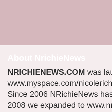
About NrichieNews
NRICHIENEWS.COM
was la
www.myspace.com/nicolerich
Since 2006 NRichieNews has 
2008 we expanded to www.nr