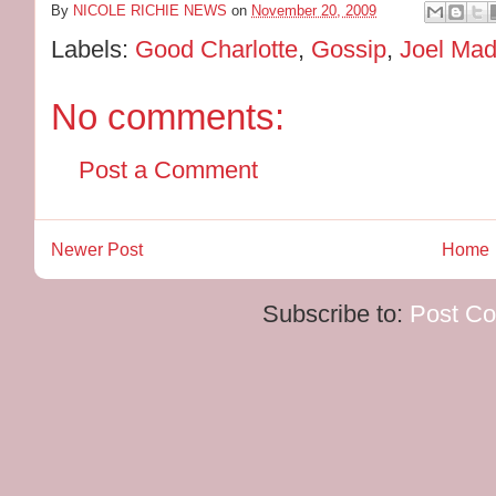
By
NICOLE RICHIE NEWS
on
November 20, 2009
Labels:
Good Charlotte
,
Gossip
,
Joel Ma
No comments:
Post a Comment
Newer Post
Home
Subscribe to:
Post C