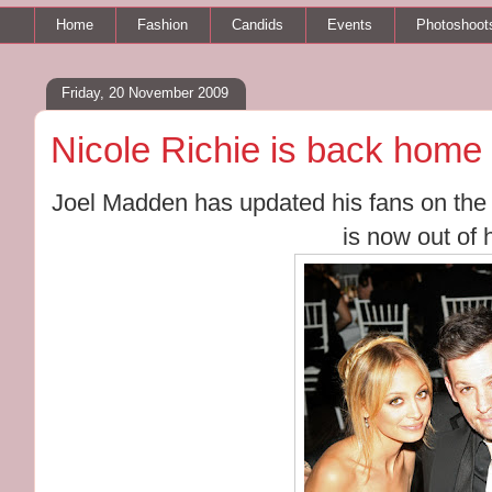
Home
Fashion
Candids
Events
Photoshoot
Friday, 20 November 2009
Nicole Richie is back home 
Joel Madden has updated his fans on th
is now out of 