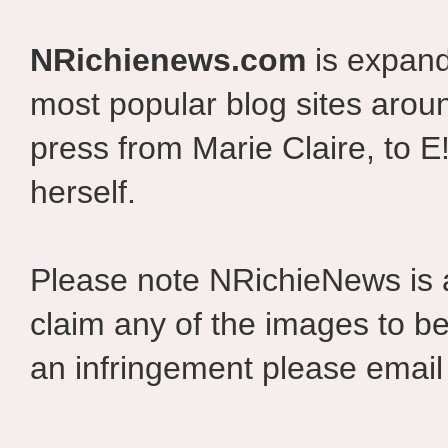
NRichienews.com
is expand
most popular blog sites aroun
press from Marie Claire, to E
herself.
Please note NRichieNews is
claim any of the images to be
an infringement please email 