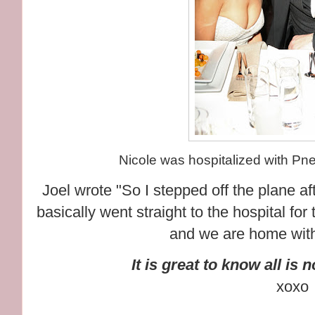
Nicole was hospitalized with Pne
Joel wrote "So I stepped off the plane af
basically went straight to the hospital for 
and we are home with
It is great to know all is 
xoxo